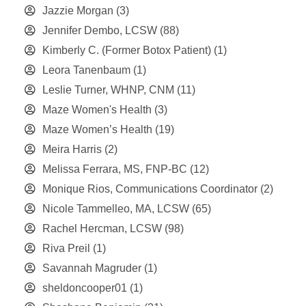
Jazzie Morgan
(3)
Jennifer Dembo, LCSW
(88)
Kimberly C. (Former Botox Patient)
(1)
Leora Tanenbaum
(1)
Leslie Turner, WHNP, CNM
(11)
Maze Women's Health
(3)
Maze Women’s Health
(19)
Meira Harris
(2)
Melissa Ferrara, MS, FNP-BC
(12)
Monique Rios, Communications Coordinator
(2)
Nicole Tammelleo, MA, LCSW
(65)
Rachel Hercman, LCSW
(98)
Riva Preil
(1)
Savannah Magruder
(1)
sheldoncooper01
(1)