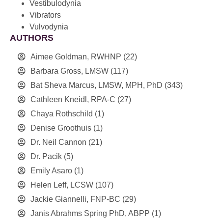
Vestibulodynia
Vibrators
Vulvodynia
AUTHORS
Aimee Goldman, RWHNP
(22)
Barbara Gross, LMSW
(117)
Bat Sheva Marcus, LMSW, MPH, PhD
(343)
Cathleen Kneidl, RPA-C
(27)
Chaya Rothschild
(1)
Denise Groothuis
(1)
Dr. Neil Cannon
(21)
Dr. Pacik
(5)
Emily Asaro
(1)
Helen Leff, LCSW
(107)
Jackie Giannelli, FNP-BC
(29)
Janis Abrahms Spring PhD, ABPP
(1)