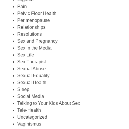
Pain
Pelvic Floor Health
Perimenopause
Relationships
Resolutions
Sex and Pregnancy
Sex in the Media
Sex Life
Sex Therapist
Sexual Abuse
Sexual Equality
Sexual Health
Sleep
Social Media
Talking to Your Kids About Sex
Tele-Health
Uncategorized
Vaginismus