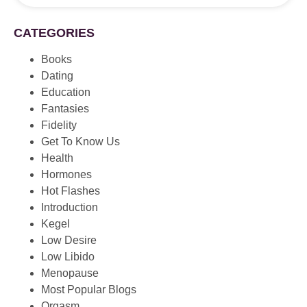
CATEGORIES
Books
Dating
Education
Fantasies
Fidelity
Get To Know Us
Health
Hormones
Hot Flashes
Introduction
Kegel
Low Desire
Low Libido
Menopause
Most Popular Blogs
Orgasm