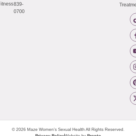
itness
839-
Treatme
0700
© 2026 Maze Women’s Sexual Health
All Rights Reserved.
Privacy Policy
Website by
Pronto