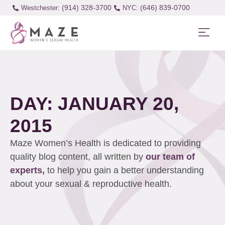
(914) 328-3700
(646) 839-0700
Westchester:
DAY: JANUARY 20,
2015
Maze Women’s Health is dedicated to providing
quality blog content, all written by
our team of
experts,
to help you gain a better understanding
about your sexual & reproductive health.