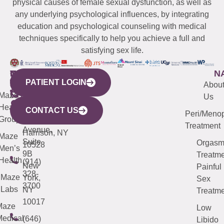
physical causes of female sexual dysfunction, as well as
any underlying psychological influences, by integrating
education and psychological counseling with medical
techniques specifically to help you achieve a full and
satisfying sex life.
WESTCHESTER
NEW
QUICK
CONNECTICUT
NEW
N
PATIENT LOGIN
YORK
LINKS
JERSEY
440
(203)
Abou
CITY
Maze
(973)
Mamaroneck
487-
Us
633
Health
913-
Avenue,
4000
CONTACT US
Peri/Meno
Third
Group
5000
Suite 201
Treatment
Avenue,
Harrison, NY
Maze
Suite
Orgas
10528
Men’s
9B
Treatme
Health
(914)
New
Painful
328-
Maze
York,
Sex
3700
Labs
NY
Treatme
10017
Maze
Low
edical
(646)
Libido