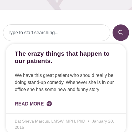
The crazy things that happen to
our patients.
We have this great patient who should really be
doing stand-up comedy. Whenever she is in our
office she has some new and funny story
READ MORE
Bat Sheva Marcus, LMSW, MPH, PhD
January 20,
2015