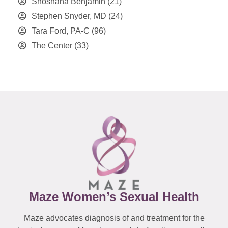
Shoshana Benjamin
(21)
Stephen Snyder, MD
(24)
Tara Ford, PA-C
(96)
The Center
(33)
Maze Women’s Sexual Health
Maze advocates diagnosis of and treatment for the