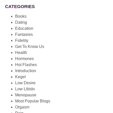
CATEGORIES
Books
Dating
Education
Fantasies
Fidelity
Get To Know Us
Health
Hormones
Hot Flashes
Introduction
Kegel
Low Desire
Low Libido
Menopause
Most Popular Blogs
Orgasm