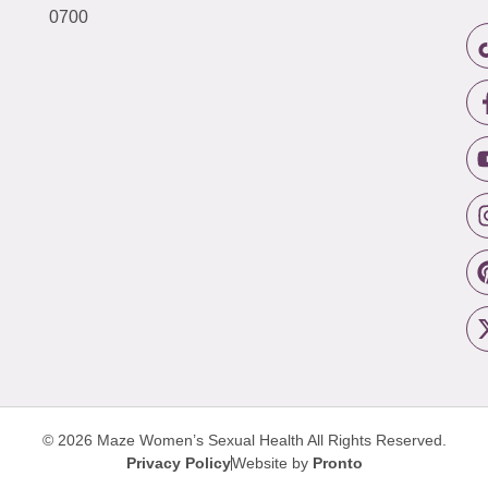
0700
© 2026 Maze Women’s Sexual Health
All Rights Reserved.
Privacy Policy
Website by
Pronto