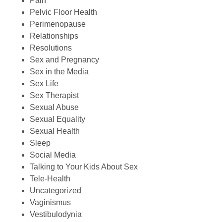
Pain
Pelvic Floor Health
Perimenopause
Relationships
Resolutions
Sex and Pregnancy
Sex in the Media
Sex Life
Sex Therapist
Sexual Abuse
Sexual Equality
Sexual Health
Sleep
Social Media
Talking to Your Kids About Sex
Tele-Health
Uncategorized
Vaginismus
Vestibulodynia