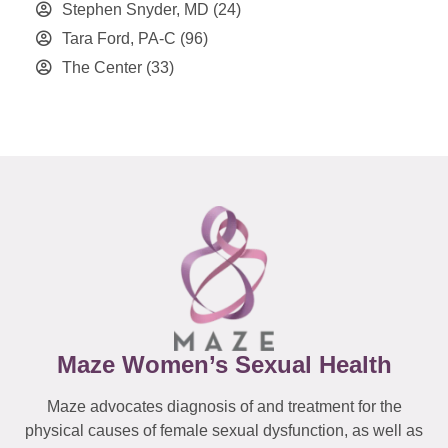
Stephen Snyder, MD
(24)
Tara Ford, PA-C
(96)
The Center
(33)
Maze Women’s Sexual Health
Maze advocates diagnosis of and treatment for the
physical causes of female sexual dysfunction, as well as