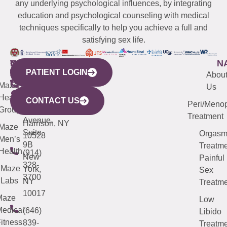
any underlying psychological influences, by integrating
education and psychological counseling with medical
techniques specifically to help you achieve a full and
satisfying sex life.
WESTCHESTER
NEW
QUICK
CONNECTICUT
NEW
N
PATIENT LOGIN
YORK
LINKS
JERSEY
440
(203)
Abou
CITY
Maze
(973)
Mamaroneck
487-
Us
633
Health
913-
Avenue,
4000
CONTACT US
Peri/Meno
Third
Group
5000
Suite 201
Treatment
Avenue,
Harrison, NY
Maze
Suite
Orgas
10528
Men’s
9B
Treatme
Health
(914)
New
Painful
328-
Maze
York,
Sex
3700
Labs
NY
Treatme
10017
Maze
Low
edical
(646)
Libido
itness
839-
Treatme