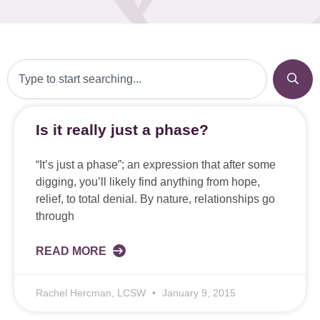
Is it really just a phase?
“It’s just a phase”; an expression that after some
digging, you’ll likely find anything from hope,
relief, to total denial. By nature, relationships go
through
READ MORE
Rachel Hercman, LCSW
January 9, 2015