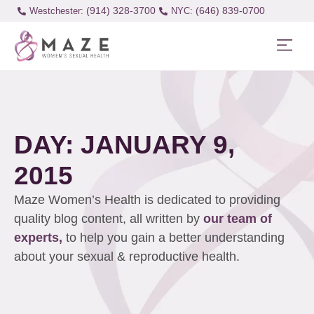
(914) 328-3700
(646) 839-0700
Westchester:
DAY: JANUARY 9,
2015
Maze Women’s Health is dedicated to providing
quality blog content, all written by
our team of
experts,
to help you gain a better understanding
about your sexual & reproductive health.