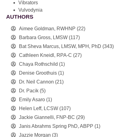
Vibrators
Vulvodynia
AUTHORS
Aimee Goldman, RWHNP
(22)
Barbara Gross, LMSW
(117)
Bat Sheva Marcus, LMSW, MPH, PhD
(343)
Cathleen Kneidl, RPA-C
(27)
Chaya Rothschild
(1)
Denise Groothuis
(1)
Dr. Neil Cannon
(21)
Dr. Pacik
(5)
Emily Asaro
(1)
Helen Leff, LCSW
(107)
Jackie Giannelli, FNP-BC
(29)
Janis Abrahms Spring PhD, ABPP
(1)
Jazzie Morgan
(3)