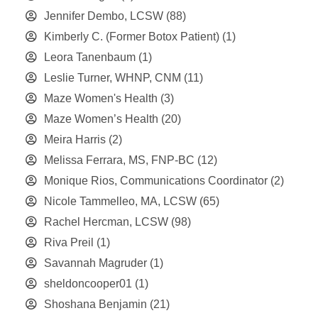
Jennifer Dembo, LCSW
(88)
Kimberly C. (Former Botox Patient)
(1)
Leora Tanenbaum
(1)
Leslie Turner, WHNP, CNM
(11)
Maze Women's Health
(3)
Maze Women’s Health
(20)
Meira Harris
(2)
Melissa Ferrara, MS, FNP-BC
(12)
Monique Rios, Communications Coordinator
(2)
Nicole Tammelleo, MA, LCSW
(65)
Rachel Hercman, LCSW
(98)
Riva Preil
(1)
Savannah Magruder
(1)
sheldoncooper01
(1)
Shoshana Benjamin
(21)