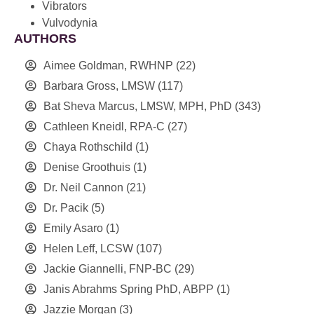
Vibrators
Vulvodynia
AUTHORS
Aimee Goldman, RWHNP
(22)
Barbara Gross, LMSW
(117)
Bat Sheva Marcus, LMSW, MPH, PhD
(343)
Cathleen Kneidl, RPA-C
(27)
Chaya Rothschild
(1)
Denise Groothuis
(1)
Dr. Neil Cannon
(21)
Dr. Pacik
(5)
Emily Asaro
(1)
Helen Leff, LCSW
(107)
Jackie Giannelli, FNP-BC
(29)
Janis Abrahms Spring PhD, ABPP
(1)
Jazzie Morgan
(3)