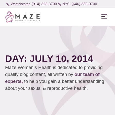
(914) 328-3700
(646) 839-0700
Westchester:
DAY: JULY 10, 2014
Maze Women’s Health is dedicated to providing
quality blog content, all written by
our team of
experts,
to help you gain a better understanding
about your sexual & reproductive health.