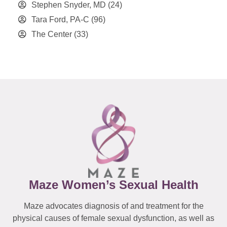
Stephen Snyder, MD
(24)
Tara Ford, PA-C
(96)
The Center
(33)
Maze Women’s Sexual Health
Maze advocates diagnosis of and treatment for the
physical causes of female sexual dysfunction, as well as