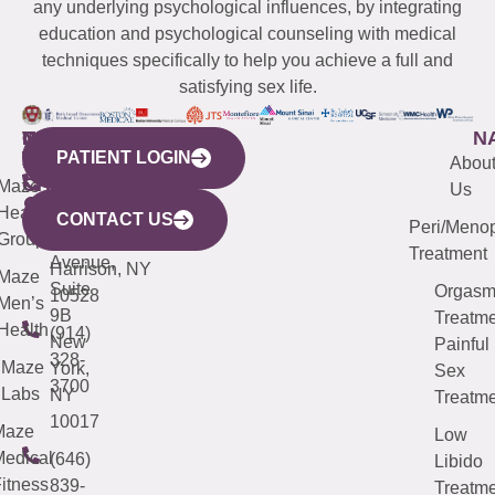
any underlying psychological influences, by integrating
education and psychological counseling with medical
techniques specifically to help you achieve a full and
satisfying sex life.
WESTCHESTER
NEW
QUICK
CONNECTICUT
NEW
N
PATIENT LOGIN
YORK
LINKS
JERSEY
440
(203)
Abou
CITY
Maze
(973)
Mamaroneck
487-
Us
633
Health
913-
Avenue,
4000
CONTACT US
Peri/Meno
Third
Group
5000
Suite 201
Treatment
Avenue,
Harrison, NY
Maze
Suite
Orgas
10528
Men’s
9B
Treatme
Health
(914)
New
Painful
328-
Maze
York,
Sex
3700
Labs
NY
Treatme
10017
Maze
Low
edical
(646)
Libido
itness
839-
Treatme