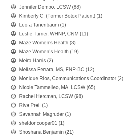
Jennifer Dembo, LCSW
(88)
Kimberly C. (Former Botox Patient)
(1)
Leora Tanenbaum
(1)
Leslie Turner, WHNP, CNM
(11)
Maze Women's Health
(3)
Maze Women’s Health
(19)
Meira Harris
(2)
Melissa Ferrara, MS, FNP-BC
(12)
Monique Rios, Communications Coordinator
(2)
Nicole Tammelleo, MA, LCSW
(65)
Rachel Hercman, LCSW
(98)
Riva Preil
(1)
Savannah Magruder
(1)
sheldoncooper01
(1)
Shoshana Benjamin
(21)