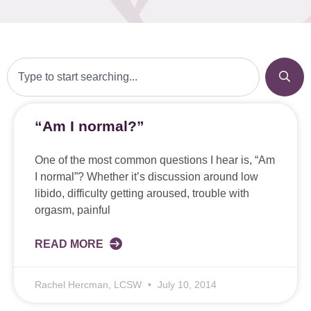
“Am I normal?”
One of the most common questions I hear is, “Am
I normal”? Whether it’s discussion around low
libido, difficulty getting aroused, trouble with
orgasm, painful
READ MORE
Rachel Hercman, LCSW
July 10, 2014