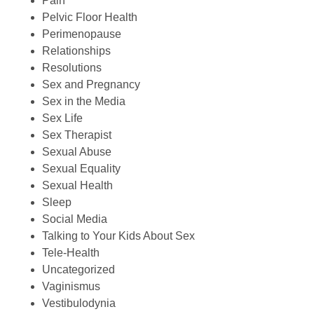
Pain
Pelvic Floor Health
Perimenopause
Relationships
Resolutions
Sex and Pregnancy
Sex in the Media
Sex Life
Sex Therapist
Sexual Abuse
Sexual Equality
Sexual Health
Sleep
Social Media
Talking to Your Kids About Sex
Tele-Health
Uncategorized
Vaginismus
Vestibulodynia