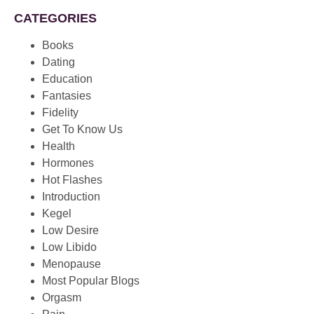
CATEGORIES
Books
Dating
Education
Fantasies
Fidelity
Get To Know Us
Health
Hormones
Hot Flashes
Introduction
Kegel
Low Desire
Low Libido
Menopause
Most Popular Blogs
Orgasm