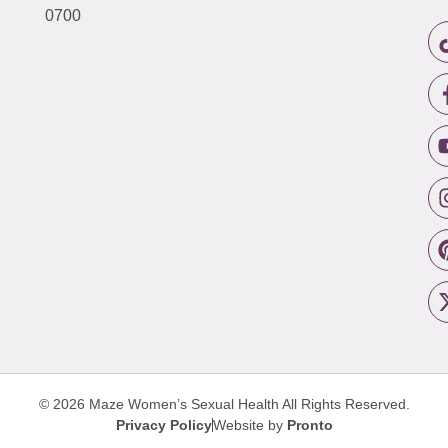
0700
© 2026 Maze Women’s Sexual Health
All Rights Reserved.
Privacy Policy
Website by
Pronto