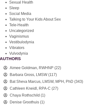
Sexual Health
Sleep
Social Media
Talking to Your Kids About Sex
Tele-Health
Uncategorized
Vaginismus
Vestibulodynia
Vibrators
Vulvodynia
AUTHORS
Aimee Goldman, RWHNP
(22)
Barbara Gross, LMSW
(117)
Bat Sheva Marcus, LMSW, MPH, PhD
(343)
Cathleen Kneidl, RPA-C
(27)
Chaya Rothschild
(1)
Denise Groothuis
(1)