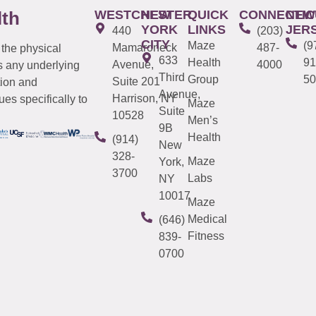
WESTCHESTER
NEW
QUICK
CONNECTIC
NEW
lth
YORK
LINKS
JER
440
(203)
CITY
Maze
(9
Mamaroneck
487-
 the physical
633
Health
91
Avenue,
4000
s any underlying
Third
Group
50
Suite 201
tion and
Avenue,
Harrison, NY
es specifically to
Maze
Suite
10528
Men’s
9B
Health
(914)
New
328-
Maze
York,
3700
Labs
NY
10017
Maze
Medical
(646)
Fitness
839-
0700