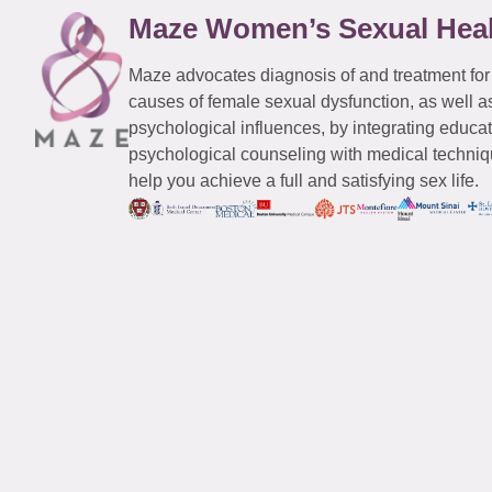
Maze Women’s Sexual Hea
Maze advocates diagnosis of and treatment for
causes of female sexual dysfunction, as well a
psychological influences, by integrating educa
psychological counseling with medical techniqu
help you achieve a full and satisfying sex life.