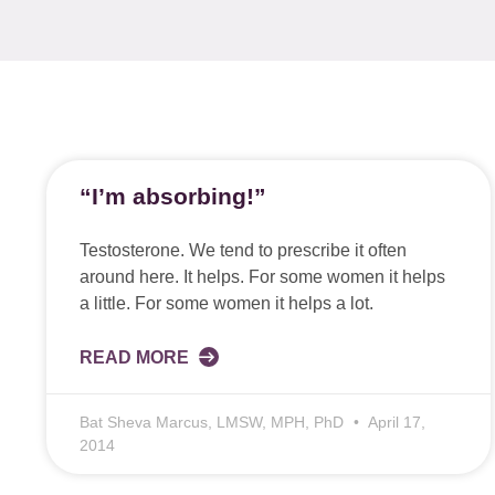
“I’m absorbing!”
Testosterone. We tend to prescribe it often
around here. It helps. For some women it helps
a little. For some women it helps a lot.
READ MORE
Bat Sheva Marcus, LMSW, MPH, PhD
April 17,
2014