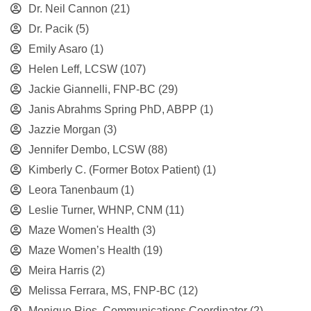
Dr. Neil Cannon
(21)
Dr. Pacik
(5)
Emily Asaro
(1)
Helen Leff, LCSW
(107)
Jackie Giannelli, FNP-BC
(29)
Janis Abrahms Spring PhD, ABPP
(1)
Jazzie Morgan
(3)
Jennifer Dembo, LCSW
(88)
Kimberly C. (Former Botox Patient)
(1)
Leora Tanenbaum
(1)
Leslie Turner, WHNP, CNM
(11)
Maze Women's Health
(3)
Maze Women’s Health
(19)
Meira Harris
(2)
Melissa Ferrara, MS, FNP-BC
(12)
Monique Rios, Communications Coordinator
(2)