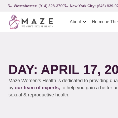
Westchester:
(914) 328-3700
New York City:
(646) 839-0
About
Hormone The
DAY: APRIL 17, 2
Maze Women’s Health is dedicated to providing qualit
by
our team of experts,
to help you gain a better 
sexual & reproductive health.