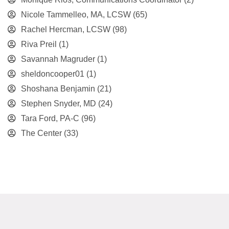
Nicole Tammelleo, MA, LCSW
(65)
Rachel Hercman, LCSW
(98)
Riva Preil
(1)
Savannah Magruder
(1)
sheldoncooper01
(1)
Shoshana Benjamin
(21)
Stephen Snyder, MD
(24)
Tara Ford, PA-C
(96)
The Center
(33)