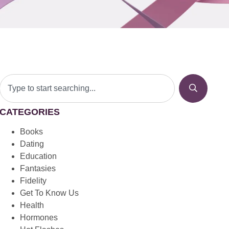
CATEGORIES
Books
Dating
Education
Fantasies
Fidelity
Get To Know Us
Health
Hormones