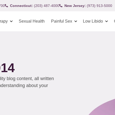
700
Connecticut:
(203) 487-4000
New Jersey:
(973) 913-5000
rapy
Sexual Health
Painful Sex
Low Libido
014
y blog content, all written
understanding about your