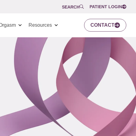
PATIENT LOGIN
SEARCH
Orgasm
Resources
CONTACT