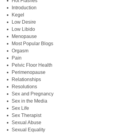
Hot Flashes
Introduction
Kegel
Low Desire
Low Libido
Menopause
Most Popular Blogs
Orgasm
Pain
Pelvic Floor Health
Perimenopause
Relationships
Resolutions
Sex and Pregnancy
Sex in the Media
Sex Life
Sex Therapist
Sexual Abuse
Sexual Equality