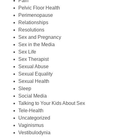
Pain
Pelvic Floor Health
Perimenopause
Relationships
Resolutions
Sex and Pregnancy
Sex in the Media
Sex Life
Sex Therapist
Sexual Abuse
Sexual Equality
Sexual Health
Sleep
Social Media
Talking to Your Kids About Sex
Tele-Health
Uncategorized
Vaginismus
Vestibulodynia