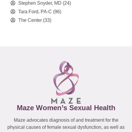
Stephen Snyder, MD
(24)
Tara Ford, PA-C
(96)
The Center
(33)
Maze Women’s Sexual Health
Maze advocates diagnosis of and treatment for the
physical causes of female sexual dysfunction, as well as