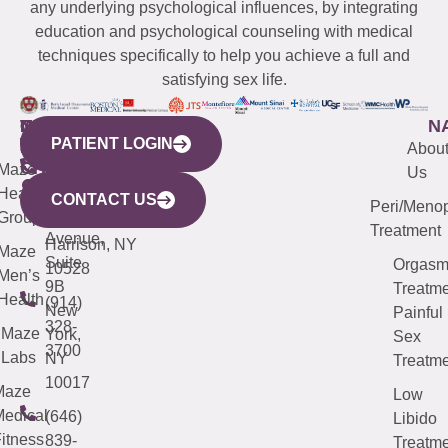
any underlying psychological influences, by integrating
education and psychological counseling with medical
techniques specifically to help you achieve a full and
satisfying sex life.
WESTCHESTER
NEW
QUICK
CONNECTICUT
NEW
N
PATIENT LOGIN
YORK
LINKS
JERSEY
440
(203)
Abou
CITY
Maze
(973)
Mamaroneck
487-
Us
633
Health
913-
Avenue,
4000
CONTACT US
Peri/Meno
Third
Group
5000
Suite 201
Treatment
Avenue,
Harrison, NY
Maze
Suite
Orgas
10528
Men’s
9B
Treatme
Health
(914)
New
Painful
328-
Maze
York,
Sex
3700
Labs
NY
Treatme
10017
Maze
Low
edical
(646)
Libido
itness
839-
Treatme