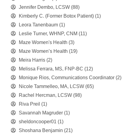
Jennifer Dembo, LCSW
(88)
Kimberly C. (Former Botox Patient)
(1)
Leora Tanenbaum
(1)
Leslie Turner, WHNP, CNM
(11)
Maze Women's Health
(3)
Maze Women’s Health
(19)
Meira Harris
(2)
Melissa Ferrara, MS, FNP-BC
(12)
Monique Rios, Communications Coordinator
(2)
Nicole Tammelleo, MA, LCSW
(65)
Rachel Hercman, LCSW
(98)
Riva Preil
(1)
Savannah Magruder
(1)
sheldoncooper01
(1)
Shoshana Benjamin
(21)