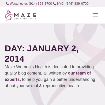
(914) 328-3700
(646) 839-0700
Westchester:
DAY: JANUARY 2,
2014
Maze Women’s Health is dedicated to providing
quality blog content, all written by
our team of
experts,
to help you gain a better understanding
about your sexual & reproductive health.