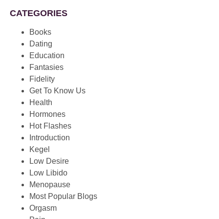
CATEGORIES
Books
Dating
Education
Fantasies
Fidelity
Get To Know Us
Health
Hormones
Hot Flashes
Introduction
Kegel
Low Desire
Low Libido
Menopause
Most Popular Blogs
Orgasm