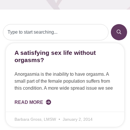
A satisfying sex life without
orgasms?
Anorgasmia is the inability to have orgasms. A
small part of the female population suffers from
this condition. A more wide spread issue we see
READ MORE
Barbara Gross, LMSW
January 2, 2014