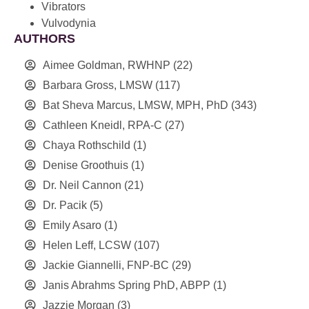
Vibrators
Vulvodynia
AUTHORS
Aimee Goldman, RWHNP
(22)
Barbara Gross, LMSW
(117)
Bat Sheva Marcus, LMSW, MPH, PhD
(343)
Cathleen Kneidl, RPA-C
(27)
Chaya Rothschild
(1)
Denise Groothuis
(1)
Dr. Neil Cannon
(21)
Dr. Pacik
(5)
Emily Asaro
(1)
Helen Leff, LCSW
(107)
Jackie Giannelli, FNP-BC
(29)
Janis Abrahms Spring PhD, ABPP
(1)
Jazzie Morgan
(3)