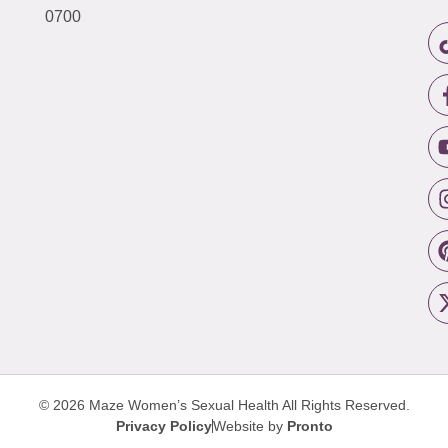
0700
© 2026 Maze Women’s Sexual Health
All Rights Reserved.
Privacy Policy
Website by
Pronto