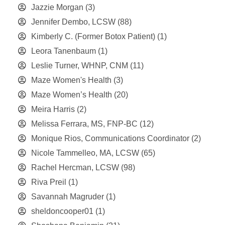
Jazzie Morgan
(3)
Jennifer Dembo, LCSW
(88)
Kimberly C. (Former Botox Patient)
(1)
Leora Tanenbaum
(1)
Leslie Turner, WHNP, CNM
(11)
Maze Women's Health
(3)
Maze Women’s Health
(20)
Meira Harris
(2)
Melissa Ferrara, MS, FNP-BC
(12)
Monique Rios, Communications Coordinator
(2)
Nicole Tammelleo, MA, LCSW
(65)
Rachel Hercman, LCSW
(98)
Riva Preil
(1)
Savannah Magruder
(1)
sheldoncooper01
(1)