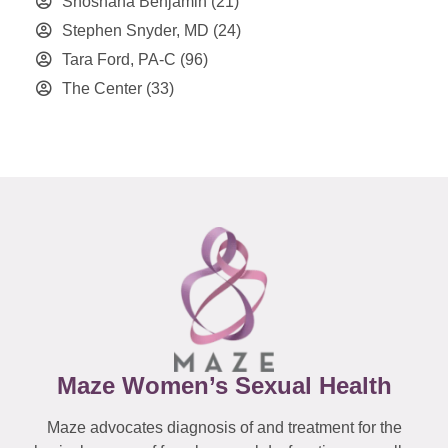
Shoshana Benjamin
(21)
Stephen Snyder, MD
(24)
Tara Ford, PA-C
(96)
The Center
(33)
Maze Women’s Sexual Health
Maze advocates diagnosis of and treatment for the