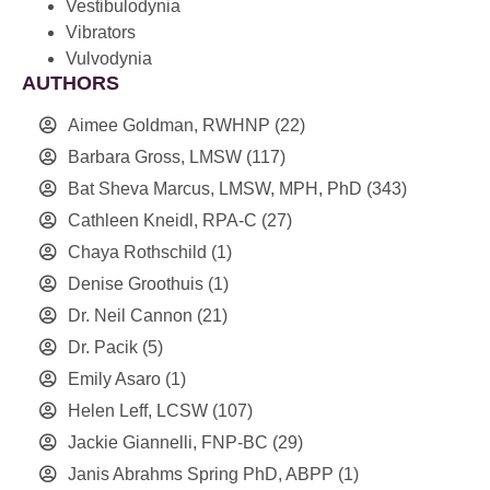
Vestibulodynia
Vibrators
Vulvodynia
AUTHORS
Aimee Goldman, RWHNP
(22)
Barbara Gross, LMSW
(117)
Bat Sheva Marcus, LMSW, MPH, PhD
(343)
Cathleen Kneidl, RPA-C
(27)
Chaya Rothschild
(1)
Denise Groothuis
(1)
Dr. Neil Cannon
(21)
Dr. Pacik
(5)
Emily Asaro
(1)
Helen Leff, LCSW
(107)
Jackie Giannelli, FNP-BC
(29)
Janis Abrahms Spring PhD, ABPP
(1)