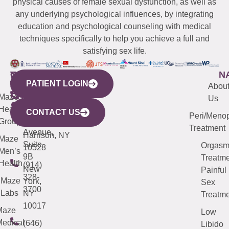
physical causes of female sexual dysfunction, as well as
any underlying psychological influences, by integrating
education and psychological counseling with medical
techniques specifically to help you achieve a full and
satisfying sex life.
WESTCHESTER
NEW
QUICK
CONNECTICUT
NEW
N
PATIENT LOGIN
YORK
LINKS
JERSEY
440
(203)
Abou
CITY
Maze
(973)
Mamaroneck
487-
Us
633
Health
913-
Avenue,
4000
CONTACT US
Peri/Meno
Third
Group
5000
Suite 201
Treatment
Avenue,
Harrison, NY
Maze
Suite
Orgas
10528
Men’s
9B
Treatme
Health
(914)
New
Painful
328-
Maze
York,
Sex
3700
Labs
NY
Treatme
10017
Maze
Low
edical
(646)
Libido