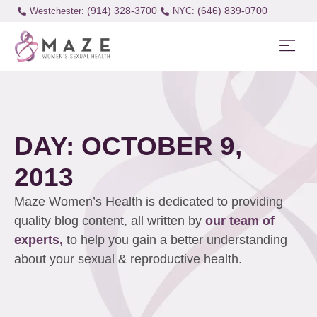
(914) 328-3700
(646) 839-0700
Westchester:
DAY: OCTOBER 9,
2013
Maze Women’s Health is dedicated to providing
quality blog content, all written by
our team of
experts,
to help you gain a better understanding
about your sexual & reproductive health.