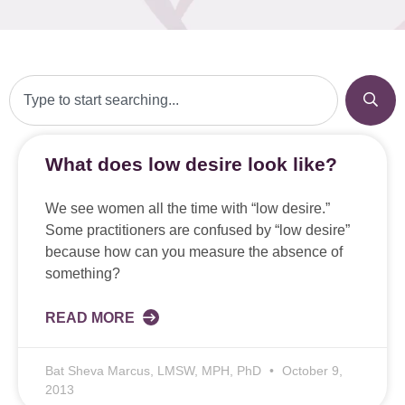
What does low desire look like?
We see women all the time with “low desire.”
Some practitioners are confused by “low desire”
because how can you measure the absence of
something?
READ MORE
Bat Sheva Marcus, LMSW, MPH, PhD
October 9,
2013