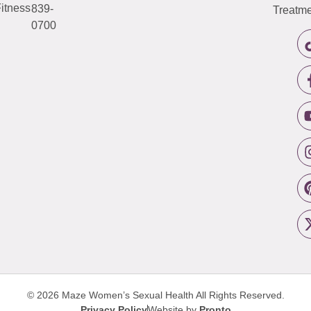
itness
839-
Treatme
0700
© 2026 Maze Women’s Sexual Health
All Rights Reserved.
Privacy Policy
Website by
Pronto