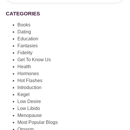
CATEGORIES
Books
Dating
Education
Fantasies
Fidelity
Get To Know Us
Health
Hormones
Hot Flashes
Introduction
Kegel
Low Desire
Low Libido
Menopause
Most Popular Blogs
Orgasm