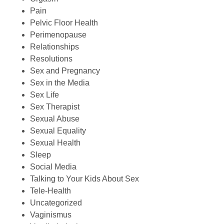
Pain
Pelvic Floor Health
Perimenopause
Relationships
Resolutions
Sex and Pregnancy
Sex in the Media
Sex Life
Sex Therapist
Sexual Abuse
Sexual Equality
Sexual Health
Sleep
Social Media
Talking to Your Kids About Sex
Tele-Health
Uncategorized
Vaginismus