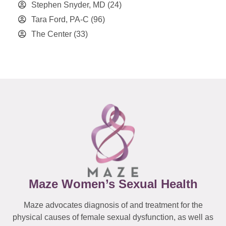
Stephen Snyder, MD
(24)
Tara Ford, PA-C
(96)
The Center
(33)
Maze Women’s Sexual Health
Maze advocates diagnosis of and treatment for the
physical causes of female sexual dysfunction, as well as