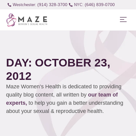
(914) 328-3700
(646) 839-0700
Westchester:
DAY: OCTOBER 23,
2012
Maze Women’s Health is dedicated to providing
quality blog content, all written by
our team of
experts,
to help you gain a better understanding
about your sexual & reproductive health.