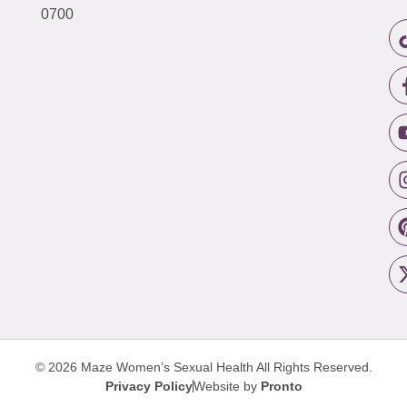
0700
© 2026 Maze Women’s Sexual Health
All Rights Reserved.
Privacy Policy
Website by
Pronto