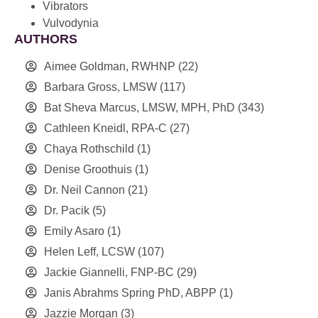
Vibrators
Vulvodynia
AUTHORS
Aimee Goldman, RWHNP
(22)
Barbara Gross, LMSW
(117)
Bat Sheva Marcus, LMSW, MPH, PhD
(343)
Cathleen Kneidl, RPA-C
(27)
Chaya Rothschild
(1)
Denise Groothuis
(1)
Dr. Neil Cannon
(21)
Dr. Pacik
(5)
Emily Asaro
(1)
Helen Leff, LCSW
(107)
Jackie Giannelli, FNP-BC
(29)
Janis Abrahms Spring PhD, ABPP
(1)
Jazzie Morgan
(3)