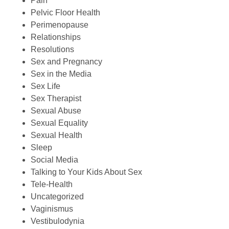
Pain
Pelvic Floor Health
Perimenopause
Relationships
Resolutions
Sex and Pregnancy
Sex in the Media
Sex Life
Sex Therapist
Sexual Abuse
Sexual Equality
Sexual Health
Sleep
Social Media
Talking to Your Kids About Sex
Tele-Health
Uncategorized
Vaginismus
Vestibulodynia