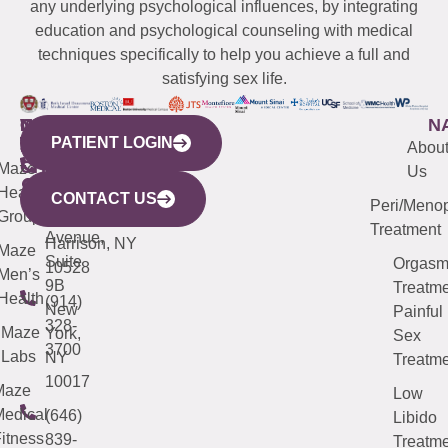
any underlying psychological influences, by integrating
education and psychological counseling with medical
techniques specifically to help you achieve a full and
satisfying sex life.
WESTCHESTER
NEW
QUICK
CONNECTICUT
NEW
N
PATIENT LOGIN
YORK
LINKS
JERSEY
440
(203)
Abou
CITY
Maze
(973)
Mamaroneck
487-
Us
633
Health
913-
Avenue,
4000
CONTACT US
Peri/Meno
Third
Group
5000
Suite 201
Treatment
Avenue,
Harrison, NY
Maze
Suite
Orgas
10528
Men’s
9B
Treatme
Health
(914)
New
Painful
328-
Maze
York,
Sex
3700
Labs
NY
Treatme
10017
Maze
Low
edical
(646)
Libido
itness
839-
Treatme