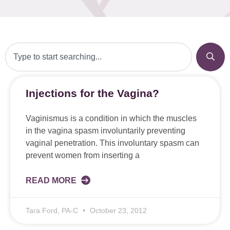
Injections for the Vagina?
Vaginismus is a condition in which the muscles
in the vagina spasm involuntarily preventing
vaginal penetration. This involuntary spasm can
prevent women from inserting a
READ MORE
Tara Ford, PA-C
October 23, 2012