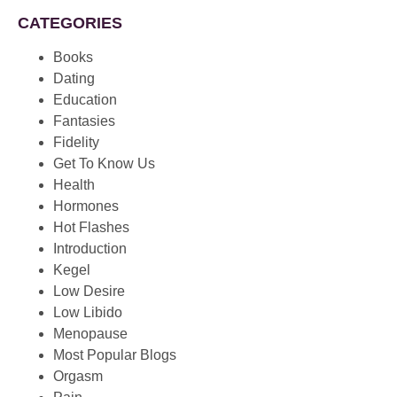
CATEGORIES
Books
Dating
Education
Fantasies
Fidelity
Get To Know Us
Health
Hormones
Hot Flashes
Introduction
Kegel
Low Desire
Low Libido
Menopause
Most Popular Blogs
Orgasm