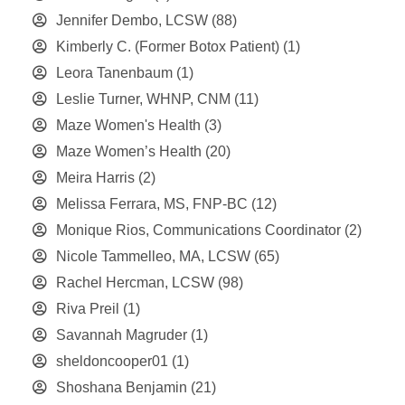
Jennifer Dembo, LCSW
(88)
Kimberly C. (Former Botox Patient)
(1)
Leora Tanenbaum
(1)
Leslie Turner, WHNP, CNM
(11)
Maze Women's Health
(3)
Maze Women’s Health
(20)
Meira Harris
(2)
Melissa Ferrara, MS, FNP-BC
(12)
Monique Rios, Communications Coordinator
(2)
Nicole Tammelleo, MA, LCSW
(65)
Rachel Hercman, LCSW
(98)
Riva Preil
(1)
Savannah Magruder
(1)
sheldoncooper01
(1)
Shoshana Benjamin
(21)