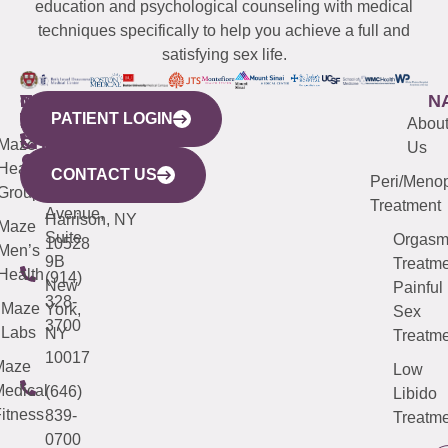
education and psychological counseling with medical
techniques specifically to help you achieve a full and
satisfying sex life.
WESTCHESTER
NEW
QUICK
CONNECTICUT
NEW
N
PATIENT LOGIN
YORK
LINKS
JERSEY
440
(203)
Abou
CITY
Maze
(973)
Mamaroneck
487-
Us
633
Health
913-
Avenue,
4000
CONTACT US
Peri/Meno
Third
Group
5000
Suite 201
Treatment
Avenue,
Harrison, NY
Maze
Suite
Orgas
10528
Men’s
9B
Treatme
Health
(914)
New
Painful
328-
Maze
York,
Sex
3700
Labs
NY
Treatme
10017
Maze
Low
edical
(646)
Libido
itness
839-
Treatme
0700