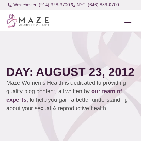
(914) 328-3700
(646) 839-0700
Westchester:
DAY: AUGUST 23, 2012
Maze Women’s Health is dedicated to providing
quality blog content, all written by
our team of
experts,
to help you gain a better understanding
about your sexual & reproductive health.