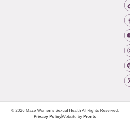
© 2026 Maze Women’s Sexual Health
All Rights Reserved.
Privacy Policy
Website by
Pronto