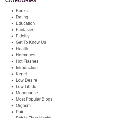
CATEGORIES
Books
Dating
Education
Fantasies
Fidelity
Get To Know Us
Health
Hormones
Hot Flashes
Introduction
Kegel
Low Desire
Low Libido
Menopause
Most Popular Blogs
Orgasm
Pain