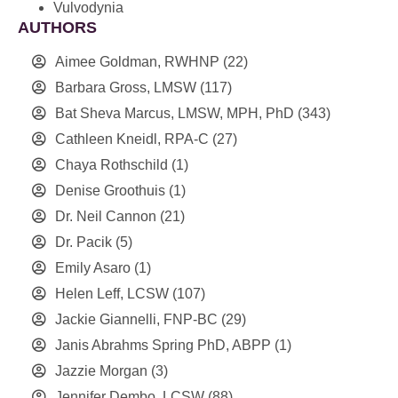
Vulvodynia
AUTHORS
Aimee Goldman, RWHNP
(22)
Barbara Gross, LMSW
(117)
Bat Sheva Marcus, LMSW, MPH, PhD
(343)
Cathleen Kneidl, RPA-C
(27)
Chaya Rothschild
(1)
Denise Groothuis
(1)
Dr. Neil Cannon
(21)
Dr. Pacik
(5)
Emily Asaro
(1)
Helen Leff, LCSW
(107)
Jackie Giannelli, FNP-BC
(29)
Janis Abrahms Spring PhD, ABPP
(1)
Jazzie Morgan
(3)
Jennifer Dembo, LCSW
(88)