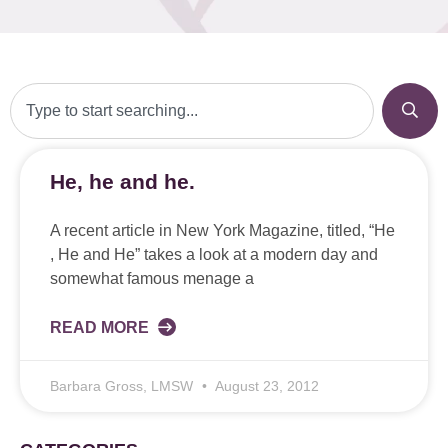
He, he and he.
A recent article in New York Magazine, titled, “He
, He and He” takes a look at a modern day and
somewhat famous menage a
READ MORE
Barbara Gross, LMSW
August 23, 2012