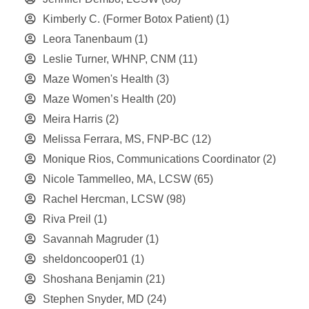
Kimberly C. (Former Botox Patient)
(1)
Leora Tanenbaum
(1)
Leslie Turner, WHNP, CNM
(11)
Maze Women's Health
(3)
Maze Women’s Health
(20)
Meira Harris
(2)
Melissa Ferrara, MS, FNP-BC
(12)
Monique Rios, Communications Coordinator
(2)
Nicole Tammelleo, MA, LCSW
(65)
Rachel Hercman, LCSW
(98)
Riva Preil
(1)
Savannah Magruder
(1)
sheldoncooper01
(1)
Shoshana Benjamin
(21)
Stephen Snyder, MD
(24)