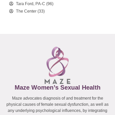
Tara Ford, PA-C
(96)
The Center
(33)
Maze Women’s Sexual Health
Maze advocates diagnosis of and treatment for the
physical causes of female sexual dysfunction, as well as
any underlying psychological influences, by integrating