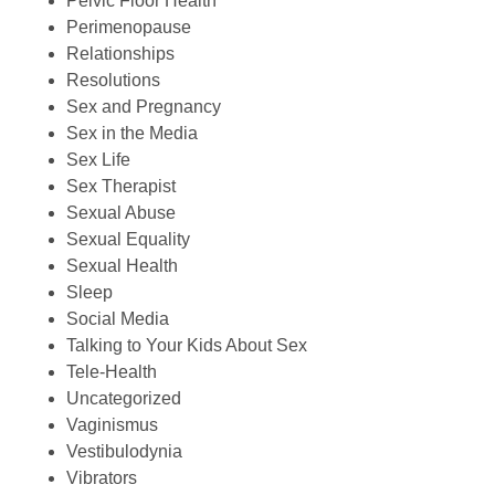
Pelvic Floor Health
Perimenopause
Relationships
Resolutions
Sex and Pregnancy
Sex in the Media
Sex Life
Sex Therapist
Sexual Abuse
Sexual Equality
Sexual Health
Sleep
Social Media
Talking to Your Kids About Sex
Tele-Health
Uncategorized
Vaginismus
Vestibulodynia
Vibrators