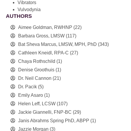
Vibrators
Vulvodynia
AUTHORS
Aimee Goldman, RWHNP
(22)
Barbara Gross, LMSW
(117)
Bat Sheva Marcus, LMSW, MPH, PhD
(343)
Cathleen Kneidl, RPA-C
(27)
Chaya Rothschild
(1)
Denise Groothuis
(1)
Dr. Neil Cannon
(21)
Dr. Pacik
(5)
Emily Asaro
(1)
Helen Leff, LCSW
(107)
Jackie Giannelli, FNP-BC
(29)
Janis Abrahms Spring PhD, ABPP
(1)
Jazzie Morgan
(3)