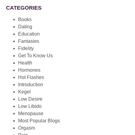
CATEGORIES
Books
Dating
Education
Fantasies
Fidelity
Get To Know Us
Health
Hormones
Hot Flashes
Introduction
Kegel
Low Desire
Low Libido
Menopause
Most Popular Blogs
Orgasm