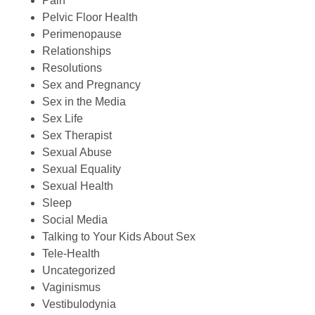
Pain
Pelvic Floor Health
Perimenopause
Relationships
Resolutions
Sex and Pregnancy
Sex in the Media
Sex Life
Sex Therapist
Sexual Abuse
Sexual Equality
Sexual Health
Sleep
Social Media
Talking to Your Kids About Sex
Tele-Health
Uncategorized
Vaginismus
Vestibulodynia