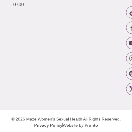
0700
© 2026 Maze Women’s Sexual Health
All Rights Reserved.
Privacy Policy
Website by
Pronto