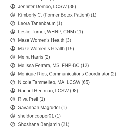
Jennifer Dembo, LCSW
(88)
Kimberly C. (Former Botox Patient)
(1)
Leora Tanenbaum
(1)
Leslie Turner, WHNP, CNM
(11)
Maze Women's Health
(3)
Maze Women’s Health
(19)
Meira Harris
(2)
Melissa Ferrara, MS, FNP-BC
(12)
Monique Rios, Communications Coordinator
(2)
Nicole Tammelleo, MA, LCSW
(65)
Rachel Hercman, LCSW
(98)
Riva Preil
(1)
Savannah Magruder
(1)
sheldoncooper01
(1)
Shoshana Benjamin
(21)