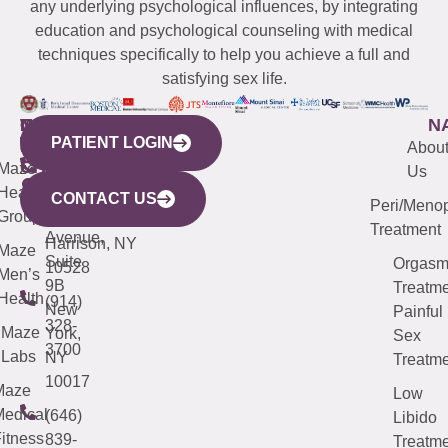
any underlying psychological influences, by integrating
education and psychological counseling with medical
techniques specifically to help you achieve a full and
satisfying sex life.
WESTCHESTER
NEW
QUICK
CONNECTICUT
NEW
N
PATIENT LOGIN
YORK
LINKS
JERSEY
440
(203)
Abou
CITY
Maze
(973)
Mamaroneck
487-
Us
633
Health
913-
Avenue,
4000
CONTACT US
Peri/Meno
Third
Group
5000
Suite 201
Treatment
Avenue,
Harrison, NY
Maze
Suite
Orgas
10528
Men’s
9B
Treatme
Health
(914)
New
Painful
328-
Maze
York,
Sex
3700
Labs
NY
Treatme
10017
Maze
Low
edical
(646)
Libido
itness
839-
Treatme