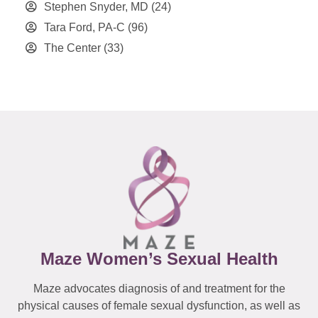
Stephen Snyder, MD
(24)
Tara Ford, PA-C
(96)
The Center
(33)
Maze Women’s Sexual Health
Maze advocates diagnosis of and treatment for the
physical causes of female sexual dysfunction, as well as