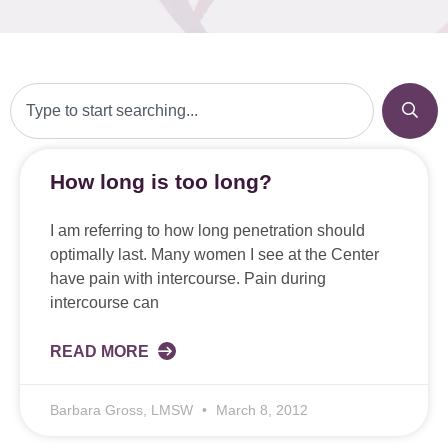
How long is too long?
I am referring to how long penetration should
optimally last. Many women I see at the Center
have pain with intercourse. Pain during
intercourse can
READ MORE
Barbara Gross, LMSW
March 8, 2012