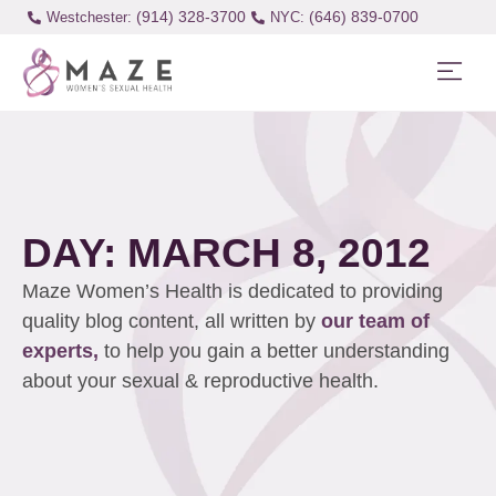
(914) 328-3700
(646) 839-0700
Westchester:
DAY: MARCH 8, 2012
Maze Women’s Health is dedicated to providing
quality blog content, all written by
our team of
experts,
to help you gain a better understanding
about your sexual & reproductive health.