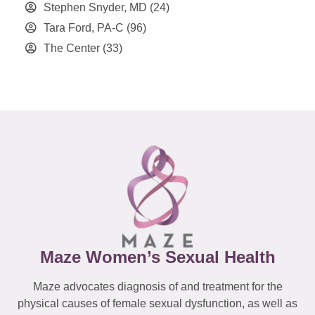
Stephen Snyder, MD
(24)
Tara Ford, PA-C
(96)
The Center
(33)
Maze Women’s Sexual Health
Maze advocates diagnosis of and treatment for the
physical causes of female sexual dysfunction, as well as