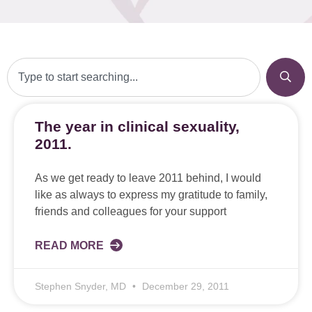
The year in clinical sexuality,
2011.
As we get ready to leave 2011 behind, I would
like as always to express my gratitude to family,
friends and colleagues for your support
READ MORE
Stephen Snyder, MD
December 29, 2011