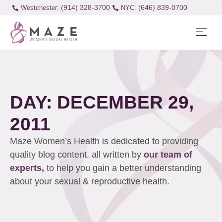
(914) 328-3700
(646) 839-0700
Westchester:
DAY: DECEMBER 29,
2011
Maze Women’s Health is dedicated to providing
quality blog content, all written by
our team of
experts,
to help you gain a better understanding
about your sexual & reproductive health.