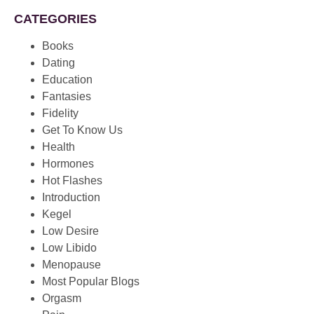
CATEGORIES
Books
Dating
Education
Fantasies
Fidelity
Get To Know Us
Health
Hormones
Hot Flashes
Introduction
Kegel
Low Desire
Low Libido
Menopause
Most Popular Blogs
Orgasm