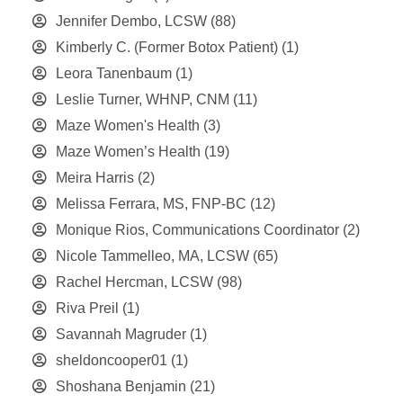
Jennifer Dembo, LCSW
(88)
Kimberly C. (Former Botox Patient)
(1)
Leora Tanenbaum
(1)
Leslie Turner, WHNP, CNM
(11)
Maze Women's Health
(3)
Maze Women’s Health
(19)
Meira Harris
(2)
Melissa Ferrara, MS, FNP-BC
(12)
Monique Rios, Communications Coordinator
(2)
Nicole Tammelleo, MA, LCSW
(65)
Rachel Hercman, LCSW
(98)
Riva Preil
(1)
Savannah Magruder
(1)
sheldoncooper01
(1)
Shoshana Benjamin
(21)