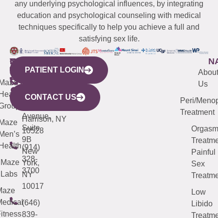
any underlying psychological influences, by integrating
education and psychological counseling with medical
techniques specifically to help you achieve a full and
satisfying sex life.
WESTCHESTER
NEW
QUICK
CONNECTICUT
NEW
N
PATIENT LOGIN
YORK
LINKS
JERSEY
440
(203)
Abou
CITY
Maze
(973)
Mamaroneck
487-
Us
633
Health
913-
Avenue,
4000
CONTACT US
Peri/Meno
Third
Group
5000
Suite 201
Treatment
Avenue,
Harrison, NY
Maze
Suite
Orgas
10528
Men’s
9B
Treatme
Health
(914)
New
Painful
328-
Maze
York,
Sex
3700
Labs
NY
Treatme
10017
Maze
Low
edical
(646)
Libido
itness
839-
Treatme