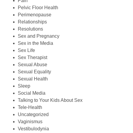
Pain
Pelvic Floor Health
Perimenopause
Relationships
Resolutions
Sex and Pregnancy
Sex in the Media
Sex Life
Sex Therapist
Sexual Abuse
Sexual Equality
Sexual Health
Sleep
Social Media
Talking to Your Kids About Sex
Tele-Health
Uncategorized
Vaginismus
Vestibulodynia