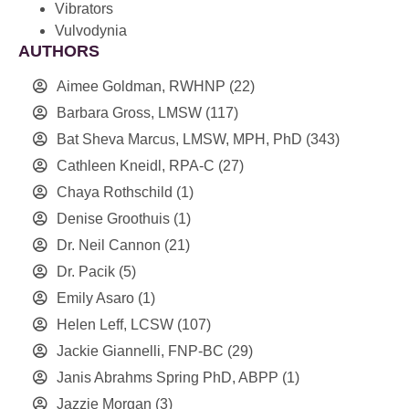
Vibrators
Vulvodynia
AUTHORS
Aimee Goldman, RWHNP
(22)
Barbara Gross, LMSW
(117)
Bat Sheva Marcus, LMSW, MPH, PhD
(343)
Cathleen Kneidl, RPA-C
(27)
Chaya Rothschild
(1)
Denise Groothuis
(1)
Dr. Neil Cannon
(21)
Dr. Pacik
(5)
Emily Asaro
(1)
Helen Leff, LCSW
(107)
Jackie Giannelli, FNP-BC
(29)
Janis Abrahms Spring PhD, ABPP
(1)
Jazzie Morgan
(3)