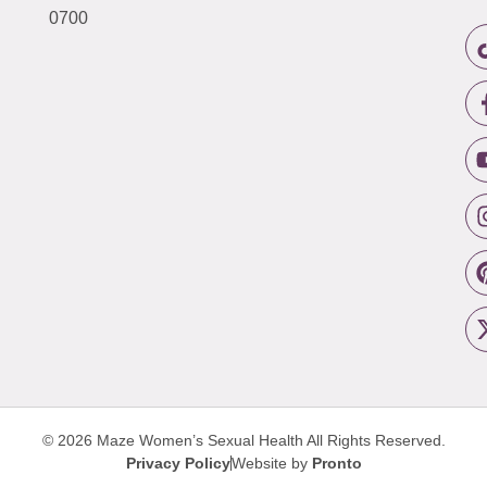
0700
© 2026 Maze Women’s Sexual Health
All Rights Reserved.
Privacy Policy
Website by
Pronto