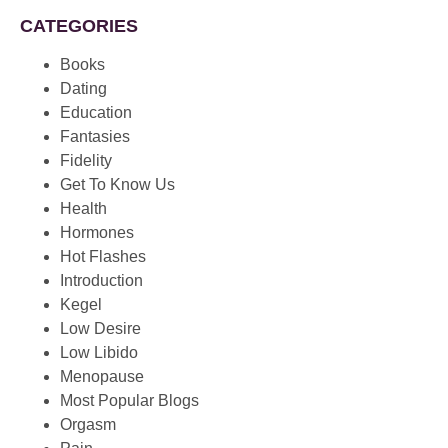
CATEGORIES
Books
Dating
Education
Fantasies
Fidelity
Get To Know Us
Health
Hormones
Hot Flashes
Introduction
Kegel
Low Desire
Low Libido
Menopause
Most Popular Blogs
Orgasm