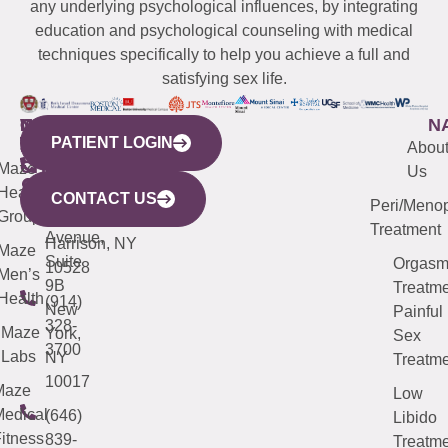
any underlying psychological influences, by integrating
education and psychological counseling with medical
techniques specifically to help you achieve a full and
satisfying sex life.
WESTCHESTER
NEW
QUICK
CONNECTICUT
NEW
N
PATIENT LOGIN
YORK
LINKS
JERSEY
440
(203)
Abou
CITY
Maze
(973)
Mamaroneck
487-
Us
633
Health
913-
Avenue,
4000
CONTACT US
Peri/Meno
Third
Group
5000
Suite 201
Treatment
Avenue,
Harrison, NY
Maze
Suite
Orgas
10528
Men’s
9B
Treatme
Health
(914)
New
Painful
328-
Maze
York,
Sex
3700
Labs
NY
Treatme
10017
Maze
Low
edical
(646)
Libido
itness
839-
Treatme