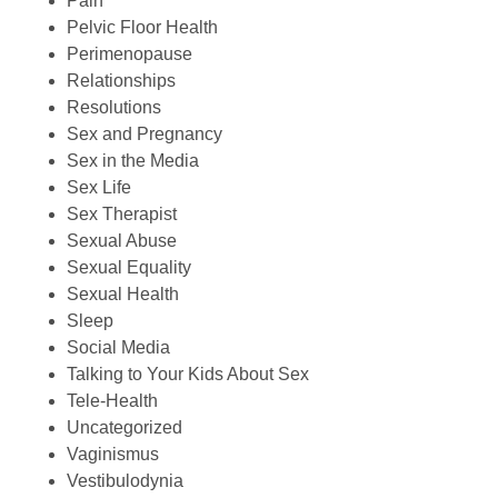
Pain
Pelvic Floor Health
Perimenopause
Relationships
Resolutions
Sex and Pregnancy
Sex in the Media
Sex Life
Sex Therapist
Sexual Abuse
Sexual Equality
Sexual Health
Sleep
Social Media
Talking to Your Kids About Sex
Tele-Health
Uncategorized
Vaginismus
Vestibulodynia