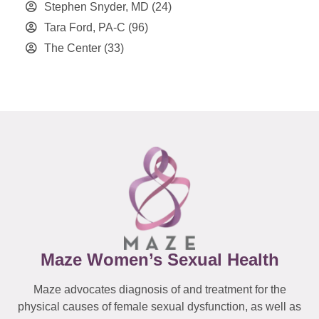
Stephen Snyder, MD
(24)
Tara Ford, PA-C
(96)
The Center
(33)
Maze Women’s Sexual Health
Maze advocates diagnosis of and treatment for the
physical causes of female sexual dysfunction, as well as