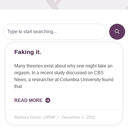
Faking it.
Many theories exist about why one might fake an
orgasm. In a recent study discussed on CBS
News, a researcher at Columbia University found
that
READ MORE
Barbara Gross, LMSW
December 1, 2011