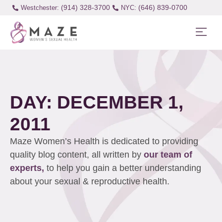
(914) 328-3700
(646) 839-0700
Westchester:
DAY: DECEMBER 1,
2011
Maze Women’s Health is dedicated to providing
quality blog content, all written by
our team of
experts,
to help you gain a better understanding
about your sexual & reproductive health.