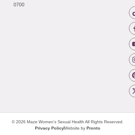
0700
© 2026 Maze Women’s Sexual Health
All Rights Reserved.
Privacy Policy
Website by
Pronto