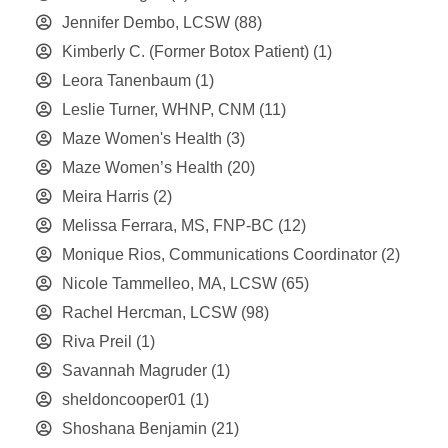
Jennifer Dembo, LCSW
(88)
Kimberly C. (Former Botox Patient)
(1)
Leora Tanenbaum
(1)
Leslie Turner, WHNP, CNM
(11)
Maze Women's Health
(3)
Maze Women’s Health
(20)
Meira Harris
(2)
Melissa Ferrara, MS, FNP-BC
(12)
Monique Rios, Communications Coordinator
(2)
Nicole Tammelleo, MA, LCSW
(65)
Rachel Hercman, LCSW
(98)
Riva Preil
(1)
Savannah Magruder
(1)
sheldoncooper01
(1)
Shoshana Benjamin
(21)