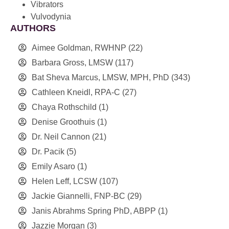
Vibrators
Vulvodynia
AUTHORS
Aimee Goldman, RWHNP
(22)
Barbara Gross, LMSW
(117)
Bat Sheva Marcus, LMSW, MPH, PhD
(343)
Cathleen Kneidl, RPA-C
(27)
Chaya Rothschild
(1)
Denise Groothuis
(1)
Dr. Neil Cannon
(21)
Dr. Pacik
(5)
Emily Asaro
(1)
Helen Leff, LCSW
(107)
Jackie Giannelli, FNP-BC
(29)
Janis Abrahms Spring PhD, ABPP
(1)
Jazzie Morgan
(3)