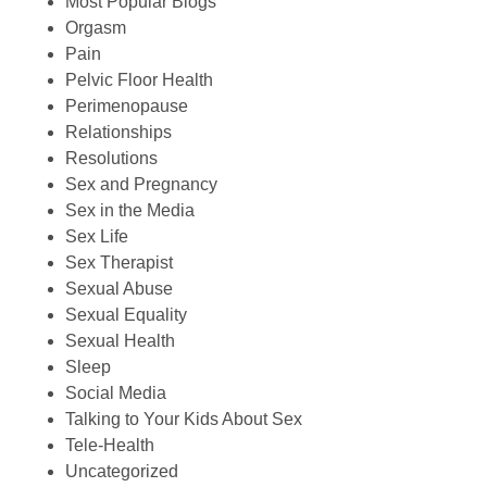
Most Popular Blogs
Orgasm
Pain
Pelvic Floor Health
Perimenopause
Relationships
Resolutions
Sex and Pregnancy
Sex in the Media
Sex Life
Sex Therapist
Sexual Abuse
Sexual Equality
Sexual Health
Sleep
Social Media
Talking to Your Kids About Sex
Tele-Health
Uncategorized