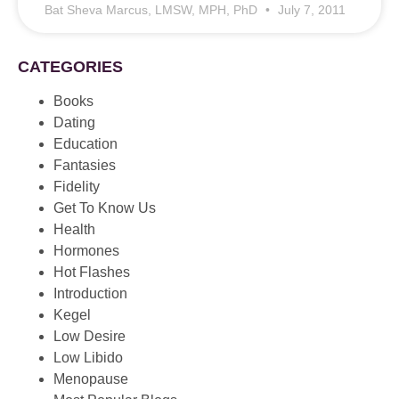
Bat Sheva Marcus, LMSW, MPH, PhD
July 7, 2011
CATEGORIES
Books
Dating
Education
Fantasies
Fidelity
Get To Know Us
Health
Hormones
Hot Flashes
Introduction
Kegel
Low Desire
Low Libido
Menopause