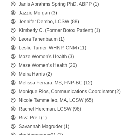
Janis Abrahms Spring PhD, ABPP
(1)
Jazzie Morgan
(3)
Jennifer Dembo, LCSW
(88)
Kimberly C. (Former Botox Patient)
(1)
Leora Tanenbaum
(1)
Leslie Turner, WHNP, CNM
(11)
Maze Women's Health
(3)
Maze Women’s Health
(20)
Meira Harris
(2)
Melissa Ferrara, MS, FNP-BC
(12)
Monique Rios, Communications Coordinator
(2)
Nicole Tammelleo, MA, LCSW
(65)
Rachel Hercman, LCSW
(98)
Riva Preil
(1)
Savannah Magruder
(1)