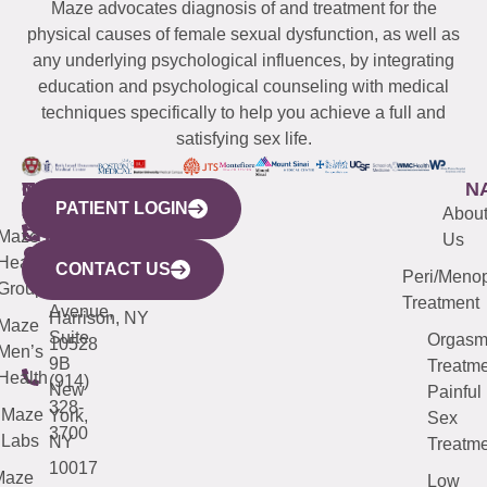
Maze advocates diagnosis of and treatment for the
physical causes of female sexual dysfunction, as well as
any underlying psychological influences, by integrating
education and psychological counseling with medical
techniques specifically to help you achieve a full and
satisfying sex life.
WESTCHESTER
NEW
QUICK
CONNECTICUT
NEW
N
PATIENT LOGIN
YORK
LINKS
JERSEY
440
(203)
Abou
CITY
Maze
(973)
Mamaroneck
487-
Us
633
Health
913-
Avenue,
4000
CONTACT US
Peri/Meno
Third
Group
5000
Suite 201
Treatment
Avenue,
Harrison, NY
Maze
Suite
Orgas
10528
Men’s
9B
Treatme
Health
(914)
New
Painful
328-
Maze
York,
Sex
3700
Labs
NY
Treatme
10017
Maze
Low