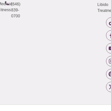
edical
(646)
Libido
itness
839-
Treatme
0700