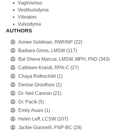
Vaginismus
Vestibulodynia
Vibrators
Vulvodynia
AUTHORS
Aimee Goldman, RWHNP
(22)
Barbara Gross, LMSW
(117)
Bat Sheva Marcus, LMSW, MPH, PhD
(343)
Cathleen Kneidl, RPA-C
(27)
Chaya Rothschild
(1)
Denise Groothuis
(1)
Dr. Neil Cannon
(21)
Dr. Pacik
(5)
Emily Asaro
(1)
Helen Leff, LCSW
(107)
Jackie Giannelli, FNP-BC
(29)