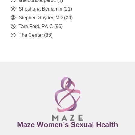
sheldoncooper01
(1)
Shoshana Benjamin
(21)
Stephen Snyder, MD
(24)
Tara Ford, PA-C
(96)
The Center
(33)
Maze Women’s Sexual Health