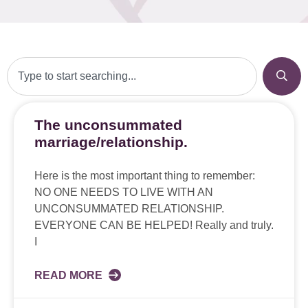
The unconsummated
marriage/relationship.
Here is the most important thing to remember:
NO ONE NEEDS TO LIVE WITH AN
UNCONSUMMATED RELATIONSHIP.
EVERYONE CAN BE HELPED! Really and truly.
I
READ MORE