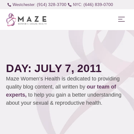
(914) 328-3700
(646) 839-0700
Westchester:
DAY: JULY 7, 2011
Maze Women’s Health is dedicated to providing
quality blog content, all written by
our team of
experts,
to help you gain a better understanding
about your sexual & reproductive health.