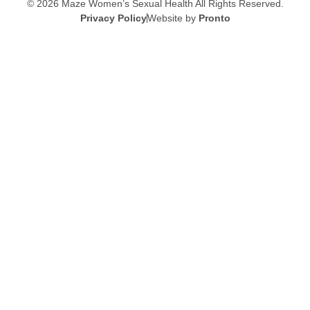
© 2026 Maze Women’s Sexual Health
All Rights Reserved.
Privacy Policy
Website by
Pronto