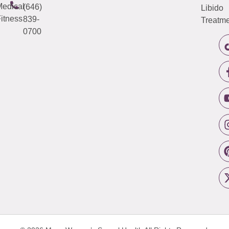
edical
(646)
Libido
itness
839-
Treatme
0700