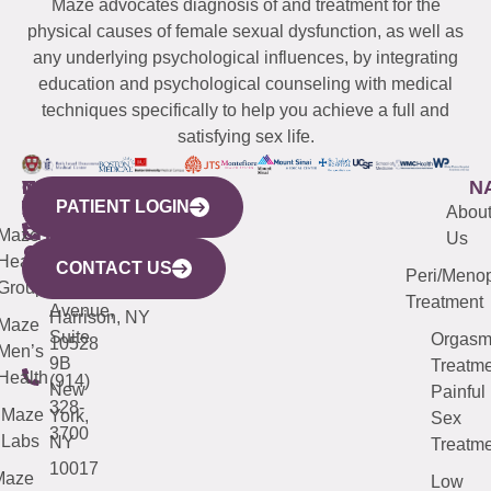
Maze advocates diagnosis of and treatment for the
physical causes of female sexual dysfunction, as well as
any underlying psychological influences, by integrating
education and psychological counseling with medical
techniques specifically to help you achieve a full and
satisfying sex life.
WESTCHESTER
NEW
QUICK
CONNECTICUT
NEW
N
PATIENT LOGIN
YORK
LINKS
JERSEY
440
(203)
Abou
CITY
Maze
(973)
Mamaroneck
487-
Us
633
Health
913-
Avenue,
4000
CONTACT US
Peri/Meno
Third
Group
5000
Suite 201
Treatment
Avenue,
Harrison, NY
Maze
Suite
Orgas
10528
Men’s
9B
Treatme
Health
(914)
New
Painful
328-
Maze
York,
Sex
3700
Labs
NY
Treatme
10017
Maze
Low