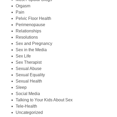
Orgasm
Pain
Pelvic Floor Health
Perimenopause
Relationships
Resolutions
Sex and Pregnancy
Sex in the Media
Sex Life
Sex Therapist
Sexual Abuse
Sexual Equality
Sexual Health
Sleep
Social Media
Talking to Your Kids About Sex
Tele-Health
Uncategorized