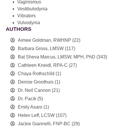
Vaginismus
Vestibulodynia
Vibrators
Vulvodynia
AUTHORS
Aimee Goldman, RWHNP
(22)
Barbara Gross, LMSW
(117)
Bat Sheva Marcus, LMSW, MPH, PhD
(343)
Cathleen Kneidl, RPA-C
(27)
Chaya Rothschild
(1)
Denise Groothuis
(1)
Dr. Neil Cannon
(21)
Dr. Pacik
(5)
Emily Asaro
(1)
Helen Leff, LCSW
(107)
Jackie Giannelli, FNP-BC
(29)