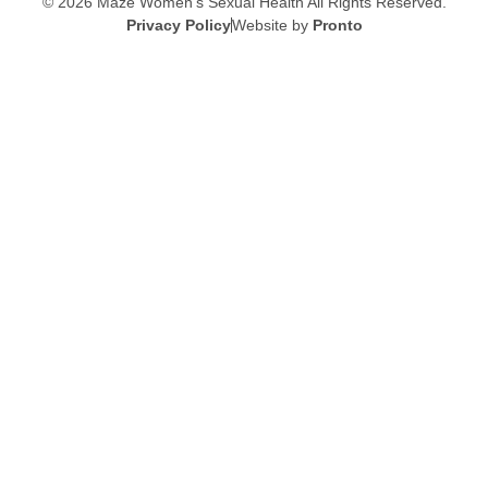
© 2026 Maze Women’s Sexual Health
All Rights Reserved.
Privacy Policy
Website by
Pronto