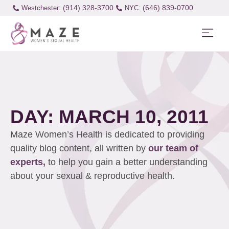
(914) 328-3700
(646) 839-0700
Westchester:
DAY: MARCH 10, 2011
Maze Women’s Health is dedicated to providing
quality blog content, all written by
our team of
experts,
to help you gain a better understanding
about your sexual & reproductive health.