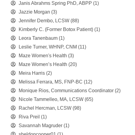
Janis Abrahms Spring PhD, ABPP
(1)
Jazzie Morgan
(3)
Jennifer Dembo, LCSW
(88)
Kimberly C. (Former Botox Patient)
(1)
Leora Tanenbaum
(1)
Leslie Turner, WHNP, CNM
(11)
Maze Women's Health
(3)
Maze Women’s Health
(20)
Meira Harris
(2)
Melissa Ferrara, MS, FNP-BC
(12)
Monique Rios, Communications Coordinator
(2)
Nicole Tammelleo, MA, LCSW
(65)
Rachel Hercman, LCSW
(98)
Riva Preil
(1)
Savannah Magruder
(1)
sheldoncooper01
(1)