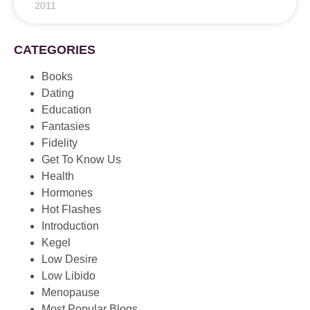
2011
CATEGORIES
Books
Dating
Education
Fantasies
Fidelity
Get To Know Us
Health
Hormones
Hot Flashes
Introduction
Kegel
Low Desire
Low Libido
Menopause
Most Popular Blogs