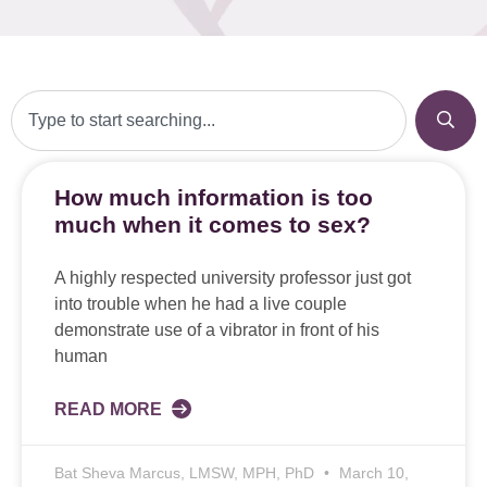
How much information is too
much when it comes to sex?
A highly respected university professor just got
into trouble when he had a live couple
demonstrate use of a vibrator in front of his
human
READ MORE
Bat Sheva Marcus, LMSW, MPH, PhD
March 10,