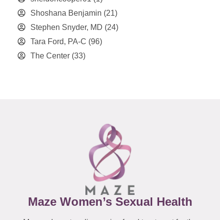
Shoshana Benjamin
(21)
Stephen Snyder, MD
(24)
Tara Ford, PA-C
(96)
The Center
(33)
Maze Women’s Sexual Health