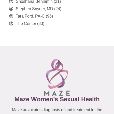
Shoshana Benjamin
(21)
Stephen Snyder, MD
(24)
Tara Ford, PA-C
(96)
The Center
(33)
Maze Women’s Sexual Health
Maze advocates diagnosis of and treatment for the