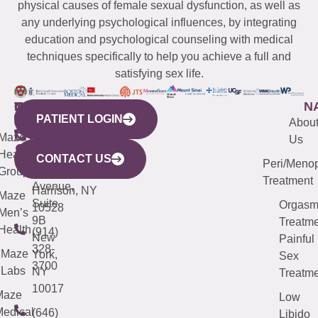
physical causes of female sexual dysfunction, as well as
any underlying psychological influences, by integrating
education and psychological counseling with medical
techniques specifically to help you achieve a full and
satisfying sex life.
WESTCHESTER
NEW
QUICK
CONNECTICUT
NEW
N
PATIENT LOGIN
YORK
LINKS
JERSEY
440
(203)
Abou
CITY
Maze
(973)
Mamaroneck
487-
Us
633
Health
913-
Avenue,
4000
CONTACT US
Peri/Meno
Third
Group
5000
Suite 201
Treatment
Avenue,
Harrison, NY
Maze
Suite
Orgas
10528
Men’s
9B
Treatme
Health
(914)
New
Painful
328-
Maze
York,
Sex
3700
Labs
NY
Treatme
10017
Maze
Low
edical
(646)
Libido