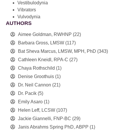
Vestibulodynia
Vibrators
Vulvodynia
AUTHORS
Aimee Goldman, RWHNP
(22)
Barbara Gross, LMSW
(117)
Bat Sheva Marcus, LMSW, MPH, PhD
(343)
Cathleen Kneidl, RPA-C
(27)
Chaya Rothschild
(1)
Denise Groothuis
(1)
Dr. Neil Cannon
(21)
Dr. Pacik
(5)
Emily Asaro
(1)
Helen Leff, LCSW
(107)
Jackie Giannelli, FNP-BC
(29)
Janis Abrahms Spring PhD, ABPP
(1)