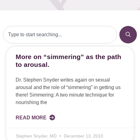
More on “simmering” as the path
to arousal.
Dr. Stephen Snyder writes again on sexual
arousal and the role of “simmering” in getting us
there! Simmering: A two minute technique for
nourishing the
READ MORE
Stephen Snyder, MD
December 13, 2010