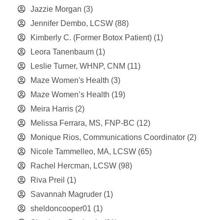
Jazzie Morgan
(3)
Jennifer Dembo, LCSW
(88)
Kimberly C. (Former Botox Patient)
(1)
Leora Tanenbaum
(1)
Leslie Turner, WHNP, CNM
(11)
Maze Women's Health
(3)
Maze Women’s Health
(19)
Meira Harris
(2)
Melissa Ferrara, MS, FNP-BC
(12)
Monique Rios, Communications Coordinator
(2)
Nicole Tammelleo, MA, LCSW
(65)
Rachel Hercman, LCSW
(98)
Riva Preil
(1)
Savannah Magruder
(1)
sheldoncooper01
(1)