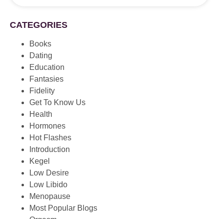
CATEGORIES
Books
Dating
Education
Fantasies
Fidelity
Get To Know Us
Health
Hormones
Hot Flashes
Introduction
Kegel
Low Desire
Low Libido
Menopause
Most Popular Blogs