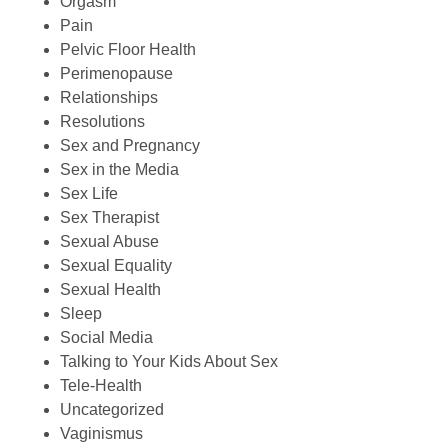
Orgasm
Pain
Pelvic Floor Health
Perimenopause
Relationships
Resolutions
Sex and Pregnancy
Sex in the Media
Sex Life
Sex Therapist
Sexual Abuse
Sexual Equality
Sexual Health
Sleep
Social Media
Talking to Your Kids About Sex
Tele-Health
Uncategorized
Vaginismus