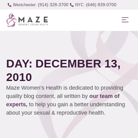
(914) 328-3700
(646) 839-0700
Westchester:
DAY: DECEMBER 13,
2010
Maze Women’s Health is dedicated to providing
quality blog content, all written by
our team of
experts,
to help you gain a better understanding
about your sexual & reproductive health.