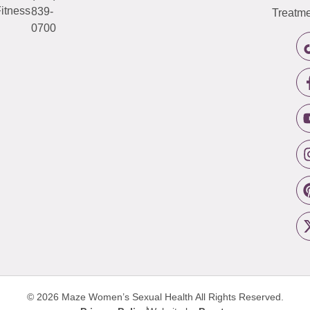
itness
839-
Treatme
0700
© 2026 Maze Women’s Sexual Health
All Rights Reserved.