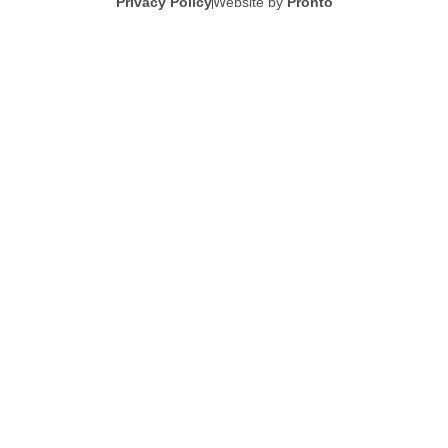
Privacy Policy
Website by
Pronto