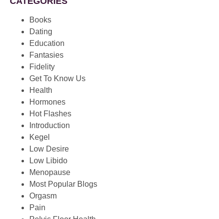
CATEGORIES
Books
Dating
Education
Fantasies
Fidelity
Get To Know Us
Health
Hormones
Hot Flashes
Introduction
Kegel
Low Desire
Low Libido
Menopause
Most Popular Blogs
Orgasm
Pain