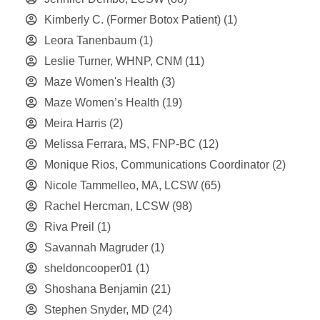
Kimberly C. (Former Botox Patient)
(1)
Leora Tanenbaum
(1)
Leslie Turner, WHNP, CNM
(11)
Maze Women's Health
(3)
Maze Women’s Health
(19)
Meira Harris
(2)
Melissa Ferrara, MS, FNP-BC
(12)
Monique Rios, Communications Coordinator
(2)
Nicole Tammelleo, MA, LCSW
(65)
Rachel Hercman, LCSW
(98)
Riva Preil
(1)
Savannah Magruder
(1)
sheldoncooper01
(1)
Shoshana Benjamin
(21)
Stephen Snyder, MD
(24)