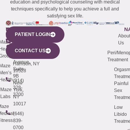
education and psychological counseling with medical
techniques specifically to help you achieve a full and
satisfying sex life.
WESTCHESTER
NEW
QUICK
CONNECTICUT
NEW
N
PATIENT LOGIN
YORK
LINKS
JERSEY
440
(203)
Abou
CITY
Maze
(973)
Mamaroneck
487-
Us
633
Health
913-
Avenue,
4000
CONTACT US
Peri/Meno
Third
Group
5000
Suite 201
Treatment
Avenue,
Harrison, NY
Maze
Suite
Orgas
10528
Men’s
9B
Treatme
Health
(914)
New
Painful
328-
Maze
York,
Sex
3700
Labs
NY
Treatme
10017
Maze
Low
edical
(646)
Libido
itness
839-
Treatme
0700