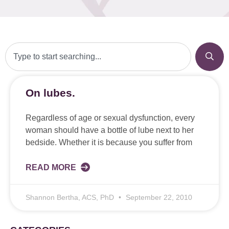
On lubes.
Regardless of age or sexual dysfunction, every
woman should have a bottle of lube next to her
bedside. Whether it is because you suffer from
READ MORE
Shannon Bertha, ACS, PhD
September 22, 2010