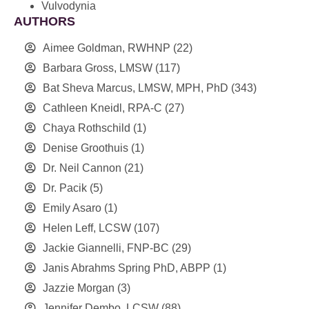
Vulvodynia
AUTHORS
Aimee Goldman, RWHNP
(22)
Barbara Gross, LMSW
(117)
Bat Sheva Marcus, LMSW, MPH, PhD
(343)
Cathleen Kneidl, RPA-C
(27)
Chaya Rothschild
(1)
Denise Groothuis
(1)
Dr. Neil Cannon
(21)
Dr. Pacik
(5)
Emily Asaro
(1)
Helen Leff, LCSW
(107)
Jackie Giannelli, FNP-BC
(29)
Janis Abrahms Spring PhD, ABPP
(1)
Jazzie Morgan
(3)
Jennifer Dembo, LCSW
(88)