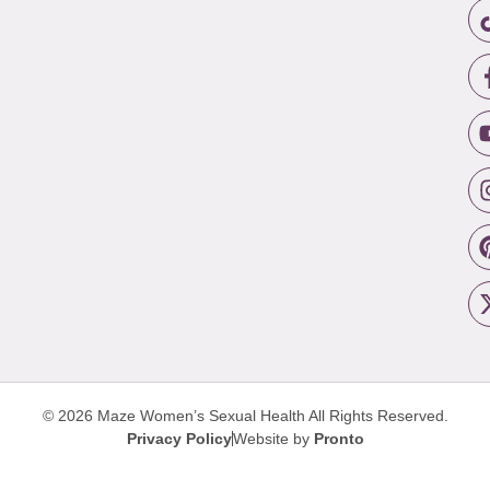
© 2026 Maze Women’s Sexual Health
All Rights Reserved.
Privacy Policy
Website by
Pronto