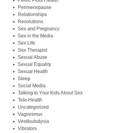
Pelvic Floor Health
Perimenopause
Relationships
Resolutions
Sex and Pregnancy
Sex in the Media
Sex Life
Sex Therapist
Sexual Abuse
Sexual Equality
Sexual Health
Sleep
Social Media
Talking to Your Kids About Sex
Tele-Health
Uncategorized
Vaginismus
Vestibulodynia
Vibrators