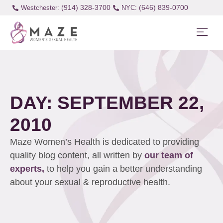
(914) 328-3700
(646) 839-0700
Westchester:
DAY: SEPTEMBER 22,
2010
Maze Women’s Health is dedicated to providing
quality blog content, all written by
our team of
experts,
to help you gain a better understanding
about your sexual & reproductive health.