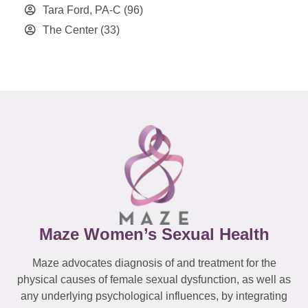
Tara Ford, PA-C
(96)
The Center
(33)
Maze Women’s Sexual Health
Maze advocates diagnosis of and treatment for the
physical causes of female sexual dysfunction, as well as
any underlying psychological influences, by integrating