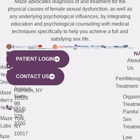
Maze advocates diagnosis of and treatment for the
physical causes of female sexual dysfunction, as well as
any underlying psychological influences, by integrating
education and psychological counseling with medical
techniques specifically to help you achieve a full and
satisfying sex life.
WESTCHESTER
NEW
QUICK
CONNECTICUT
NEW
N
PATIENT LOGIN
YORK
LINKS
JERSEY
440
(203)
Abou
CITY
Maze
(973)
Mamaroneck
487-
Us
633
Health
913-
Avenue,
4000
CONTACT US
Peri/Meno
Third
Group
5000
Suite 201
Treatment
Avenue,
Harrison, NY
Maze
Suite
Orgas
10528
Men’s
9B
Treatme
Health
(914)
New
Painful
328-
Maze
York,
Sex
3700
Labs
NY
Treatme
10017
Maze
Low