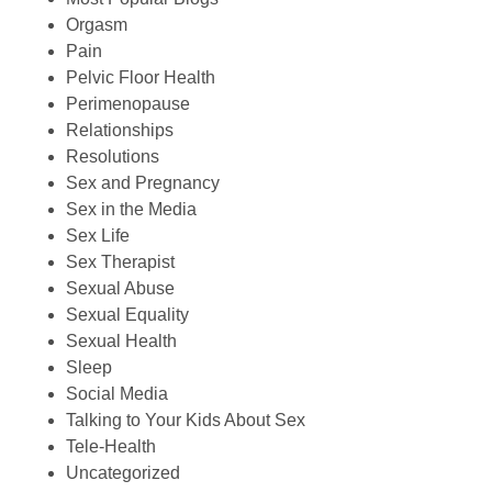
Orgasm
Pain
Pelvic Floor Health
Perimenopause
Relationships
Resolutions
Sex and Pregnancy
Sex in the Media
Sex Life
Sex Therapist
Sexual Abuse
Sexual Equality
Sexual Health
Sleep
Social Media
Talking to Your Kids About Sex
Tele-Health
Uncategorized