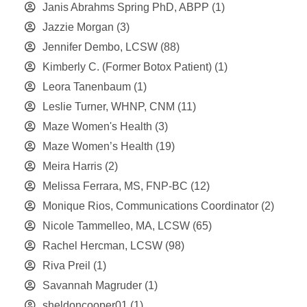
Janis Abrahms Spring PhD, ABPP
(1)
Jazzie Morgan
(3)
Jennifer Dembo, LCSW
(88)
Kimberly C. (Former Botox Patient)
(1)
Leora Tanenbaum
(1)
Leslie Turner, WHNP, CNM
(11)
Maze Women's Health
(3)
Maze Women’s Health
(19)
Meira Harris
(2)
Melissa Ferrara, MS, FNP-BC
(12)
Monique Rios, Communications Coordinator
(2)
Nicole Tammelleo, MA, LCSW
(65)
Rachel Hercman, LCSW
(98)
Riva Preil
(1)
Savannah Magruder
(1)
sheldoncooper01
(1)