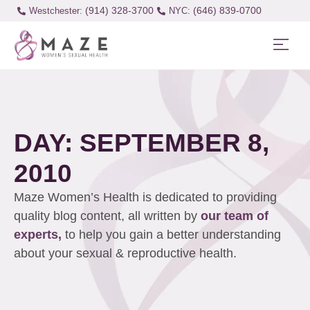
(914) 328-3700
(646) 839-0700
Westchester:
DAY: SEPTEMBER 8,
2010
Maze Women’s Health is dedicated to providing
quality blog content, all written by
our team of
experts,
to help you gain a better understanding
about your sexual & reproductive health.