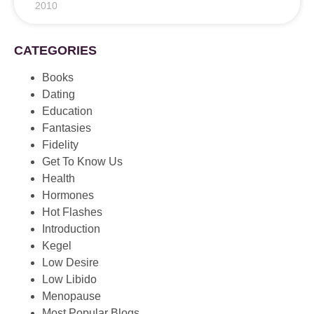
2010
CATEGORIES
Books
Dating
Education
Fantasies
Fidelity
Get To Know Us
Health
Hormones
Hot Flashes
Introduction
Kegel
Low Desire
Low Libido
Menopause
Most Popular Blogs