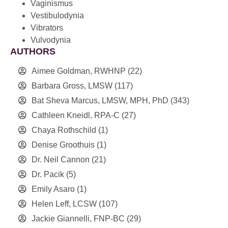
Vaginismus
Vestibulodynia
Vibrators
Vulvodynia
AUTHORS
Aimee Goldman, RWHNP
(22)
Barbara Gross, LMSW
(117)
Bat Sheva Marcus, LMSW, MPH, PhD
(343)
Cathleen Kneidl, RPA-C
(27)
Chaya Rothschild
(1)
Denise Groothuis
(1)
Dr. Neil Cannon
(21)
Dr. Pacik
(5)
Emily Asaro
(1)
Helen Leff, LCSW
(107)
Jackie Giannelli, FNP-BC
(29)