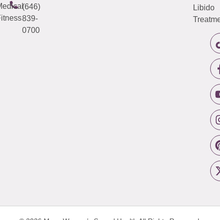
edical
(646)
Libido
itness
839-
Treatme
0700