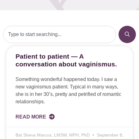
Patient to patient — A
conversation about vaginismus.
Something wonderful happened today. I saw a
new vaginismus patient. Typical in many ways,
she is in her 30’s, pretty and petrified of romantic
relationships.
READ MORE
Bat Sheva Marcus, LMSW, MPH, PhD
September 8,