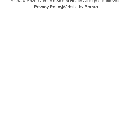
© 2026 Maze Women’s Sexual Health
All Rights Reserved.
Privacy Policy
Website by
Pronto