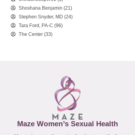
Shoshana Benjamin
(21)
Stephen Snyder, MD
(24)
Tara Ford, PA-C
(96)
The Center
(33)
Maze Women’s Sexual Health