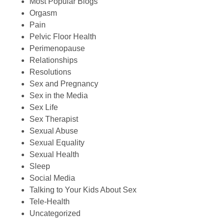
Most Popular Blogs
Orgasm
Pain
Pelvic Floor Health
Perimenopause
Relationships
Resolutions
Sex and Pregnancy
Sex in the Media
Sex Life
Sex Therapist
Sexual Abuse
Sexual Equality
Sexual Health
Sleep
Social Media
Talking to Your Kids About Sex
Tele-Health
Uncategorized