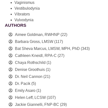
Vaginismus
Vestibulodynia
Vibrators
Vulvodynia
AUTHORS
Aimee Goldman, RWHNP
(22)
Barbara Gross, LMSW
(117)
Bat Sheva Marcus, LMSW, MPH, PhD
(343)
Cathleen Kneidl, RPA-C
(27)
Chaya Rothschild
(1)
Denise Groothuis
(1)
Dr. Neil Cannon
(21)
Dr. Pacik
(5)
Emily Asaro
(1)
Helen Leff, LCSW
(107)
Jackie Giannelli, FNP-BC
(29)