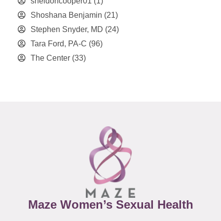
sheldoncooper01
(1)
Shoshana Benjamin
(21)
Stephen Snyder, MD
(24)
Tara Ford, PA-C
(96)
The Center
(33)
Maze Women’s Sexual Health