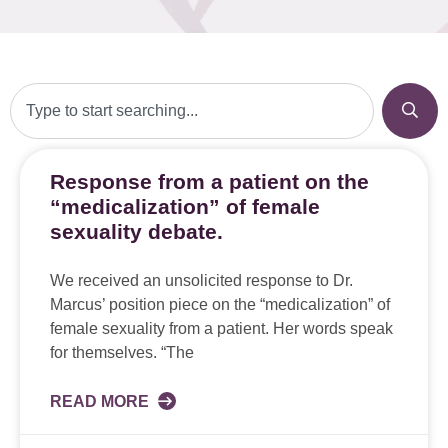
Response from a patient on the
“medicalization” of female
sexuality debate.
We received an unsolicited response to Dr.
Marcus’ position piece on the “medicalization” of
female sexuality from a patient. Her words speak
for themselves. “The
READ MORE