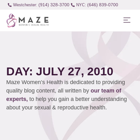
(914) 328-3700
(646) 839-0700
Westchester:
DAY: JULY 27, 2010
Maze Women’s Health is dedicated to providing
quality blog content, all written by
our team of
experts,
to help you gain a better understanding
about your sexual & reproductive health.