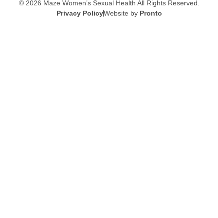
© 2026 Maze Women’s Sexual Health
All Rights Reserved.
Privacy Policy
Website by
Pronto