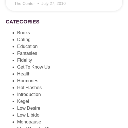
The Center
July 27, 2010
CATEGORIES
Books
Dating
Education
Fantasies
Fidelity
Get To Know Us
Health
Hormones
Hot Flashes
Introduction
Kegel
Low Desire
Low Libido
Menopause