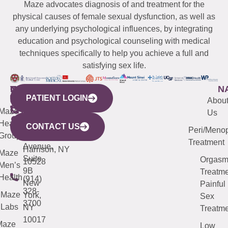
Maze advocates diagnosis of and treatment for the
physical causes of female sexual dysfunction, as well as
any underlying psychological influences, by integrating
education and psychological counseling with medical
techniques specifically to help you achieve a full and
satisfying sex life.
WESTCHESTER
NEW
QUICK
CONNECTICUT
NEW
N
PATIENT LOGIN
YORK
LINKS
JERSEY
440
(203)
Abou
CITY
Maze
(973)
Mamaroneck
487-
Us
633
Health
913-
Avenue,
4000
CONTACT US
Peri/Meno
Third
Group
5000
Suite 201
Treatment
Avenue,
Harrison, NY
Maze
Suite
Orgas
10528
Men’s
9B
Treatme
Health
(914)
New
Painful
328-
Maze
York,
Sex
3700
Labs
NY
Treatme
10017
Maze
Low