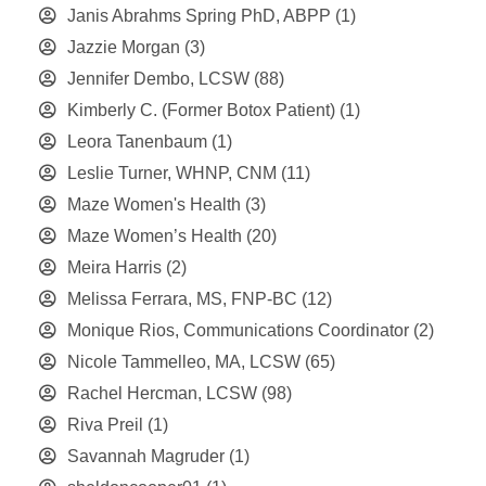
Janis Abrahms Spring PhD, ABPP
(1)
Jazzie Morgan
(3)
Jennifer Dembo, LCSW
(88)
Kimberly C. (Former Botox Patient)
(1)
Leora Tanenbaum
(1)
Leslie Turner, WHNP, CNM
(11)
Maze Women's Health
(3)
Maze Women’s Health
(20)
Meira Harris
(2)
Melissa Ferrara, MS, FNP-BC
(12)
Monique Rios, Communications Coordinator
(2)
Nicole Tammelleo, MA, LCSW
(65)
Rachel Hercman, LCSW
(98)
Riva Preil
(1)
Savannah Magruder
(1)