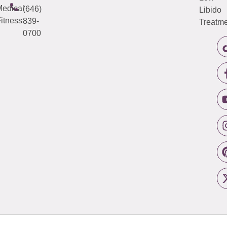
edical
(646)
Libido
itness
839-
Treatme
0700