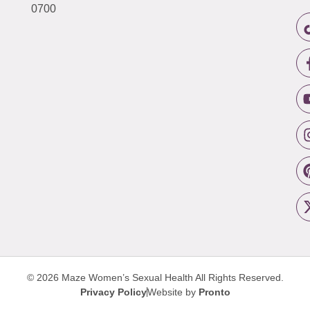
0700
© 2026 Maze Women’s Sexual Health
All Rights Reserved.
Privacy Policy
Website by
Pronto