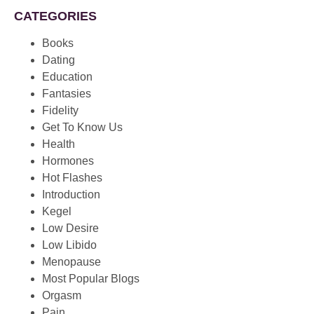
CATEGORIES
Books
Dating
Education
Fantasies
Fidelity
Get To Know Us
Health
Hormones
Hot Flashes
Introduction
Kegel
Low Desire
Low Libido
Menopause
Most Popular Blogs
Orgasm
Pain