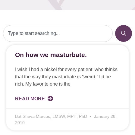
On how we masturbate.
I wish I had a nickel for every patient who thinks
that the way they masturbate is “weird.” I’d be
rich. My favorite one is the
READ MORE
Bat Sheva Marcus, LMSW, MPH, PhD
January 28,
2010