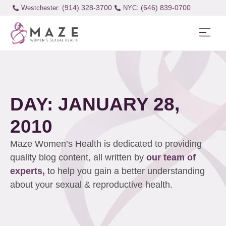
(914) 328-3700
(646) 839-0700
Westchester:
DAY: JANUARY 28,
2010
Maze Women’s Health is dedicated to providing
quality blog content, all written by
our team of
experts,
to help you gain a better understanding
about your sexual & reproductive health.