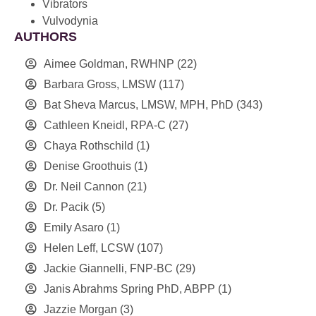
Vibrators
Vulvodynia
AUTHORS
Aimee Goldman, RWHNP
(22)
Barbara Gross, LMSW
(117)
Bat Sheva Marcus, LMSW, MPH, PhD
(343)
Cathleen Kneidl, RPA-C
(27)
Chaya Rothschild
(1)
Denise Groothuis
(1)
Dr. Neil Cannon
(21)
Dr. Pacik
(5)
Emily Asaro
(1)
Helen Leff, LCSW
(107)
Jackie Giannelli, FNP-BC
(29)
Janis Abrahms Spring PhD, ABPP
(1)
Jazzie Morgan
(3)