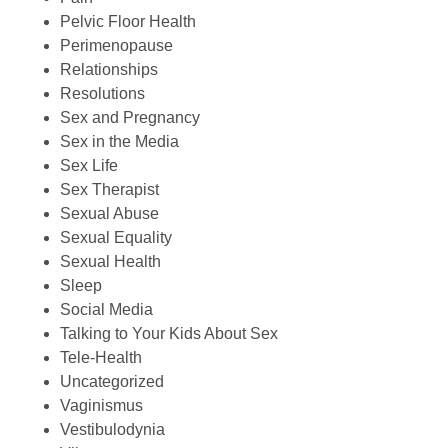
Pelvic Floor Health
Perimenopause
Relationships
Resolutions
Sex and Pregnancy
Sex in the Media
Sex Life
Sex Therapist
Sexual Abuse
Sexual Equality
Sexual Health
Sleep
Social Media
Talking to Your Kids About Sex
Tele-Health
Uncategorized
Vaginismus
Vestibulodynia