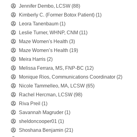
Jennifer Dembo, LCSW
(88)
Kimberly C. (Former Botox Patient)
(1)
Leora Tanenbaum
(1)
Leslie Turner, WHNP, CNM
(11)
Maze Women's Health
(3)
Maze Women’s Health
(19)
Meira Harris
(2)
Melissa Ferrara, MS, FNP-BC
(12)
Monique Rios, Communications Coordinator
(2)
Nicole Tammelleo, MA, LCSW
(65)
Rachel Hercman, LCSW
(98)
Riva Preil
(1)
Savannah Magruder
(1)
sheldoncooper01
(1)
Shoshana Benjamin
(21)