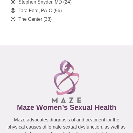
Stephen Snyder, MD
(24)
Tara Ford, PA-C
(96)
The Center
(33)
Maze Women’s Sexual Health
Maze advocates diagnosis of and treatment for the
physical causes of female sexual dysfunction, as well as