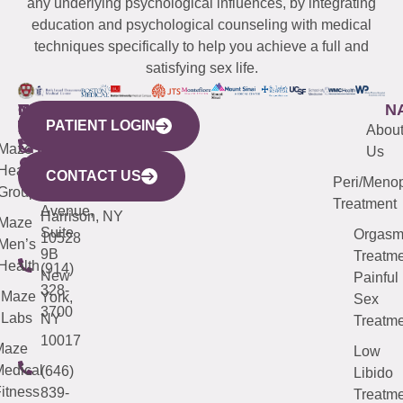
any underlying psychological influences, by integrating
education and psychological counseling with medical
techniques specifically to help you achieve a full and
satisfying sex life.
WESTCHESTER
NEW
QUICK
CONNECTICUT
NEW
N
PATIENT LOGIN
YORK
LINKS
JERSEY
440
(203)
Abou
CITY
Maze
(973)
Mamaroneck
487-
Us
633
Health
913-
Avenue,
4000
CONTACT US
Peri/Meno
Third
Group
5000
Suite 201
Treatment
Avenue,
Harrison, NY
Maze
Suite
Orgas
10528
Men’s
9B
Treatme
Health
(914)
New
Painful
328-
Maze
York,
Sex
3700
Labs
NY
Treatme
10017
Maze
Low
edical
(646)
Libido
itness
839-
Treatme