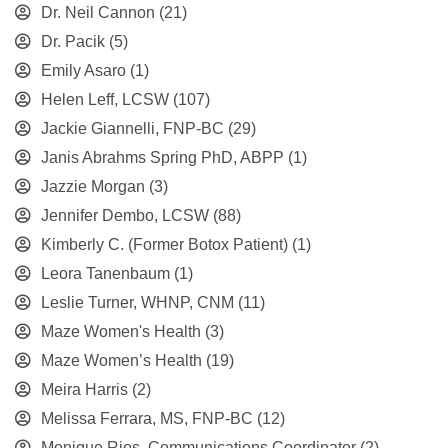
Dr. Neil Cannon
(21)
Dr. Pacik
(5)
Emily Asaro
(1)
Helen Leff, LCSW
(107)
Jackie Giannelli, FNP-BC
(29)
Janis Abrahms Spring PhD, ABPP
(1)
Jazzie Morgan
(3)
Jennifer Dembo, LCSW
(88)
Kimberly C. (Former Botox Patient)
(1)
Leora Tanenbaum
(1)
Leslie Turner, WHNP, CNM
(11)
Maze Women's Health
(3)
Maze Women’s Health
(19)
Meira Harris
(2)
Melissa Ferrara, MS, FNP-BC
(12)
Monique Rios, Communications Coordinator
(2)