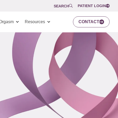
PATIENT LOGIN
SEARCH
Orgasm
Resources
CONTACT