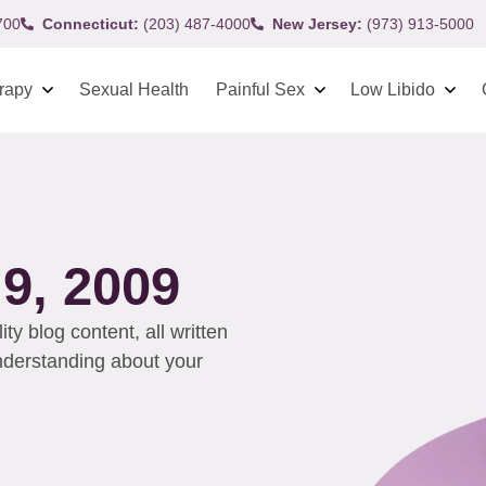
700
Connecticut:
(203) 487-4000
New Jersey:
(973) 913-5000
rapy
Sexual Health
Painful Sex
Low Libido
, 2009
y blog content, all written
understanding about your