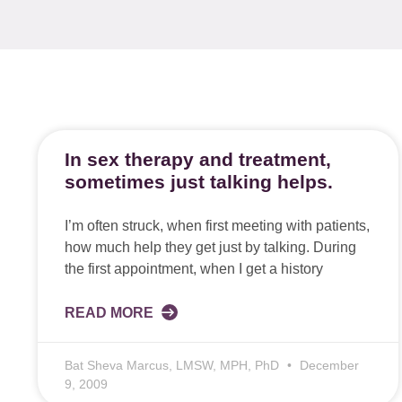
In sex therapy and treatment,
sometimes just talking helps.
I’m often struck, when first meeting with patients,
how much help they get just by talking. During
the first appointment, when I get a history
READ MORE
Bat Sheva Marcus, LMSW, MPH, PhD
December
9, 2009