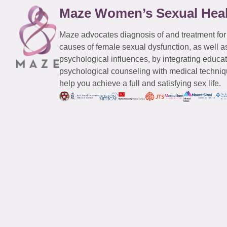
Maze Women’s Sexual Hea
Maze advocates diagnosis of and treatment for
causes of female sexual dysfunction, as well a
psychological influences, by integrating educa
psychological counseling with medical techniqu
help you achieve a full and satisfying sex life.