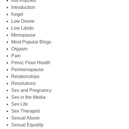
Hot Flashes
Introduction
Kegel
Low Desire
Low Libido
Menopause
Most Popular Blogs
Orgasm
Pain
Pelvic Floor Health
Perimenopause
Relationships
Resolutions
Sex and Pregnancy
Sex in the Media
Sex Life
Sex Therapist
Sexual Abuse
Sexual Equality