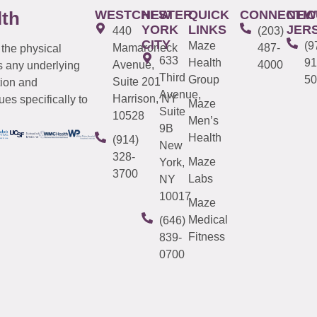
WESTCHESTER
NEW
QUICK
CONNECTIC
NEW
lth
YORK
LINKS
JER
440
(203)
CITY
Maze
(9
Mamaroneck
487-
 the physical
633
Health
91
Avenue,
4000
s any underlying
Third
Group
50
Suite 201
tion and
Avenue,
Harrison, NY
es specifically to
Maze
Suite
10528
Men’s
9B
Health
(914)
New
328-
Maze
York,
3700
Labs
NY
10017
Maze
Medical
(646)
Fitness
839-
0700