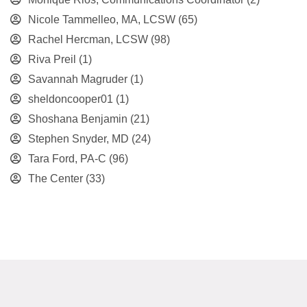
Nicole Tammelleo, MA, LCSW
(65)
Rachel Hercman, LCSW
(98)
Riva Preil
(1)
Savannah Magruder
(1)
sheldoncooper01
(1)
Shoshana Benjamin
(21)
Stephen Snyder, MD
(24)
Tara Ford, PA-C
(96)
The Center
(33)