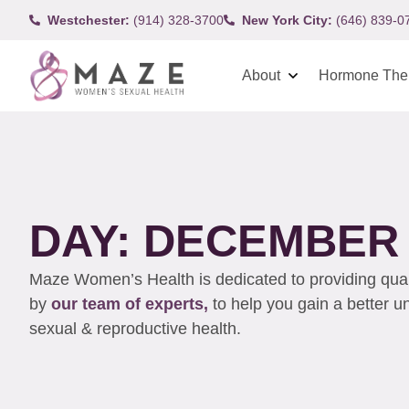
Westchester:
(914) 328-3700
New York City:
(646) 839-0
About
Hormone The
DAY: DECEMBER 9
Maze Women’s Health is dedicated to providing qualit
by
our team of experts,
to help you gain a better 
sexual & reproductive health.