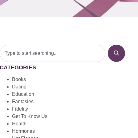
CATEGORIES
Books
Dating
Education
Fantasies
Fidelity
Get To Know Us
Health
Hormones