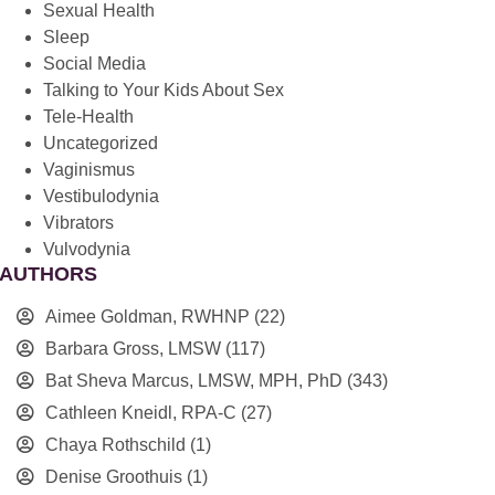
Sexual Health
Sleep
Social Media
Talking to Your Kids About Sex
Tele-Health
Uncategorized
Vaginismus
Vestibulodynia
Vibrators
Vulvodynia
AUTHORS
Aimee Goldman, RWHNP
(22)
Barbara Gross, LMSW
(117)
Bat Sheva Marcus, LMSW, MPH, PhD
(343)
Cathleen Kneidl, RPA-C
(27)
Chaya Rothschild
(1)
Denise Groothuis
(1)