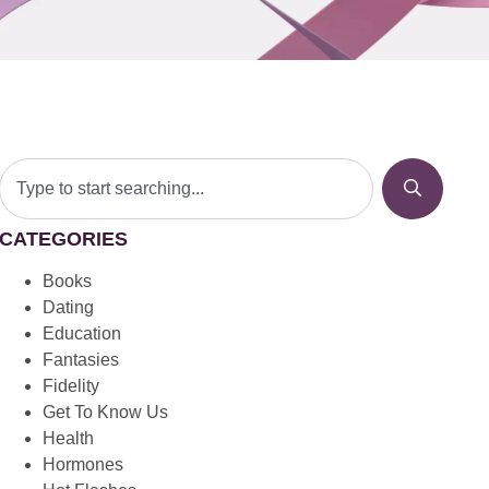
CATEGORIES
Books
Dating
Education
Fantasies
Fidelity
Get To Know Us
Health
Hormones