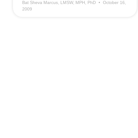
Bat Sheva Marcus, LMSW, MPH, PhD
October 16,
2009