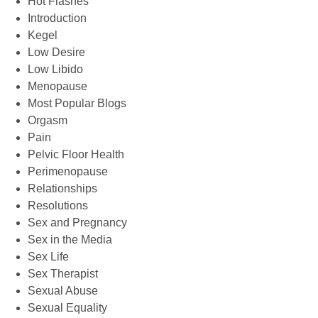
Hot Flashes
Introduction
Kegel
Low Desire
Low Libido
Menopause
Most Popular Blogs
Orgasm
Pain
Pelvic Floor Health
Perimenopause
Relationships
Resolutions
Sex and Pregnancy
Sex in the Media
Sex Life
Sex Therapist
Sexual Abuse
Sexual Equality