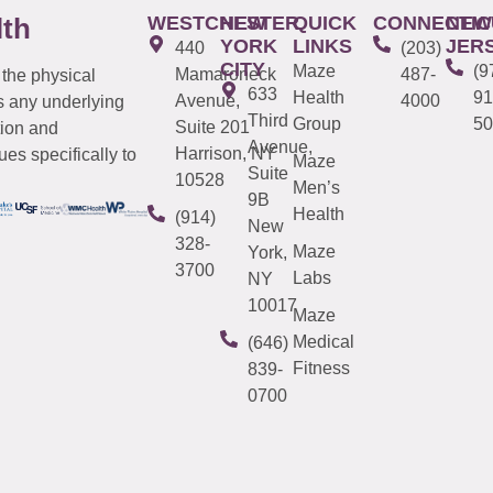
WESTCHESTER
NEW
QUICK
CONNECTIC
NEW
lth
YORK
LINKS
JER
440
(203)
CITY
Maze
(9
Mamaroneck
487-
 the physical
633
Health
91
Avenue,
4000
s any underlying
Third
Group
50
Suite 201
tion and
Avenue,
Harrison, NY
es specifically to
Maze
Suite
10528
Men’s
9B
Health
(914)
New
328-
Maze
York,
3700
Labs
NY
10017
Maze
Medical
(646)
Fitness
839-
0700