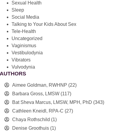
Sexual Health
Sleep
Social Media
Talking to Your Kids About Sex
Tele-Health
Uncategorized
Vaginismus
Vestibulodynia
Vibrators
Vulvodynia
AUTHORS
Aimee Goldman, RWHNP
(22)
Barbara Gross, LMSW
(117)
Bat Sheva Marcus, LMSW, MPH, PhD
(343)
Cathleen Kneidl, RPA-C
(27)
Chaya Rothschild
(1)
Denise Groothuis
(1)