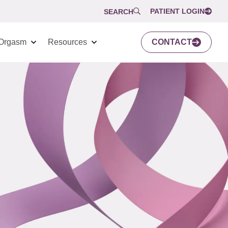
PATIENT LOGIN
SEARCH
Orgasm
Resources
CONTACT