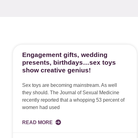
Engagement gifts, wedding
presents, birthdays…sex toys
show creative genius!
Sex toys are becoming mainstream. As well
they should. The Journal of Sexual Medicine
recently reported that a whopping 53 percent of
women had used
READ MORE