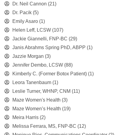
Dr. Neil Cannon
(21)
Dr. Pacik
(5)
Emily Asaro
(1)
Helen Leff, LCSW
(107)
Jackie Giannelli, FNP-BC
(29)
Janis Abrahms Spring PhD, ABPP
(1)
Jazzie Morgan
(3)
Jennifer Dembo, LCSW
(88)
Kimberly C. (Former Botox Patient)
(1)
Leora Tanenbaum
(1)
Leslie Turner, WHNP, CNM
(11)
Maze Women's Health
(3)
Maze Women’s Health
(19)
Meira Harris
(2)
Melissa Ferrara, MS, FNP-BC
(12)
Monique Rios, Communications Coordinator
(2)