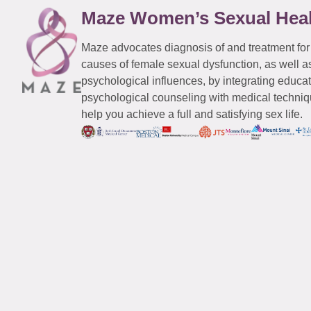
Maze Women’s Sexual Hea
Maze advocates diagnosis of and treatment for
causes of female sexual dysfunction, as well a
psychological influences, by integrating educa
psychological counseling with medical techniqu
help you achieve a full and satisfying sex life.