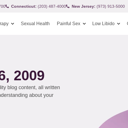
700
Connecticut:
(203) 487-4000
New Jersey:
(973) 913-5000
rapy
Sexual Health
Painful Sex
Low Libido
, 2009
y blog content, all written
understanding about your