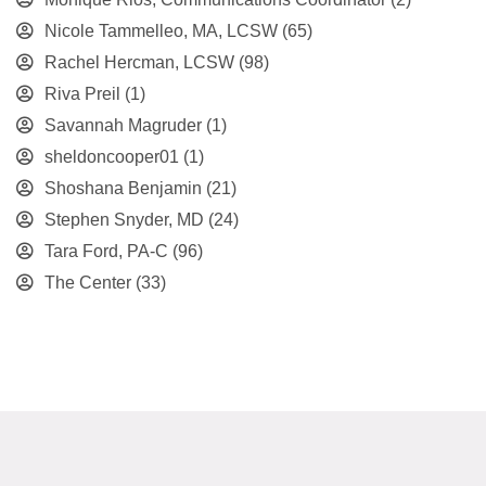
Nicole Tammelleo, MA, LCSW
(65)
Rachel Hercman, LCSW
(98)
Riva Preil
(1)
Savannah Magruder
(1)
sheldoncooper01
(1)
Shoshana Benjamin
(21)
Stephen Snyder, MD
(24)
Tara Ford, PA-C
(96)
The Center
(33)