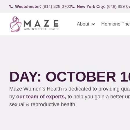
Westchester:
(914) 328-3700
New York City:
(646) 839-0
About
Hormone The
DAY: OCTOBER 16
Maze Women’s Health is dedicated to providing qualit
by
our team of experts,
to help you gain a better 
sexual & reproductive health.