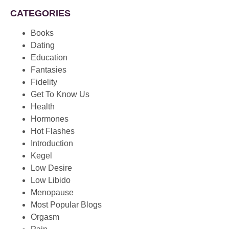
CATEGORIES
Books
Dating
Education
Fantasies
Fidelity
Get To Know Us
Health
Hormones
Hot Flashes
Introduction
Kegel
Low Desire
Low Libido
Menopause
Most Popular Blogs
Orgasm