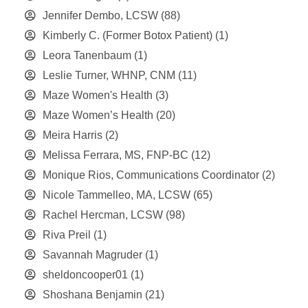
Jennifer Dembo, LCSW
(88)
Kimberly C. (Former Botox Patient)
(1)
Leora Tanenbaum
(1)
Leslie Turner, WHNP, CNM
(11)
Maze Women's Health
(3)
Maze Women’s Health
(20)
Meira Harris
(2)
Melissa Ferrara, MS, FNP-BC
(12)
Monique Rios, Communications Coordinator
(2)
Nicole Tammelleo, MA, LCSW
(65)
Rachel Hercman, LCSW
(98)
Riva Preil
(1)
Savannah Magruder
(1)
sheldoncooper01
(1)
Shoshana Benjamin
(21)