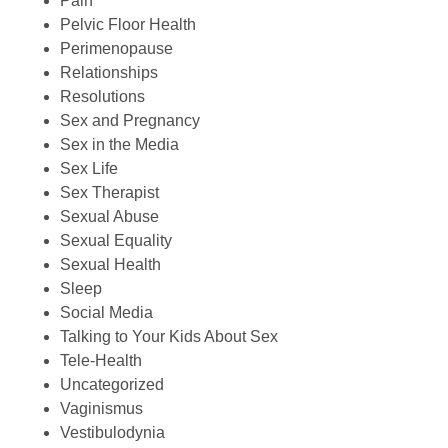
Pain
Pelvic Floor Health
Perimenopause
Relationships
Resolutions
Sex and Pregnancy
Sex in the Media
Sex Life
Sex Therapist
Sexual Abuse
Sexual Equality
Sexual Health
Sleep
Social Media
Talking to Your Kids About Sex
Tele-Health
Uncategorized
Vaginismus
Vestibulodynia