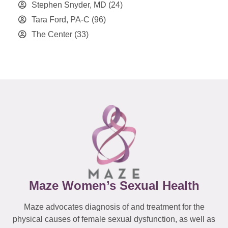
Stephen Snyder, MD
(24)
Tara Ford, PA-C
(96)
The Center
(33)
Maze Women’s Sexual Health
Maze advocates diagnosis of and treatment for the
physical causes of female sexual dysfunction, as well as