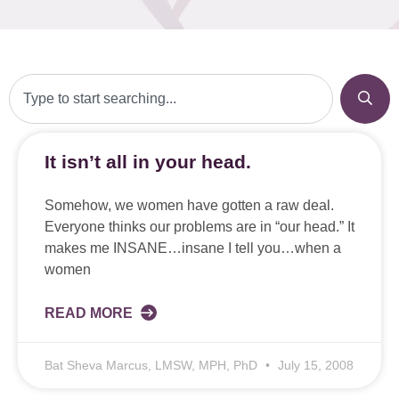
It isn’t all in your head.
Somehow, we women have gotten a raw deal.
Everyone thinks our problems are in “our head.” It
makes me INSANE…insane I tell you…when a
women
READ MORE
Bat Sheva Marcus, LMSW, MPH, PhD
July 15, 2008