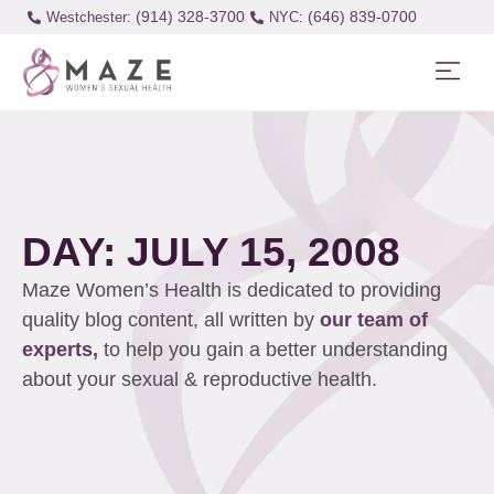
(914) 328-3700
(646) 839-0700
Westchester:
DAY: JULY 15, 2008
Maze Women’s Health is dedicated to providing
quality blog content, all written by
our team of
experts,
to help you gain a better understanding
about your sexual & reproductive health.