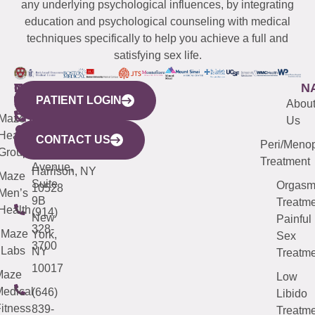
any underlying psychological influences, by integrating
education and psychological counseling with medical
techniques specifically to help you achieve a full and
satisfying sex life.
WESTCHESTER
NEW
QUICK
CONNECTICUT
NEW
N
PATIENT LOGIN
YORK
LINKS
JERSEY
440
(203)
Abou
CITY
Maze
(973)
Mamaroneck
487-
Us
633
Health
913-
Avenue,
4000
CONTACT US
Peri/Meno
Third
Group
5000
Suite 201
Treatment
Avenue,
Harrison, NY
Maze
Suite
Orgas
10528
Men’s
9B
Treatme
Health
(914)
New
Painful
328-
Maze
York,
Sex
3700
Labs
NY
Treatme
10017
Maze
Low
edical
(646)
Libido
itness
839-
Treatme