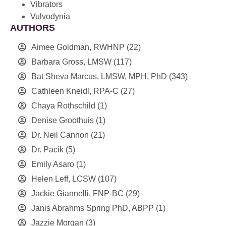
Vibrators
Vulvodynia
AUTHORS
Aimee Goldman, RWHNP
(22)
Barbara Gross, LMSW
(117)
Bat Sheva Marcus, LMSW, MPH, PhD
(343)
Cathleen Kneidl, RPA-C
(27)
Chaya Rothschild
(1)
Denise Groothuis
(1)
Dr. Neil Cannon
(21)
Dr. Pacik
(5)
Emily Asaro
(1)
Helen Leff, LCSW
(107)
Jackie Giannelli, FNP-BC
(29)
Janis Abrahms Spring PhD, ABPP
(1)
Jazzie Morgan
(3)