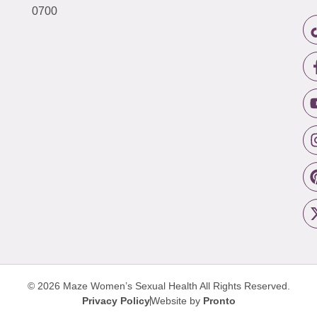
0700
© 2026 Maze Women’s Sexual Health
All Rights Reserved.
Privacy Policy
Website by
Pronto