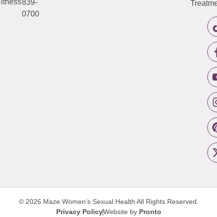
itness
839-
Treatme
0700
© 2026 Maze Women’s Sexual Health
All Rights Reserved.
Privacy Policy
Website by
Pronto