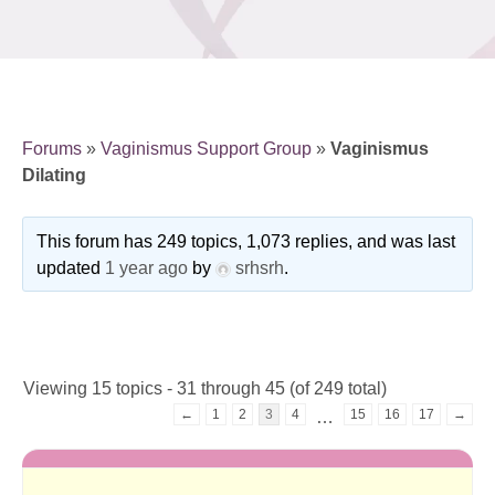
Forums
»
Vaginismus Support Group
»
Vaginismus
Dilating
This forum has 249 topics, 1,073 replies, and was last
updated
1 year ago
by
srhsrh
.
Viewing 15 topics - 31 through 45 (of 249 total)
←
1
2
3
4
15
16
17
→
…