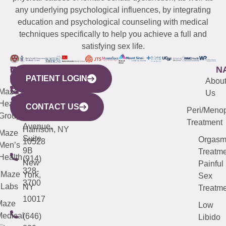
any underlying psychological influences, by integrating
education and psychological counseling with medical
techniques specifically to help you achieve a full and
satisfying sex life.
WESTCHESTER
NEW
QUICK
CONNECTICUT
NEW
N
PATIENT LOGIN
YORK
LINKS
JERSEY
440
(203)
Abou
CITY
Maze
(973)
Mamaroneck
487-
Us
633
Health
913-
Avenue,
4000
CONTACT US
Peri/Meno
Third
Group
5000
Suite 201
Treatment
Avenue,
Harrison, NY
Maze
Suite
Orgas
10528
Men’s
9B
Treatme
Health
(914)
New
Painful
328-
Maze
York,
Sex
3700
Labs
NY
Treatme
10017
Maze
Low
edical
(646)
Libido