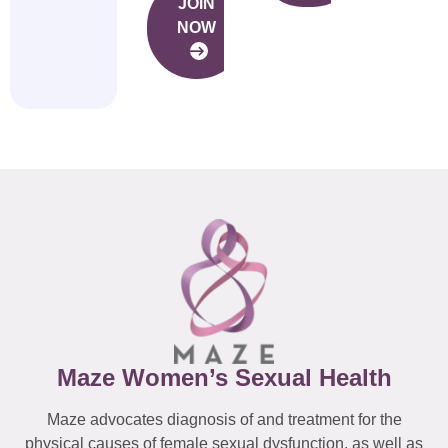
JOIN
NOW
Maze Women’s Sexual Health
Maze advocates diagnosis of and treatment for the
physical causes of female sexual dysfunction, as well as