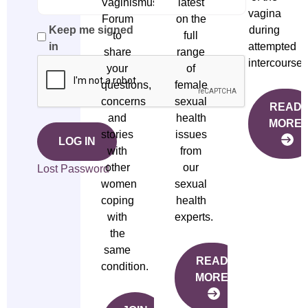
Vaginismus
latest
vagina
Forum
on the
during
Keep me signed
to
full
attempted
in
share
range
intercourse.
your
of
questions,
female
concerns
sexual
READ
and
health
MORE
stories
issues
LOG IN
with
from
other
our
Lost Password
women
sexual
coping
health
with
experts.
the
same
READ
condition.
MORE