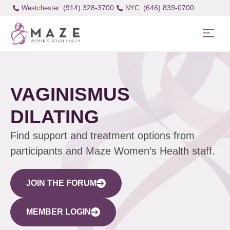
(914) 328-3700
(646) 839-0700
Westchester:
VAGINISMUS
DILATING
Find support and treatment options from
participants and Maze Women’s Health staff.
JOIN THE FORUM
MEMBER LOGIN