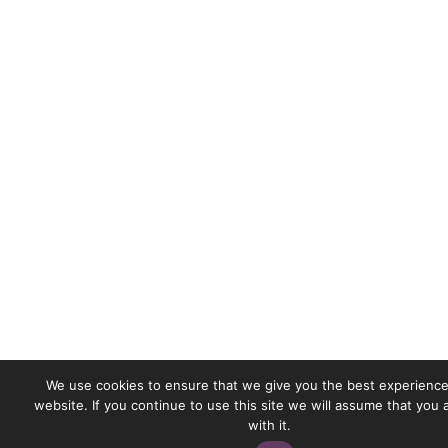
We use cookies to ensure that we give you the best experience
website. If you continue to use this site we will assume that you
with it.