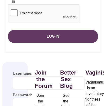
in
LOG IN
Join
Better
Vagini
Username:
the
Sex
Vaginismus
Forum
Blog
is an
involuntary
Password:
Join
Get
tightness
the
the
of the