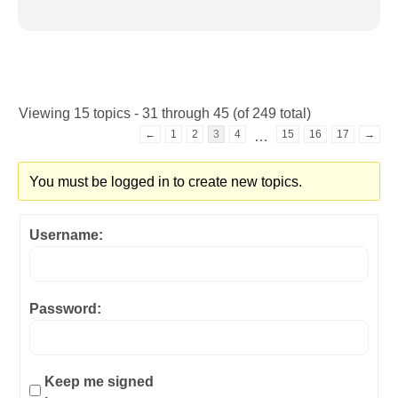
Viewing 15 topics - 31 through 45 (of 249 total)
←
1
2
3
4
15
16
17
→
…
You must be logged in to create new topics.
Username:
Password:
Keep me signed