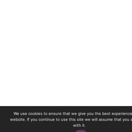
We use cookies to ensure that we give you the best experience
website. If you continue to use this site we will assume that you
with it.