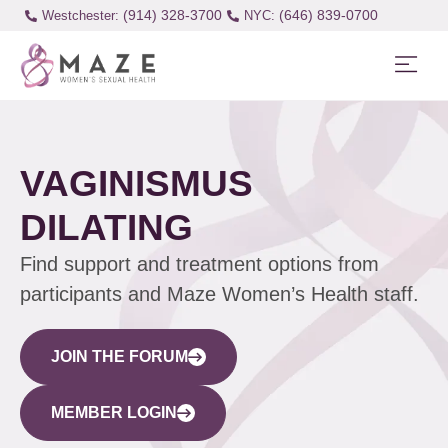
(914) 328-3700
(646) 839-0700
Westchester:
VAGINISMUS
DILATING
Find support and treatment options from
participants and Maze Women’s Health staff.
JOIN THE FORUM
MEMBER LOGIN