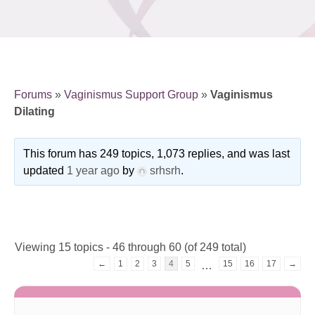
Forums
»
Vaginismus Support Group
»
Vaginismus
Dilating
This forum has 249 topics, 1,073 replies, and was last
updated
1 year ago
by
srhsrh
.
Viewing 15 topics - 46 through 60 (of 249 total)
←
1
2
3
4
5
15
16
17
→
…