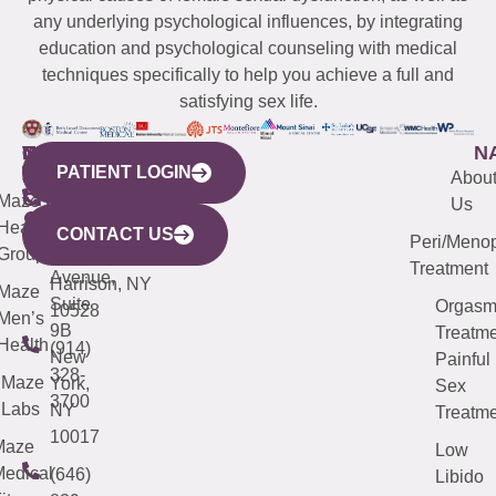
any underlying psychological influences, by integrating
education and psychological counseling with medical
techniques specifically to help you achieve a full and
satisfying sex life.
WESTCHESTER
NEW
QUICK
CONNECTICUT
NEW
N
PATIENT LOGIN
YORK
LINKS
JERSEY
440
(203)
Abou
CITY
Maze
(973)
Mamaroneck
487-
Us
633
Health
913-
Avenue,
4000
CONTACT US
Peri/Meno
Third
Group
5000
Suite 201
Treatment
Avenue,
Harrison, NY
Maze
Suite
Orgas
10528
Men’s
9B
Treatme
Health
(914)
New
Painful
328-
Maze
York,
Sex
3700
Labs
NY
Treatme
10017
Maze
Low
edical
(646)
Libido