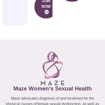
JOIN
NOW
Maze Women’s Sexual Health
Maze advocates diagnosis of and treatment for the
physical causes of female sexual dysfunction, as well as