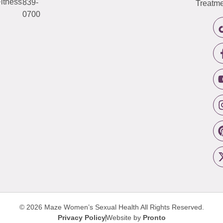
itness
839-
Treatme
0700
© 2026 Maze Women’s Sexual Health
All Rights Reserved.
Privacy Policy
Website by
Pronto