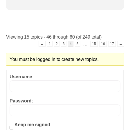
Viewing 15 topics - 46 through 60 (of 249 total)
←
1
2
3
4
5
15
16
17
→
…
You must be logged in to create new topics.
Username:
Password:
Keep me signed