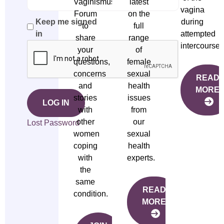
Vaginismus
latest
vagina
Forum
on the
during
Keep me signed
to
full
attempted
in
share
range
intercourse.
your
of
questions,
female
concerns
sexual
READ
and
health
MORE
stories
issues
LOG IN
with
from
other
our
Lost Password
women
sexual
coping
health
with
experts.
the
same
READ
condition.
MORE