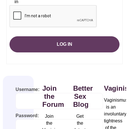
in
LOG IN
Join
Better
Vagini
Username:
the
Sex
Vaginismus
Forum
Blog
is an
involuntary
Password:
Join
Get
tightness
the
the
of the