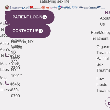
satisfying sex life.
WESTCHESTER
NEW
QUICK
CONNECTICUT
NEW
N
PATIENT LOGIN
YORK
LINKS
JERSEY
440
(203)
Abou
CITY
Maze
(973)
Mamaroneck
487-
Us
633
Health
913-
Avenue,
4000
CONTACT US
Peri/Meno
Third
Group
5000
Suite 201
Treatment
Avenue,
Harrison, NY
Maze
Suite
Orgas
10528
Men’s
9B
Treatme
Health
(914)
New
Painful
328-
Maze
York,
Sex
3700
Labs
NY
Treatme
10017
Maze
Low
edical
(646)
Libido
itness
839-
Treatme
0700