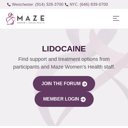
(914) 328-3700
(646) 839-0700
Westchester:
LIDOCAINE
Find support and treatment options from
participants and Maze Women’s Health staff.
JOIN THE FORUM
MEMBER LOGIN