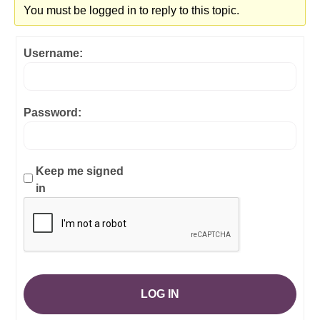
You must be logged in to reply to this topic.
Username:
Password:
Keep me signed
in
LOG IN