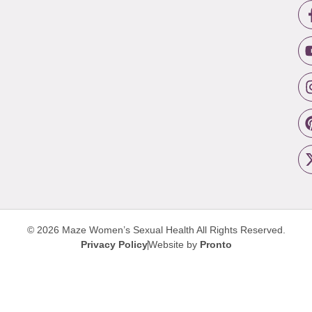
© 2026 Maze Women’s Sexual Health
All Rights Reserved.
Privacy Policy
Website by
Pronto