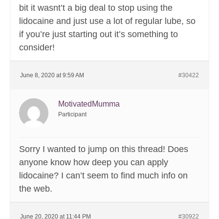
bit it wasnt’t a big deal to stop using the
lidocaine and just use a lot of regular lube, so
if you’re just starting out it’s something to
consider!
June 8, 2020 at 9:59 AM
#30422
MotivatedMumma
Participant
Sorry I wanted to jump on this thread! Does
anyone know how deep you can apply
lidocaine? I can’t seem to find much info on
the web.
June 20, 2020 at 11:44 PM
#30922