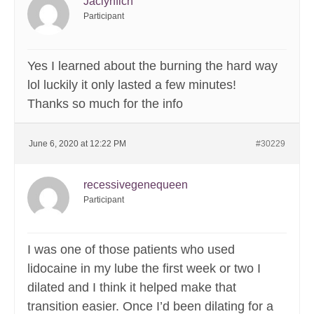
Jaclynfich
Participant
Yes I learned about the burning the hard way
lol luckily it only lasted a few minutes!
Thanks so much for the info
June 6, 2020 at 12:22 PM
#30229
recessivegenequeen
Participant
I was one of those patients who used
lidocaine in my lube the first week or two I
dilated and I think it helped make that
transition easier. Once I’d been dilating for a