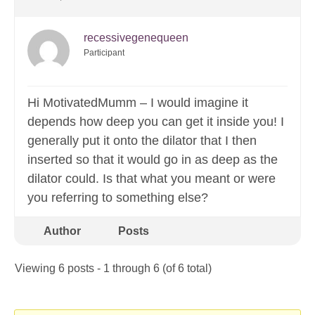
recessivegenequeen
Participant
Hi MotivatedMumm – I would imagine it
depends how deep you can get it inside you! I
generally put it onto the dilator that I then
inserted so that it would go in as deep as the
dilator could. Is that what you meant or were
you referring to something else?
Author
Posts
Viewing 6 posts - 1 through 6 (of 6 total)