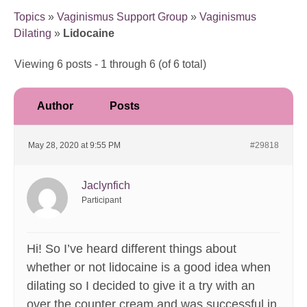
Topics
»
Vaginismus Support Group
»
Vaginismus
Dilating
»
Lidocaine
Viewing 6 posts - 1 through 6 (of 6 total)
Author
Posts
May 28, 2020 at 9:55 PM
#29818
Jaclynfich
Participant
Hi! So I’ve heard different things about
whether or not lidocaine is a good idea when
dilating so I decided to give it a try with an
over the counter cream and was successful in