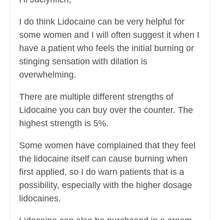
I do think Lidocaine can be very helpful for
some women and I will often suggest it when I
have a patient who feels the initial burning or
stinging sensation with dilation is
overwhelming.
There are multiple different strengths of
Lidocaine you can buy over the counter. The
highest strength is 5%.
Some women have complained that they feel
the lidocaine itself can cause burning when
first applied, so I do warn patients that is a
possibility, especially with the higher dosage
lidocaines.