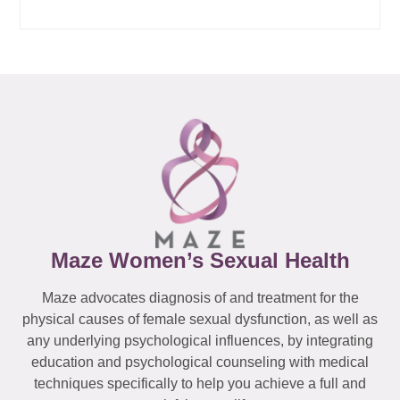
Maze Women’s Sexual Health
Maze advocates diagnosis of and treatment for the
physical causes of female sexual dysfunction, as well as
any underlying psychological influences, by integrating
education and psychological counseling with medical
techniques specifically to help you achieve a full and