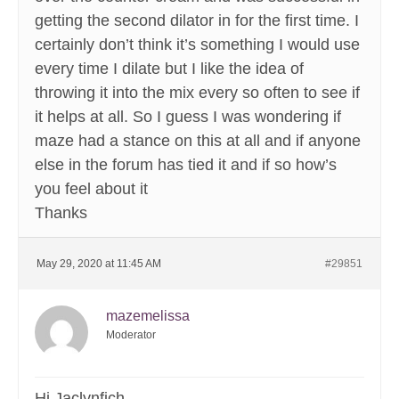
getting the second dilator in for the first time. I
certainly don’t think it’s something I would use
every time I dilate but I like the idea of
throwing it into the mix every so often to see if
it helps at all. So I guess I was wondering if
maze had a stance on this at all and if anyone
else in the forum has tied it and if so how’s
you feel about it
Thanks
May 29, 2020 at 11:45 AM
#29851
mazemelissa
Moderator
Hi Jaclynfich,