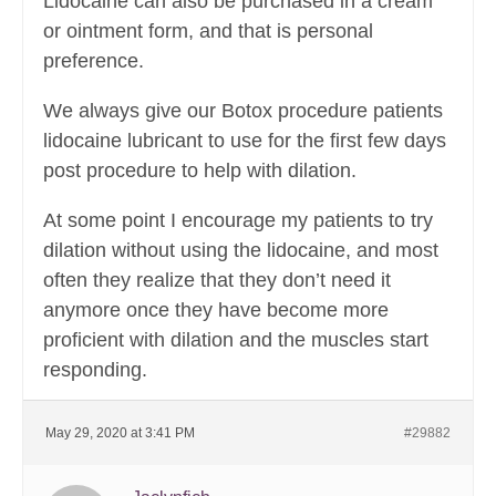
Lidocaine can also be purchased in a cream
or ointment form, and that is personal
preference.
We always give our Botox procedure patients
lidocaine lubricant to use for the first few days
post procedure to help with dilation.
At some point I encourage my patients to try
dilation without using the lidocaine, and most
often they realize that they don’t need it
anymore once they have become more
proficient with dilation and the muscles start
responding.
May 29, 2020 at 3:41 PM
#29882