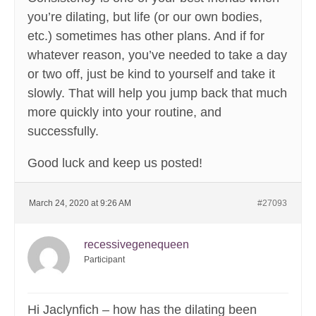
you’re dilating, but life (or our own bodies,
etc.) sometimes has other plans. And if for
whatever reason, you’ve needed to take a day
or two off, just be kind to yourself and take it
slowly. That will help you jump back that much
more quickly into your routine, and
successfully.
Good luck and keep us posted!
March 24, 2020 at 9:26 AM
#27093
recessivegenequeen
Participant
Hi Jaclynfich – how has the dilating been