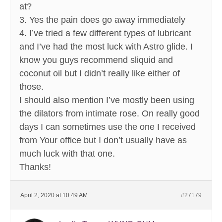
at?
3. Yes the pain does go away immediately
4. I’ve tried a few different types of lubricant
and I’ve had the most luck with Astro glide. I
know you guys recommend sliquid and
coconut oil but I didn’t really like either of
those.
I should also mention I’ve mostly been using
the dilators from intimate rose. On really good
days I can sometimes use the one I received
from Your office but I don’t usually have as
much luck with that one.
Thanks!
April 2, 2020 at 10:49 AM
#27179