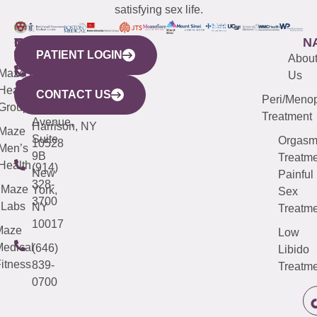
satisfying sex life.
WESTCHESTER
NEW
QUICK
CONNECTICUT
NEW
N
PATIENT LOGIN
YORK
LINKS
JERSEY
440
(203)
Abou
CITY
Maze
(973)
Mamaroneck
487-
Us
633
Health
913-
Avenue,
4000
CONTACT US
Peri/Meno
Third
Group
5000
Suite 201
Treatment
Avenue,
Harrison, NY
Maze
Suite
Orgas
10528
Men’s
9B
Treatme
Health
(914)
New
Painful
328-
Maze
York,
Sex
3700
Labs
NY
Treatme
10017
Maze
Low
edical
(646)
Libido
itness
839-
Treatme
0700