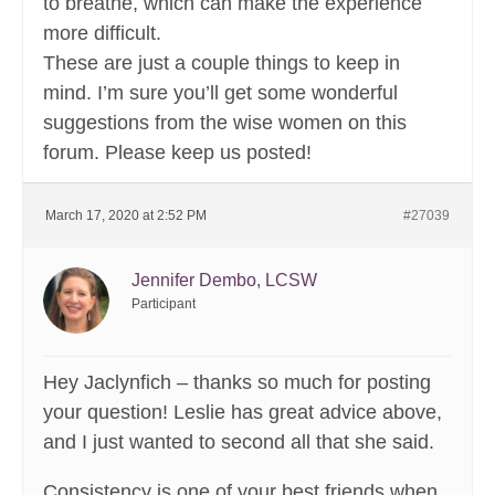
to breathe, which can make the experience
more difficult.
These are just a couple things to keep in
mind. I’m sure you’ll get some wonderful
suggestions from the wise women on this
forum. Please keep us posted!
March 17, 2020 at 2:52 PM
#27039
Jennifer Dembo, LCSW
Participant
Hey Jaclynfich – thanks so much for posting
your question! Leslie has great advice above,
and I just wanted to second all that she said.
Consistency is one of your best friends when