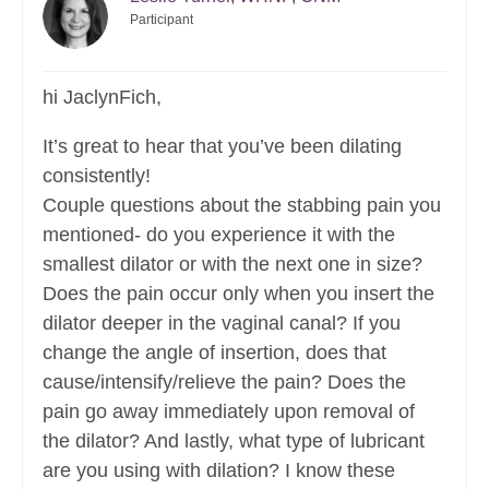
Participant
hi JaclynFich,
It’s great to hear that you’ve been dilating
consistently!
Couple questions about the stabbing pain you
mentioned- do you experience it with the
smallest dilator or with the next one in size?
Does the pain occur only when you insert the
dilator deeper in the vaginal canal? If you
change the angle of insertion, does that
cause/intensify/relieve the pain? Does the
pain go away immediately upon removal of
the dilator? And lastly, what type of lubricant
are you using with dilation? I know these