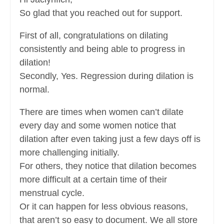
So glad that you reached out for support.
First of all, congratulations on dilating
consistently and being able to progress in
dilation!
Secondly, Yes. Regression during dilation is
normal.
There are times when women can’t dilate
every day and some women notice that
dilation after even taking just a few days off is
more challenging initially.
For others, they notice that dilation becomes
more difficult at a certain time of their
menstrual cycle.
Or it can happen for less obvious reasons,
that aren’t so easy to document. We all store