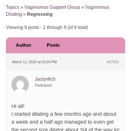
Topics
»
Vaginismus Support Group
»
Vaginismus
Dilating
»
Regressing
Viewing 9 posts - 1 through 9 (of 9 total)
Author
Posts
March 12, 2020 at 10:04 PM
#27031
Jaclynfich
Participant
Hi all!
I started dilating a few months ago and about
a week and a half ago managed to even get
the second size dilator about 3/4 of the way in!