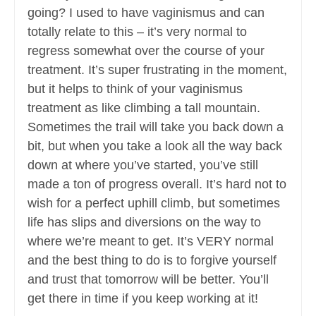
going? I used to have vaginismus and can
totally relate to this – it’s very normal to
regress somewhat over the course of your
treatment. It’s super frustrating in the moment,
but it helps to think of your vaginismus
treatment as like climbing a tall mountain.
Sometimes the trail will take you back down a
bit, but when you take a look all the way back
down at where you’ve started, you’ve still
made a ton of progress overall. It’s hard not to
wish for a perfect uphill climb, but sometimes
life has slips and diversions on the way to
where we’re meant to get. It’s VERY normal
and the best thing to do is to forgive yourself
and trust that tomorrow will be better. You’ll
get there in time if you keep working at it!