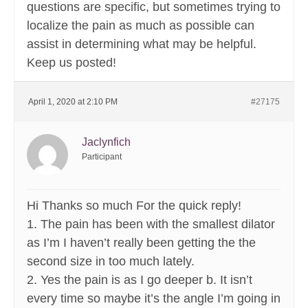
questions are specific, but sometimes trying to
localize the pain as much as possible can
assist in determining what may be helpful.
Keep us posted!
April 1, 2020 at 2:10 PM
#27175
Jaclynfich
Participant
Hi Thanks so much For the quick reply!
1. The pain has been with the smallest dilator
as I’m I haven’t really been getting the the
second size in too much lately.
2. Yes the pain is as I go deeper b. It isn’t
every time so maybe it’s the angle I’m going in