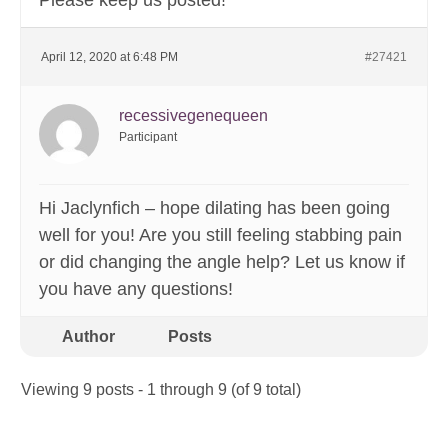
Please keep us posted!
April 12, 2020 at 6:48 PM
#27421
recessivegenequeen
Participant
Hi Jaclynfich – hope dilating has been going
well for you! Are you still feeling stabbing pain
or did changing the angle help? Let us know if
you have any questions!
Author
Posts
Viewing 9 posts - 1 through 9 (of 9 total)