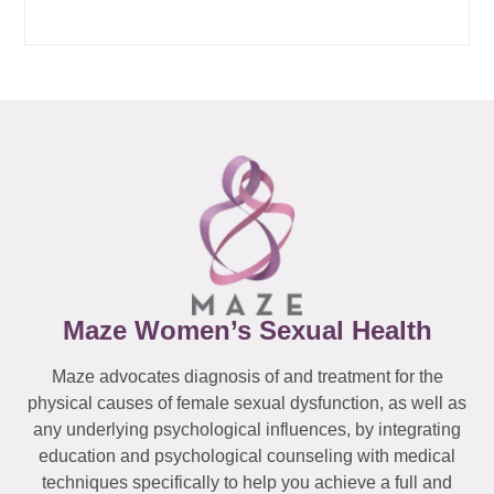
Maze Women’s Sexual Health
Maze advocates diagnosis of and treatment for the
physical causes of female sexual dysfunction, as well as
any underlying psychological influences, by integrating
education and psychological counseling with medical
techniques specifically to help you achieve a full and