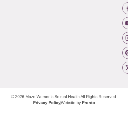
© 2026 Maze Women’s Sexual Health
All Rights Reserved.
Privacy Policy
Website by
Pronto