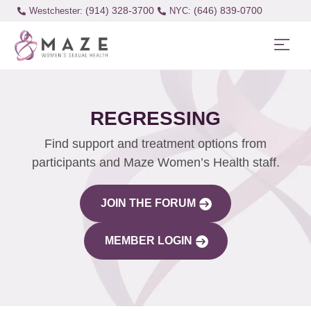
(914) 328-3700
(646) 839-0700
Westchester:
REGRESSING
Find support and treatment options from
participants and Maze Women’s Health staff.
JOIN THE FORUM
MEMBER LOGIN