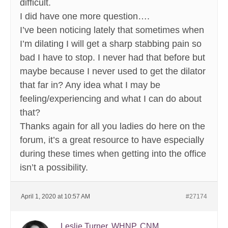
difficult.
I did have one more question….
I’ve been noticing lately that sometimes when
I’m dilating I will get a sharp stabbing pain so
bad I have to stop. I never had that before but
maybe because I never used to get the dilator
that far in? Any idea what I may be
feeling/experiencing and what I can do about
that?
Thanks again for all you ladies do here on the
forum, it’s a great resource to have especially
during these times when getting into the office
isn’t a possibility.
April 1, 2020 at 10:57 AM
#27174
Leslie Turner, WHNP, CNM