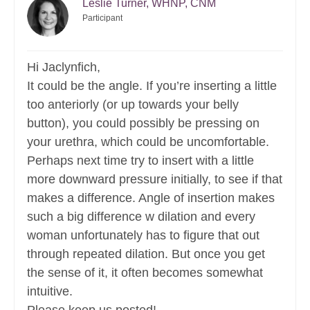
Leslie Turner, WHNP, CNM
Participant
Hi Jaclynfich,
It could be the angle. If you’re inserting a little
too anteriorly (or up towards your belly
button), you could possibly be pressing on
your urethra, which could be uncomfortable.
Perhaps next time try to insert with a little
more downward pressure initially, to see if that
makes a difference. Angle of insertion makes
such a big difference w dilation and every
woman unfortunately has to figure that out
through repeated dilation. But once you get
the sense of it, it often becomes somewhat
intuitive.