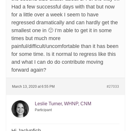
Had a few successful days with that but now
for a little over a week I seem to have
regressed dramatically and can hardly get the
smallest one in 🙁 I’m able to get it in some
times but much more
painful/difficult/uncomfortable than it has been
for some time. Is it normal to regress like this
and what I can do do contribute moving
forward again?
March 13, 2020 at 6:55 PM
#27033
Leslie Turner, WHNP, CNM
Participant
Hi Jaclynfich,