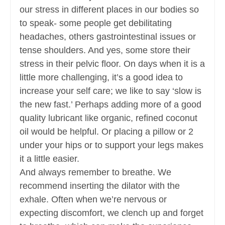
our stress in different places in our bodies so
to speak- some people get debilitating
headaches, others gastrointestinal issues or
tense shoulders. And yes, some store their
stress in their pelvic floor. On days when it is a
little more challenging, it’s a good idea to
increase your self care; we like to say ‘slow is
the new fast.’ Perhaps adding more of a good
quality lubricant like organic, refined coconut
oil would be helpful. Or placing a pillow or 2
under your hips or to support your legs makes
it a little easier.
And always remember to breathe. We
recommend inserting the dilator with the
exhale. Often when we’re nervous or
expecting discomfort, we clench up and forget