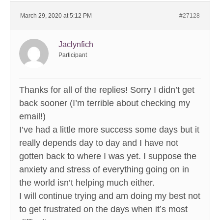
March 29, 2020 at 5:12 PM
#27128
Jaclynfich
Participant
Thanks for all of the replies! Sorry I didn’t get
back sooner (I’m terrible about checking my
email!)
I’ve had a little more success some days but it
really depends day to day and I have not
gotten back to where I was yet. I suppose the
anxiety and stress of everything going on in
the world isn’t helping much either.
I will continue trying and am doing my best not
to get frustrated on the days when it’s most