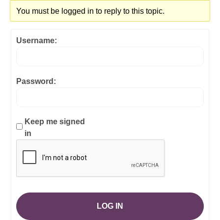
You must be logged in to reply to this topic.
Username:
Password:
Keep me signed
in
LOG IN