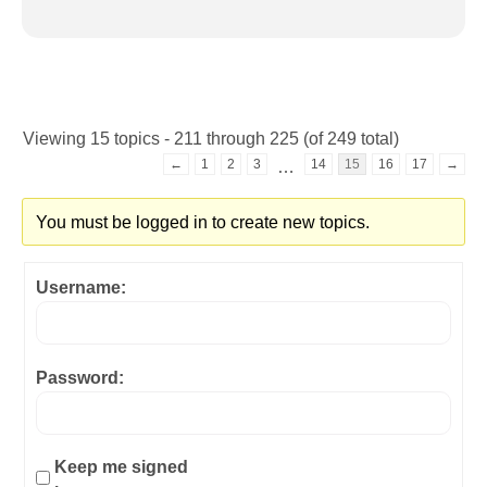
Viewing 15 topics - 211 through 225 (of 249 total)
←
1
2
3
14
15
16
17
→
…
You must be logged in to create new topics.
Username:
Password:
Keep me signed