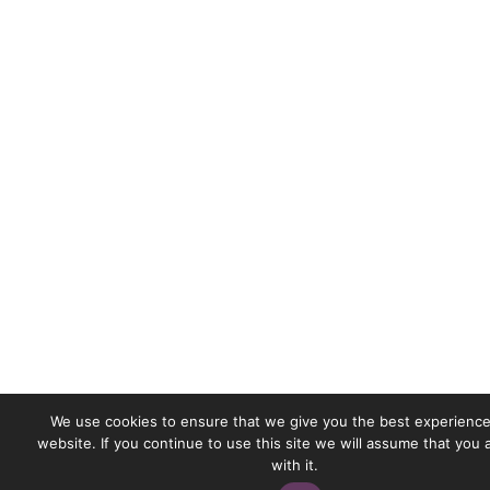
We use cookies to ensure that we give you the best experience
website. If you continue to use this site we will assume that you
with it.