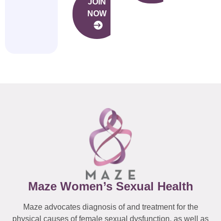
JOIN
NOW
Maze Women’s Sexual Health
Maze advocates diagnosis of and treatment for the
physical causes of female sexual dysfunction, as well as