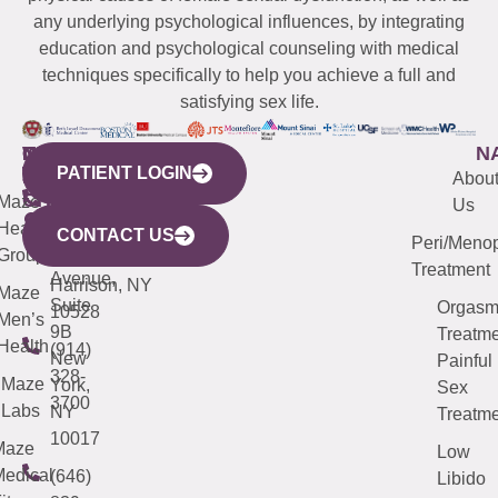
any underlying psychological influences, by integrating
education and psychological counseling with medical
techniques specifically to help you achieve a full and
satisfying sex life.
WESTCHESTER
NEW
QUICK
CONNECTICUT
NEW
N
PATIENT LOGIN
YORK
LINKS
JERSEY
440
(203)
Abou
CITY
Maze
(973)
Mamaroneck
487-
Us
633
Health
913-
Avenue,
4000
CONTACT US
Peri/Meno
Third
Group
5000
Suite 201
Treatment
Avenue,
Harrison, NY
Maze
Suite
Orgas
10528
Men’s
9B
Treatme
Health
(914)
New
Painful
328-
Maze
York,
Sex
3700
Labs
NY
Treatme
10017
Maze
Low
edical
(646)
Libido