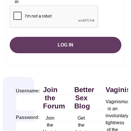
in
LOG IN
Join
Better
Vagini
Username:
the
Sex
Vaginismus
Forum
Blog
is an
involuntary
Password:
Join
Get
tightness
the
the
of the