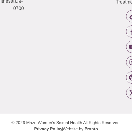
itness
839-
Treatme
0700
© 2026 Maze Women’s Sexual Health
All Rights Reserved.
Privacy Policy
Website by
Pronto