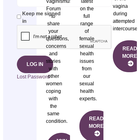
Vaginismus
latest
vagina
Forum
on the
during
Keep me signed
to
full
attempted
in
share
range
intercourse.
your
of
questions,
female
concerns
sexual
READ
and
health
MORE
stories
issues
LOG IN
with
from
other
our
Lost Password
women
sexual
coping
health
with
experts.
the
same
READ
condition.
MORE