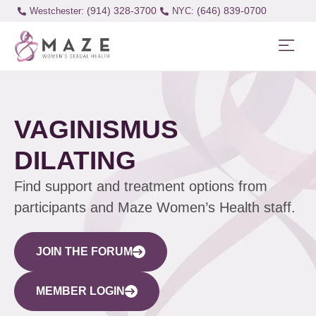
(914) 328-3700
(646) 839-0700
Westchester:
VAGINISMUS
DILATING
Find support and treatment options from
participants and Maze Women’s Health staff.
JOIN THE FORUM
MEMBER LOGIN