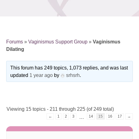
Forums
»
Vaginismus Support Group
»
Vaginismus
Dilating
This forum has 249 topics, 1,073 replies, and was last
updated
1 year ago
by
srhsrh
.
Viewing 15 topics - 211 through 225 (of 249 total)
←
1
2
3
14
15
16
17
→
…