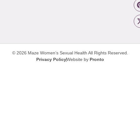
© 2026 Maze Women’s Sexual Health
All Rights Reserved.
Privacy Policy
Website by
Pronto