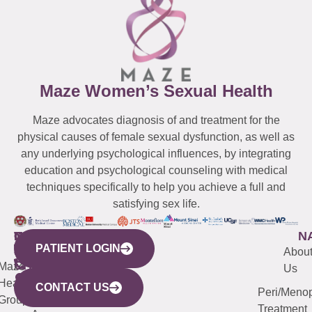
Maze Women’s Sexual Health
Maze advocates diagnosis of and treatment for the
physical causes of female sexual dysfunction, as well as
any underlying psychological influences, by integrating
education and psychological counseling with medical
techniques specifically to help you achieve a full and
satisfying sex life.
WESTCHESTER
NEW
QUICK
CONNECTICUT
NEW
N
PATIENT LOGIN
YORK
LINKS
JERSEY
440
(203)
Abou
CITY
Maze
(973)
Mamaroneck
487-
Us
633
Health
913-
Avenue,
4000
CONTACT US
Peri/Meno
Third
Group
5000
Suite 201
Treatment