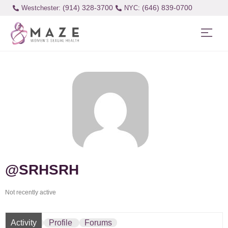
(914) 328-3700
(646) 839-0700
Westchester:
@SRHSRH
Not recently active
Activity
Profile
Forums