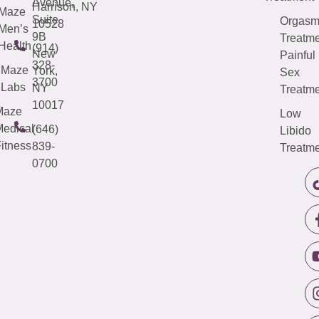
Avenue,
Harrison, NY
Maze
Suite
Orgas
10528
Men’s
9B
Treatme
Health
(914)
New
Painful
328-
Maze
York,
Sex
3700
Labs
NY
Treatme
10017
Maze
Low
edical
(646)
Libido
itness
839-
Treatme
0700