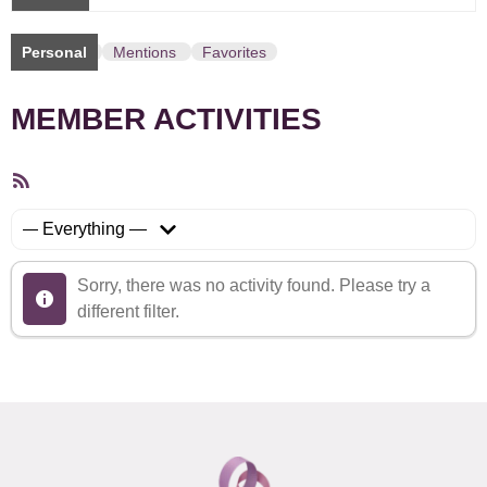
Personal
Mentions
Favorites
MEMBER ACTIVITIES
RSS
Feed
Show:
Sorry, there was no activity found. Please try a
different filter.