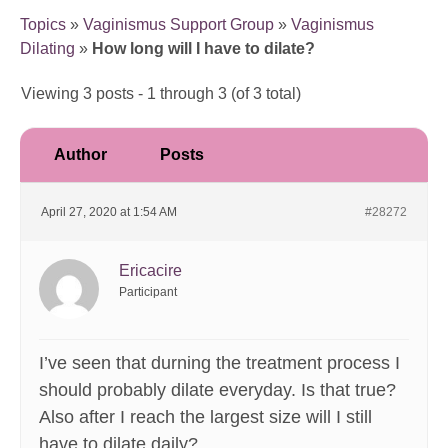
Topics
»
Vaginismus Support Group
»
Vaginismus
Dilating
»
How long will I have to dilate?
Viewing 3 posts - 1 through 3 (of 3 total)
Author
Posts
April 27, 2020 at 1:54 AM
#28272
Ericacire
Participant
I’ve seen that durning the treatment process I
should probably dilate everyday. Is that true?
Also after I reach the largest size will I still
have to dilate daily?