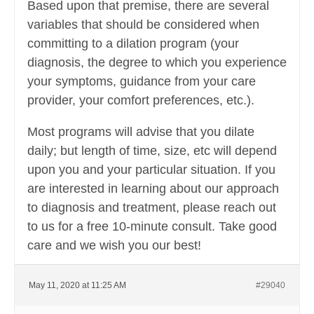
Based upon that premise, there are several
variables that should be considered when
committing to a dilation program (your
diagnosis, the degree to which you experience
your symptoms, guidance from your care
provider, your comfort preferences, etc.).
Most programs will advise that you dilate
daily; but length of time, size, etc will depend
upon you and your particular situation. If you
are interested in learning about our approach
to diagnosis and treatment, please reach out
to us for a free 10-minute consult. Take good
care and we wish you our best!
May 11, 2020 at 11:25 AM
#29040