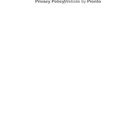
Privacy Policy
Website by
Pronto