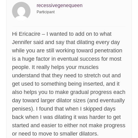
recessivegenequeen
Participant
Hi Ericacire – I wanted to add on to what
Jennifer said and say that dilating every day
while you are still working toward penetration
is a huge factor in eventual success for most
people. It really helps your muscles
understand that they need to stretch out and
get used to something being inserted, and it
also helps you to make gradual progress each
day toward larger dilator sizes (and eventually
penises). I found that when I skipped days
back when I was dilating it was harder to get
started and easier to either not make progress
or need to move to smaller dilators.