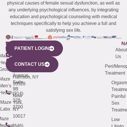
physical causes of female sexual dysfunction, as well as
any underlying psychological influences, by integrating
education and psychological counseling with medical
techniques specifically to help you achieve a full and
satisfying sex life.
WESTCHESTER
NEW
QUICK
CONNECTICUT
NEW
N
PATIENT LOGIN
YORK
LINKS
JERSEY
440
(203)
Abou
CITY
Maze
(973)
Mamaroneck
487-
Us
633
Health
913-
Avenue,
4000
CONTACT US
Peri/Meno
Third
Group
5000
Suite 201
Treatment
Avenue,
Harrison, NY
Maze
Suite
Orgas
10528
Men’s
9B
Treatme
Health
(914)
New
Painful
328-
Maze
York,
Sex
3700
Labs
NY
Treatme
10017
Maze
Low
edical
(646)
Libido