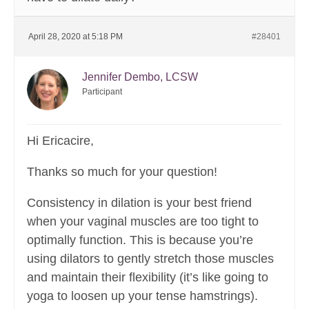
April 28, 2020 at 5:18 PM
#28401
Jennifer Dembo, LCSW
Participant
Hi Ericacire,
Thanks so much for your question!
Consistency in dilation is your best friend
when your vaginal muscles are too tight to
optimally function. This is because you’re
using dilators to gently stretch those muscles
and maintain their flexibility (it’s like going to
yoga to loosen up your tense hamstrings).