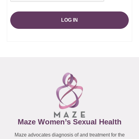
LOG IN
Maze Women’s Sexual Health
Maze advocates diagnosis of and treatment for the