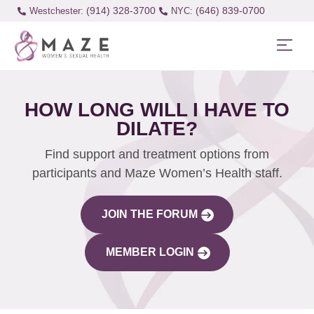
(914) 328-3700
(646) 839-0700
Westchester:
HOW LONG WILL I HAVE TO
DILATE?
Find support and treatment options from
participants and Maze Women’s Health staff.
JOIN THE FORUM
MEMBER LOGIN