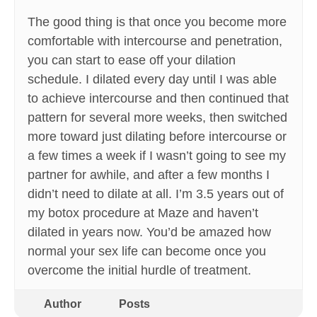
The good thing is that once you become more
comfortable with intercourse and penetration,
you can start to ease off your dilation
schedule. I dilated every day until I was able
to achieve intercourse and then continued that
pattern for several more weeks, then switched
more toward just dilating before intercourse or
a few times a week if I wasn’t going to see my
partner for awhile, and after a few months I
didn’t need to dilate at all. I’m 3.5 years out of
my botox procedure at Maze and haven’t
dilated in years now. You’d be amazed how
normal your sex life can become once you
overcome the initial hurdle of treatment.
Author
Posts