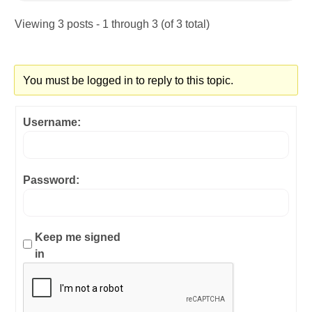
Viewing 3 posts - 1 through 3 (of 3 total)
You must be logged in to reply to this topic.
Username:
Password:
Keep me signed
in