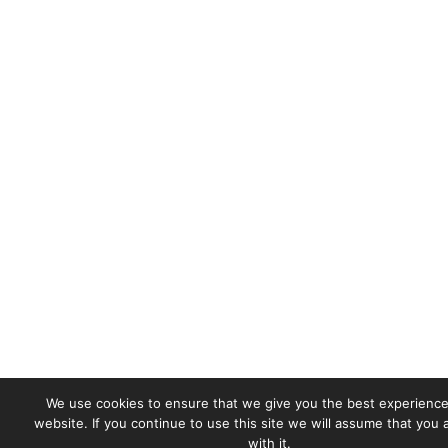
We use cookies to ensure that we give you the best experience
website. If you continue to use this site we will assume that you
with it.