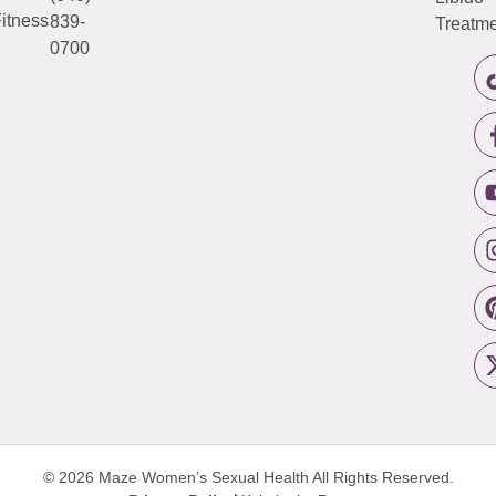
itness
839-
Treatme
0700
© 2026 Maze Women’s Sexual Health
All Rights Reserved.