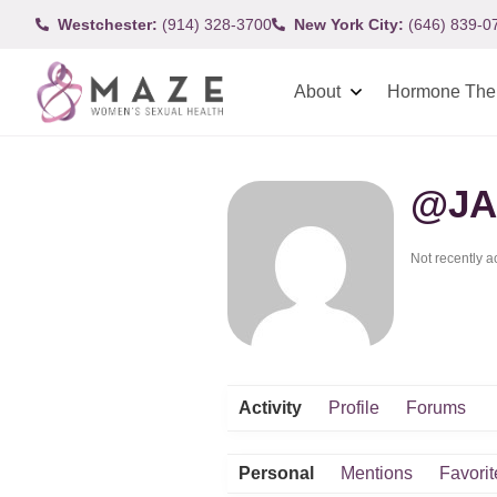
Westchester:
(914) 328-3700
New York City:
(646) 839-0
About
Hormone The
@JA
Not recently a
Activity
Profile
Forums
Personal
Mentions
Favorit