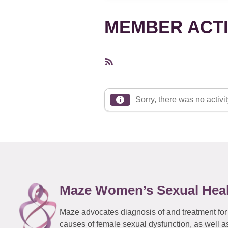
MEMBER ACTI
RSS
Feed
Sorry, there was no activity
Maze Women’s Sexual Hea
Maze advocates diagnosis of and treatment for
causes of female sexual dysfunction, as well a