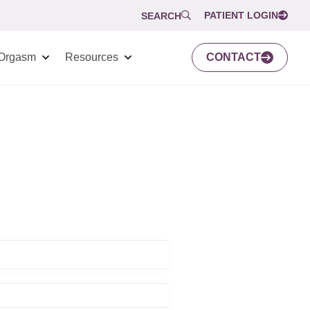
PATIENT LOGIN
SEARCH
Orgasm
Resources
CONTACT