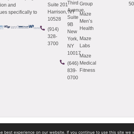
Third
Group
50
Suite 201
tion and
Avenue,
Harrison, NY
es specifically to
Maze
Suite
10528
Men’s
9B
Health
(914)
New
328-
Maze
York,
3700
Labs
NY
10017
Maze
Medical
(646)
Fitness
839-
0700
 best experience on our website. If you continue to use this site we w