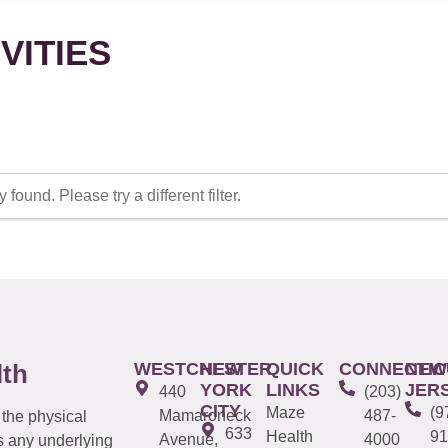
VITIES
 found. Please try a different filter.
WESTCHESTER
NEW
QUICK
CONNECTIC
NEW
lth
YORK
LINKS
JER
440
(203)
CITY
Maze
(9
Mamaroneck
487-
 the physical
633
Health
91
Avenue,
4000
s any underlying