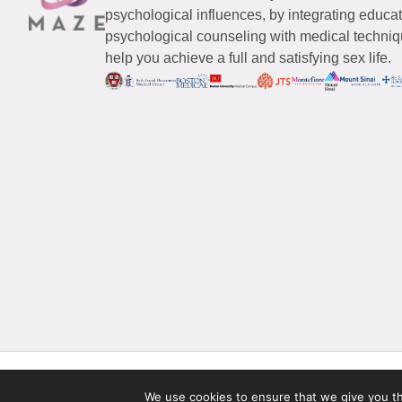
psychological influences, by integrating educa
psychological counseling with medical techniqu
help you achieve a full and satisfying sex life.
© 2026 Maze Women’s Sexual Health
All Rights Reserved.
We use cookies to ensure that we give you the