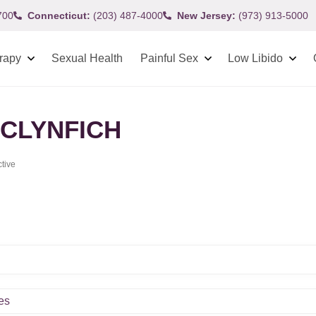
700
Connecticut:
(203) 487-4000
New Jersey:
(973) 913-5000
rapy
Sexual Health
Painful Sex
Low Libido
CLYNFICH
ctive
es