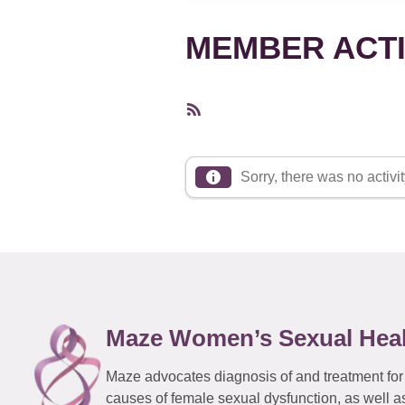
MEMBER ACTI
RSS
Feed
Sorry, there was no activity
Maze Women’s Sexual Hea
Maze advocates diagnosis of and treatment for
causes of female sexual dysfunction, as well a