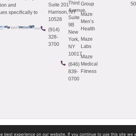
Third
Group
50
Suite 201
tion and
Avenue,
Harrison, NY
es specifically to
Maze
Suite
10528
Men’s
9B
Health
(914)
New
328-
Maze
York,
3700
Labs
NY
10017
Maze
Medical
(646)
Fitness
839-
0700
 best experience on our website. If you continue to use this site we w