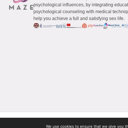
psychological influences, by integrating educa
psychological counseling with medical techniqu
help you achieve a full and satisfying sex life.
© 2026 Maze Women’s Sexual Health
All Rights Reserved.
We use cookies to ensure that we give you the