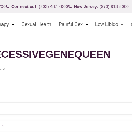
700
Connecticut:
(203) 487-4000
New Jersey:
(973) 913-5000
rapy
Sexual Health
Painful Sex
Low Libido
CESSIVEGENEQUEEN
ctive
es