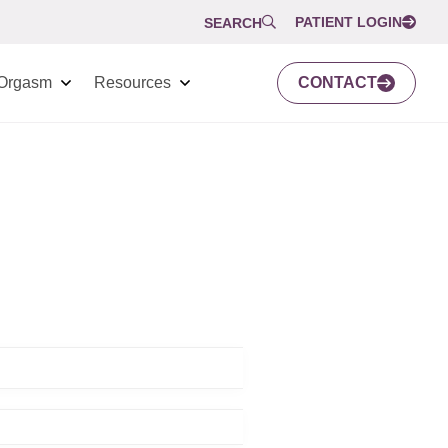
PATIENT LOGIN
SEARCH
Orgasm
Resources
CONTACT