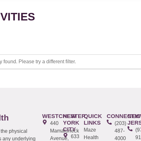
VITIES
 found. Please try a different filter.
WESTCHESTER
NEW
QUICK
CONNECTIC
NEW
lth
YORK
LINKS
JER
440
(203)
CITY
Maze
(9
Mamaroneck
487-
 the physical
633
Health
91
Avenue,
4000
s any underlying