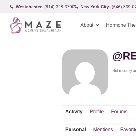
Westchester:
(914) 328-3700
New York City:
(646) 839-0
About
Hormone The
@RE
Not recently a
Activity
Profile
Forums
Personal
Mentions
Favorit