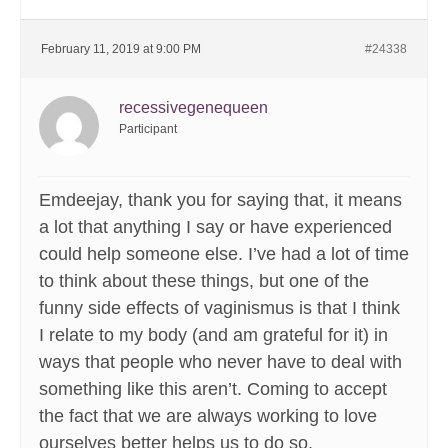
February 11, 2019 at 9:00 PM
#24338
recessivegenequeen
Participant
Emdeejay, thank you for saying that, it means
a lot that anything I say or have experienced
could help someone else. I’ve had a lot of time
to think about these things, but one of the
funny side effects of vaginismus is that I think
I relate to my body (and am grateful for it) in
ways that people who never have to deal with
something like this aren’t. Coming to accept
the fact that we are always working to love
ourselves better helps us to do so.