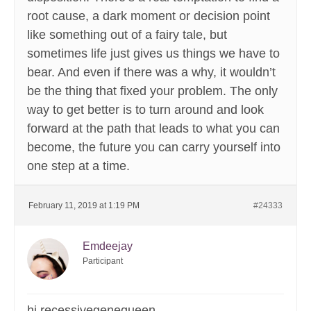
root cause, a dark moment or decision point
like something out of a fairy tale, but
sometimes life just gives us things we have to
bear. And even if there was a why, it wouldn’t
be the thing that fixed your problem. The only
way to get better is to turn around and look
forward at the path that leads to what you can
become, the future you can carry yourself into
one step at a time.
February 11, 2019 at 1:19 PM
#24333
Emdeejay
Participant
hi recessivegenequeen