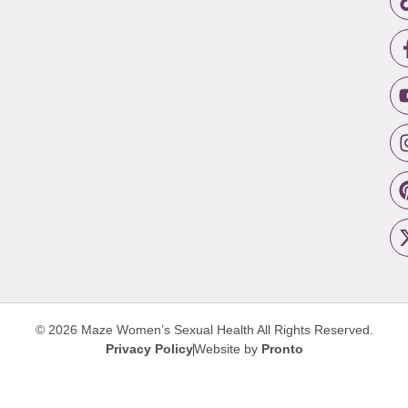
© 2026 Maze Women’s Sexual Health
All Rights Reserved.
Privacy Policy
Website by
Pronto