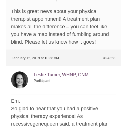
This is great news about your physical
therapist appointment! A treatment plan
makes all the difference – you can feel like
you have a map instead of fumbling around
blind. Please let us know how it goes!
February 15, 2019 at 10:38 AM
#24358
Leslie Turner, WHNP, CNM
Participant
Em,
So glad to hear that you had a positive
physical therapy experience! As
recessivegenequeen said, a treatment plan