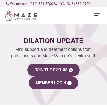
(914) 328-3700
(646) 839-0700
Westchester:
DILATION UPDATE
Find support and treatment options from
participants and Maze Women’s Health staff.
JOIN THE FORUM
MEMBER LOGIN