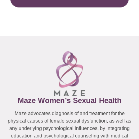
Maze Women’s Sexual Health
Maze advocates diagnosis of and treatment for the
physical causes of female sexual dysfunction, as well as
any underlying psychological influences, by integrating
education and psychological counseling with medical