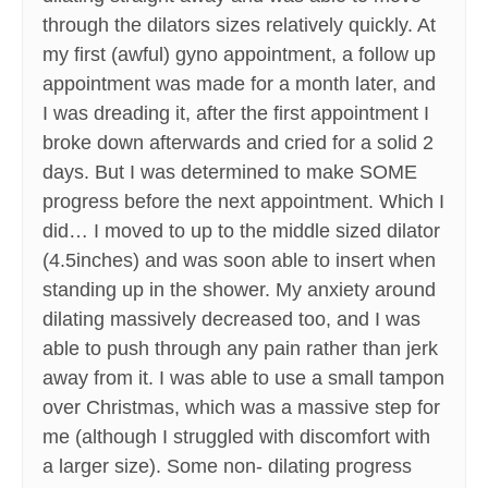
through the dilators sizes relatively quickly. At
my first (awful) gyno appointment, a follow up
appointment was made for a month later, and
I was dreading it, after the first appointment I
broke down afterwards and cried for a solid 2
days. But I was determined to make SOME
progress before the next appointment. Which I
did… I moved to up to the middle sized dilator
(4.5inches) and was soon able to insert when
standing up in the shower. My anxiety around
dilating massively decreased too, and I was
able to push through any pain rather than jerk
away from it. I was able to use a small tampon
over Christmas, which was a massive step for
me (although I struggled with discomfort with
a larger size). Some non- dilating progress