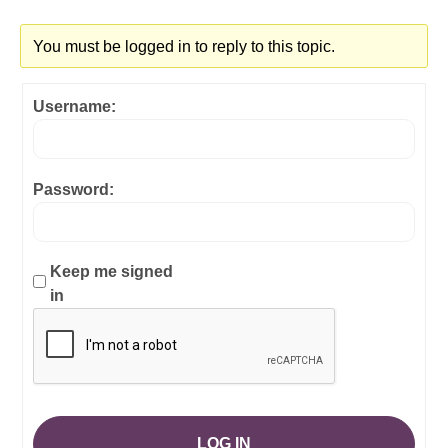
You must be logged in to reply to this topic.
Username:
Password:
Keep me signed
in
LOG IN