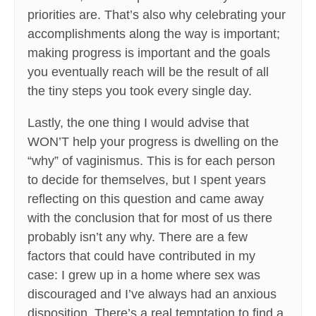
priorities are. That’s also why celebrating your
accomplishments along the way is important;
making progress is important and the goals
you eventually reach will be the result of all
the tiny steps you took every single day.
Lastly, the one thing I would advise that
WON’T help your progress is dwelling on the
“why” of vaginismus. This is for each person
to decide for themselves, but I spent years
reflecting on this question and came away
with the conclusion that for most of us there
probably isn’t any why. There are a few
factors that could have contributed in my
case: I grew up in a home where sex was
discouraged and I’ve always had an anxious
disposition. There’s a real temptation to find a