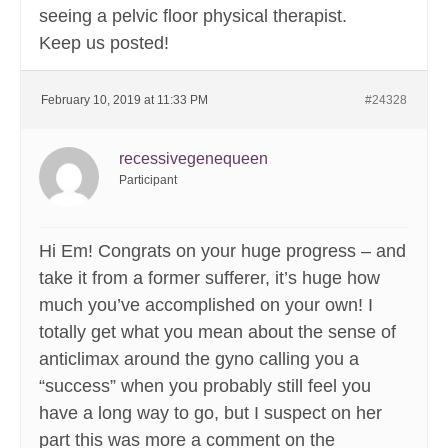
seeing a pelvic floor physical therapist.
Keep us posted!
February 10, 2019 at 11:33 PM
#24328
recessivegenequeen
Participant
Hi Em! Congrats on your huge progress – and
take it from a former sufferer, it’s huge how
much you’ve accomplished on your own! I
totally get what you mean about the sense of
anticlimax around the gyno calling you a
“success” when you probably still feel you
have a long way to go, but I suspect on her
part this was more a comment on the