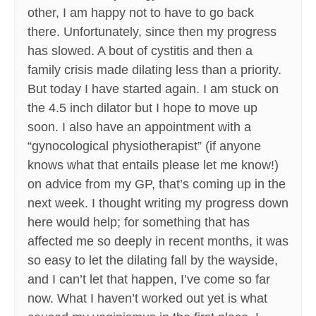
other, I am happy not to have to go back
there. Unfortunately, since then my progress
has slowed. A bout of cystitis and then a
family crisis made dilating less than a priority.
But today I have started again. I am stuck on
the 4.5 inch dilator but I hope to move up
soon. I also have an appointment with a
“gynocological physiotherapist” (if anyone
knows what that entails please let me know!)
on advice from my GP, that’s coming up in the
next week. I thought writing my progress down
here would help; for something that has
affected me so deeply in recent months, it was
so easy to let the dilating fall by the wayside,
and I can’t let that happen, I’ve come so far
now. What I haven’t worked out yet is what