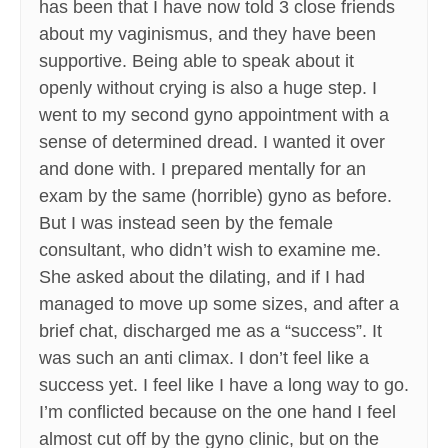
has been that I have now told 3 close friends
about my vaginismus, and they have been
supportive. Being able to speak about it
openly without crying is also a huge step. I
went to my second gyno appointment with a
sense of determined dread. I wanted it over
and done with. I prepared mentally for an
exam by the same (horrible) gyno as before.
But I was instead seen by the female
consultant, who didn’t wish to examine me.
She asked about the dilating, and if I had
managed to move up some sizes, and after a
brief chat, discharged me as a “success”. It
was such an anti climax. I don’t feel like a
success yet. I feel like I have a long way to go.
I’m conflicted because on the one hand I feel
almost cut off by the gyno clinic, but on the