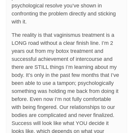
psychological resolve you’ve shown in
confronting the problem directly and sticking
with it.
The reality is that vaginismus treatment is a
LONG road without a clear finish line. I’m 2
years out from my botox treatment and
successful achievement of intercourse and
there are STILL things I’m learning about my
body. It’s only in the past few months that I’ve
been able to use a tampon; psychologically
something was holding me back from doing it
before. Even now I’m not fully comfortable
with being fingered. Our relationships to our
bodies are complicated and never finalized.
Success will look like what YOU decide it
looks like, which depends on what your