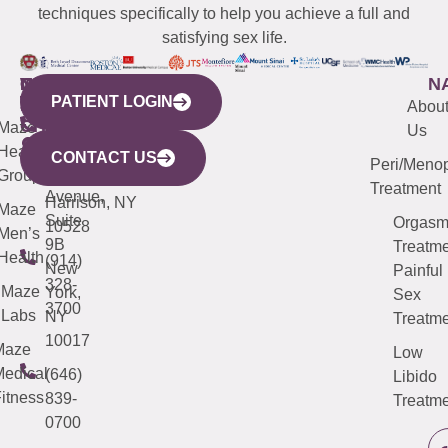
techniques specifically to help you achieve a full and
satisfying sex life.
WESTCHESTER
NEW
QUICK
CONNECTICUT
NEW
N
PATIENT LOGIN
YORK
LINKS
JERSEY
440
(203)
Abou
CITY
Maze
(973)
Mamaroneck
487-
Us
633
Health
913-
Avenue,
4000
CONTACT US
Peri/Meno
Third
Group
5000
Suite 201
Treatment
Avenue,
Harrison, NY
Maze
Suite
Orgas
10528
Men’s
9B
Treatme
Health
(914)
New
Painful
328-
Maze
York,
Sex
3700
Labs
NY
Treatme
10017
Maze
Low
edical
(646)
Libido
itness
839-
Treatme
0700