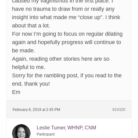
caused my vaginismus in the first place. I
have no trauma to draw from or really any
insight into what made me “close up”. I think
about that a lot.
For now I’m going to focus on regular dilating
again and hopefully progress will continue to
be made.
Again, reading other stories here are so
helpful to me.
Sorry for the rambling post, if you read to the
end, thank you!
Em
February 8, 2019 at 2:45 PM
#24320
Leslie Turner, WHNP, CNM
Participant