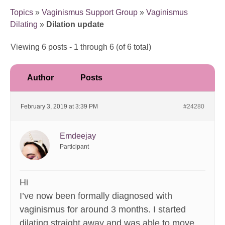
Topics
»
Vaginismus Support Group
»
Vaginismus
Dilating
»
Dilation update
Viewing 6 posts - 1 through 6 (of 6 total)
Author
Posts
February 3, 2019 at 3:39 PM
#24280
Emdeejay
Participant
Hi
I’ve now been formally diagnosed with
vaginismus for around 3 months. I started
dilating straight away and was able to move