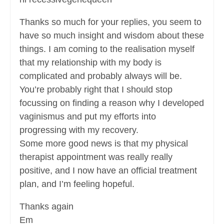
Thanks so much for your replies, you seem to
have so much insight and wisdom about these
things. I am coming to the realisation myself
that my relationship with my body is
complicated and probably always will be.
You’re probably right that I should stop
focussing on finding a reason why I developed
vaginismus and put my efforts into
progressing with my recovery.
Some more good news is that my physical
therapist appointment was really really
positive, and I now have an official treatment
plan, and I’m feeling hopeful.
Thanks again
Em