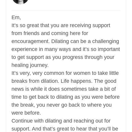
Em,
It’s so great that you are receiving support
from friends and coming here for
encouragement. Dilating can be a challenging
experience in many ways and it’s so important
to get support as you progress through your
healing journey.
It’s very, very common for women to take little
breaks from dilation. Life happens. The good
news is while it does sometimes take a bit of
time to get back to dilating as you were before
the break, you never go back to where you
were before.
Continue with dilating and reaching out for
support. And that’s great to hear that you’ll be