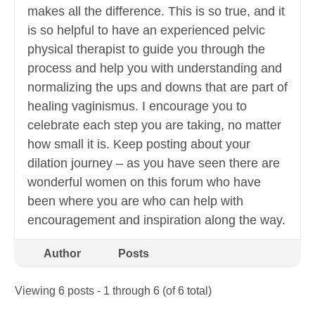
makes all the difference. This is so true, and it
is so helpful to have an experienced pelvic
physical therapist to guide you through the
process and help you with understanding and
normalizing the ups and downs that are part of
healing vaginismus. I encourage you to
celebrate each step you are taking, no matter
how small it is. Keep posting about your
dilation journey – as you have seen there are
wonderful women on this forum who have
been where you are who can help with
encouragement and inspiration along the way.
Author
Posts
Viewing 6 posts - 1 through 6 (of 6 total)