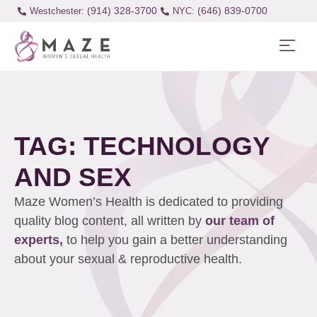
(914) 328-3700
(646) 839-0700
Westchester:
TAG: TECHNOLOGY
AND SEX
Maze Women’s Health is dedicated to providing
quality blog content, all written by
our team of
experts,
to help you gain a better understanding
about your sexual & reproductive health.