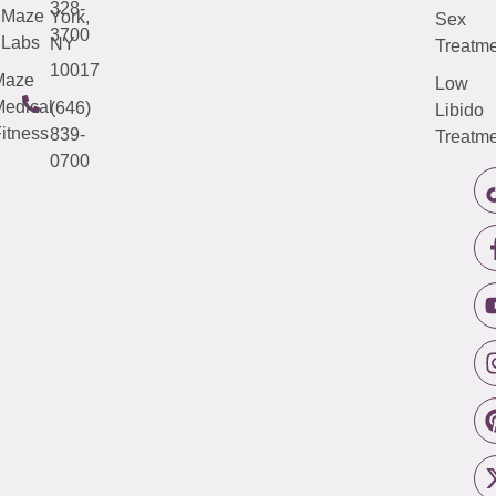
328-
Maze
York,
Sex
3700
Labs
NY
Treatme
10017
Maze
Low
edical
(646)
Libido
itness
839-
Treatme
0700