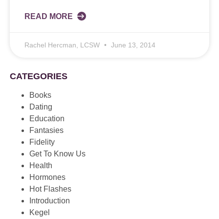
READ MORE
Rachel Hercman, LCSW
June 13, 2014
CATEGORIES
Books
Dating
Education
Fantasies
Fidelity
Get To Know Us
Health
Hormones
Hot Flashes
Introduction
Kegel