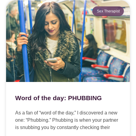
Sex Therapist
Word of the day: PHUBBING
As a fan of “word of the day,” I discovered a new
one: “Phubbing.” Phubbing is when your partner
is snubbing you by constantly checking their