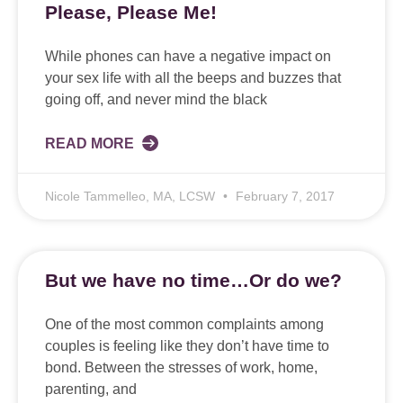
Please, Please Me!
While phones can have a negative impact on
your sex life with all the beeps and buzzes that
going off, and never mind the black
READ MORE
Nicole Tammelleo, MA, LCSW
February 7, 2017
But we have no time…Or do we?
One of the most common complaints among
couples is feeling like they don’t have time to
bond. Between the stresses of work, home,
parenting, and