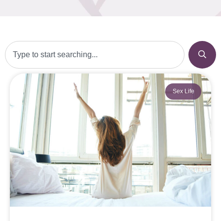
Sex Life