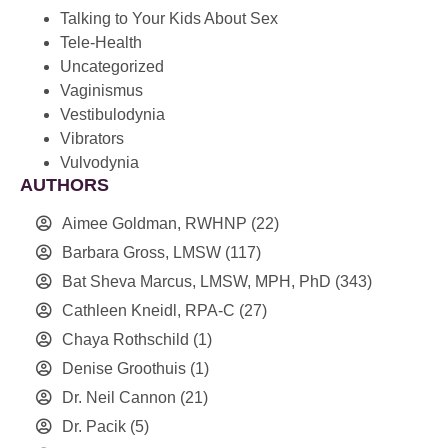
Talking to Your Kids About Sex
Tele-Health
Uncategorized
Vaginismus
Vestibulodynia
Vibrators
Vulvodynia
AUTHORS
Aimee Goldman, RWHNP
(22)
Barbara Gross, LMSW
(117)
Bat Sheva Marcus, LMSW, MPH, PhD
(343)
Cathleen Kneidl, RPA-C
(27)
Chaya Rothschild
(1)
Denise Groothuis
(1)
Dr. Neil Cannon
(21)
Dr. Pacik
(5)