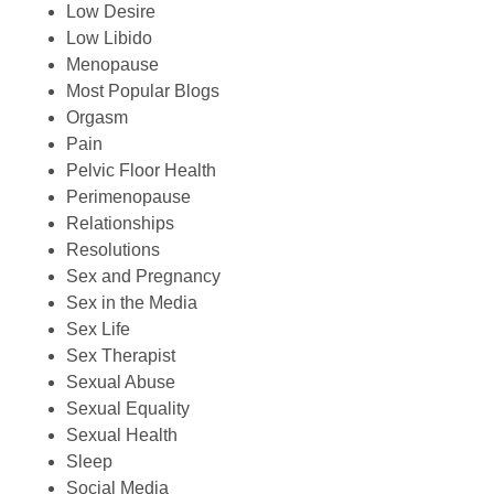
Low Desire
Low Libido
Menopause
Most Popular Blogs
Orgasm
Pain
Pelvic Floor Health
Perimenopause
Relationships
Resolutions
Sex and Pregnancy
Sex in the Media
Sex Life
Sex Therapist
Sexual Abuse
Sexual Equality
Sexual Health
Sleep
Social Media