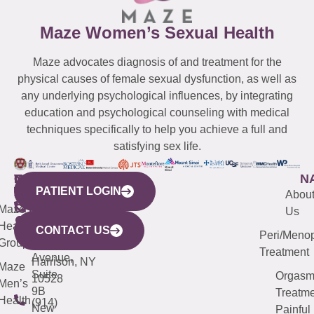
Maze Women’s Sexual Health
Maze advocates diagnosis of and treatment for the
physical causes of female sexual dysfunction, as well as
any underlying psychological influences, by integrating
education and psychological counseling with medical
techniques specifically to help you achieve a full and
satisfying sex life.
WESTCHESTER
NEW
QUICK
CONNECTICUT
NEW
N
PATIENT LOGIN
YORK
LINKS
JERSEY
440
(203)
Abou
CITY
Maze
(973)
Mamaroneck
487-
Us
633
Health
913-
Avenue,
4000
CONTACT US
Peri/Meno
Third
Group
5000
Suite 201
Treatment
Avenue,
Harrison, NY
Maze
Suite
Orgas
10528
Men’s
9B
Treatme
Health
(914)
New
Painful