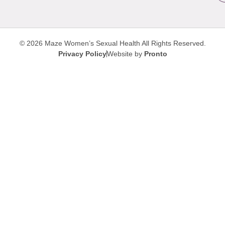
© 2026 Maze Women’s Sexual Health
All Rights Reserved.
Privacy Policy
Website by
Pronto