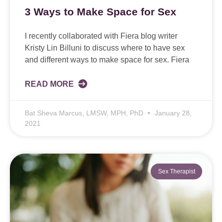
3 Ways to Make Space for Sex
I recently collaborated with Fiera blog writer
Kristy Lin Billuni to discuss where to have sex
and different ways to make space for sex. Fiera
READ MORE
Bat Sheva Marcus, LMSW, MPH, PhD
January 28,
2021
Sex Therapist