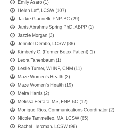
Emily Asaro
(1)
Helen Leff, LCSW
(107)
Jackie Giannelli, FNP-BC
(29)
Janis Abrahms Spring PhD, ABPP
(1)
Jazzie Morgan
(3)
Jennifer Dembo, LCSW
(88)
Kimberly C. (Former Botox Patient)
(1)
Leora Tanenbaum
(1)
Leslie Turner, WHNP, CNM
(11)
Maze Women's Health
(3)
Maze Women’s Health
(19)
Meira Harris
(2)
Melissa Ferrara, MS, FNP-BC
(12)
Monique Rios, Communications Coordinator
(2)
Nicole Tammelleo, MA, LCSW
(65)
Rachel Hercman, LCSW
(98)