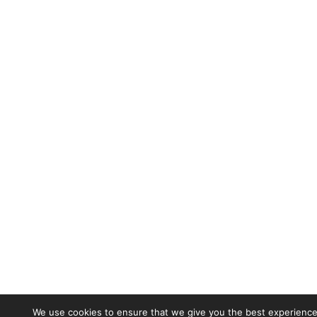
We use cookies to ensure that we give you the best experience