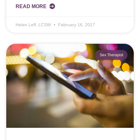
READ MORE
Helen Leff, LCSW
February 16, 2017
Sex Therapist