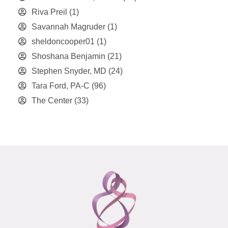
Riva Preil
(1)
Savannah Magruder
(1)
sheldoncooper01
(1)
Shoshana Benjamin
(21)
Stephen Snyder, MD
(24)
Tara Ford, PA-C
(96)
The Center
(33)