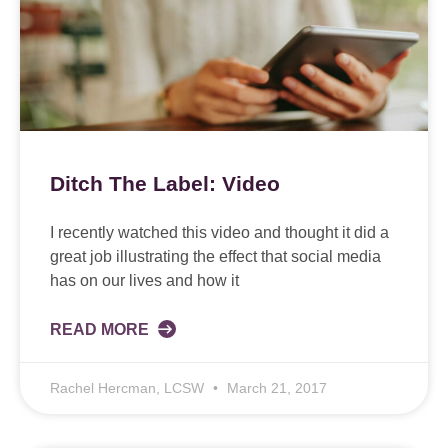
Ditch The Label: Video
I recently watched this video and thought it did a
great job illustrating the effect that social media
has on our lives and how it
READ MORE
Rachel Hercman, LCSW
March 21, 2017