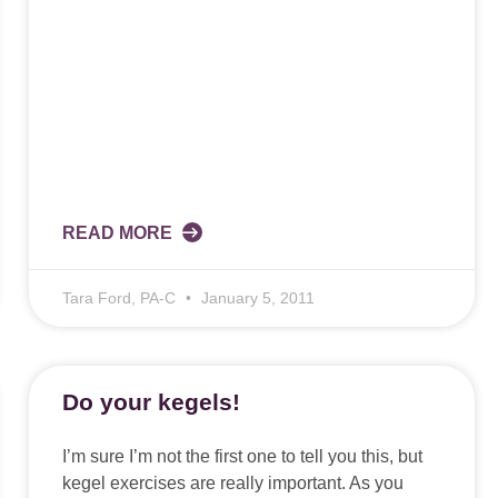
READ MORE
Tara Ford, PA-C
January 5, 2011
Do your kegels!
I’m sure I’m not the first one to tell you this, but
kegel exercises are really important. As you