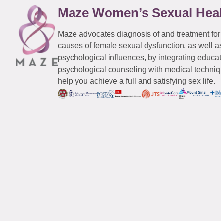
Maze Women’s Sexual Hea
Maze advocates diagnosis of and treatment for
causes of female sexual dysfunction, as well a
psychological influences, by integrating educa
psychological counseling with medical techniqu
help you achieve a full and satisfying sex life.