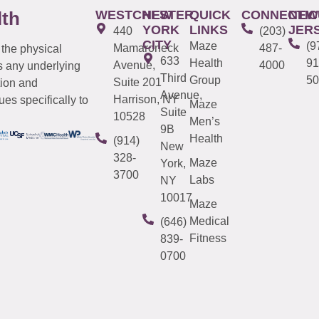
WESTCHESTER
NEW
QUICK
CONNECTIC
NEW
lth
YORK
LINKS
JER
440
(203)
CITY
Maze
(9
Mamaroneck
487-
 the physical
633
Health
91
Avenue,
4000
s any underlying
Third
Group
50
Suite 201
tion and
Avenue,
Harrison, NY
es specifically to
Maze
Suite
10528
Men’s
9B
Health
(914)
New
328-
Maze
York,
3700
Labs
NY
10017
Maze
Medical
(646)
Fitness
839-
0700