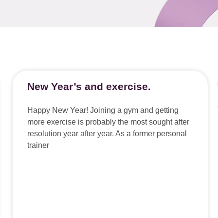
New Year’s and exercise.
Happy New Year! Joining a gym and getting
more exercise is probably the most sought after
resolution year after year. As a former personal
trainer