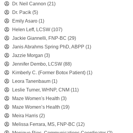
Dr. Neil Cannon
(21)
Dr. Pacik
(5)
Emily Asaro
(1)
Helen Leff, LCSW
(107)
Jackie Giannelli, FNP-BC
(29)
Janis Abrahms Spring PhD, ABPP
(1)
Jazzie Morgan
(3)
Jennifer Dembo, LCSW
(88)
Kimberly C. (Former Botox Patient)
(1)
Leora Tanenbaum
(1)
Leslie Turner, WHNP, CNM
(11)
Maze Women's Health
(3)
Maze Women’s Health
(19)
Meira Harris
(2)
Melissa Ferrara, MS, FNP-BC
(12)
Monique Rios, Communications Coordinator
(2)