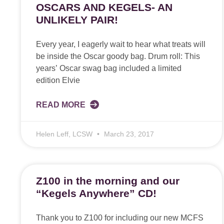
OSCARS AND KEGELS- AN
UNLIKELY PAIR!
Every year, I eagerly wait to hear what treats will
be inside the Oscar goody bag. Drum roll: This
years’ Oscar swag bag included a limited
edition Elvie
READ MORE
Helen Leff, LCSW
March 23, 2017
Z100 in the morning and our
“Kegels Anywhere” CD!
Thank you to Z100 for including our new MCFS