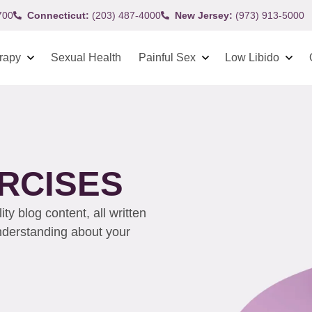
700
Connecticut:
(203) 487-4000
New Jersey:
(973) 913-5000
rapy
Sexual Health
Painful Sex
Low Libido
RCISES
y blog content, all written
understanding about your