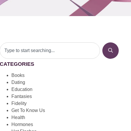
CATEGORIES
Books
Dating
Education
Fantasies
Fidelity
Get To Know Us
Health
Hormones