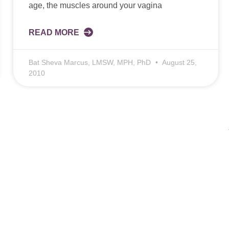
age, the muscles around your vagina
READ MORE
Bat Sheva Marcus, LMSW, MPH, PhD
August 25,
2010