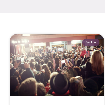
Sex Life