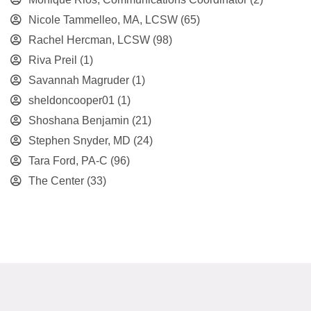
Nicole Tammelleo, MA, LCSW
(65)
Rachel Hercman, LCSW
(98)
Riva Preil
(1)
Savannah Magruder
(1)
sheldoncooper01
(1)
Shoshana Benjamin
(21)
Stephen Snyder, MD
(24)
Tara Ford, PA-C
(96)
The Center
(33)