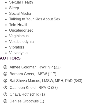
Sexual Health
Sleep
Social Media
Talking to Your Kids About Sex
Tele-Health
Uncategorized
Vaginismus
Vestibulodynia
Vibrators
Vulvodynia
AUTHORS
Aimee Goldman, RWHNP
(22)
Barbara Gross, LMSW
(117)
Bat Sheva Marcus, LMSW, MPH, PhD
(343)
Cathleen Kneidl, RPA-C
(27)
Chaya Rothschild
(1)
Denise Groothuis
(1)