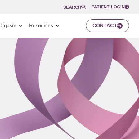
PATIENT LOGIN
SEARCH
Orgasm
Resources
CONTACT