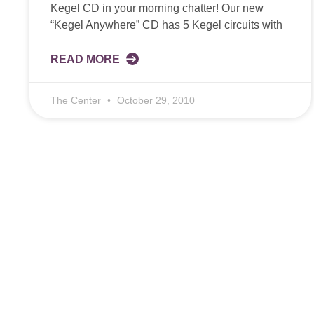
Kegel CD in your morning chatter! Our new
“Kegel Anywhere” CD has 5 Kegel circuits with
READ MORE
The Center
October 29, 2010