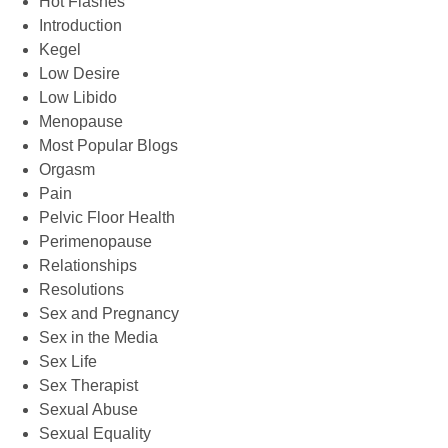
Hot Flashes
Introduction
Kegel
Low Desire
Low Libido
Menopause
Most Popular Blogs
Orgasm
Pain
Pelvic Floor Health
Perimenopause
Relationships
Resolutions
Sex and Pregnancy
Sex in the Media
Sex Life
Sex Therapist
Sexual Abuse
Sexual Equality