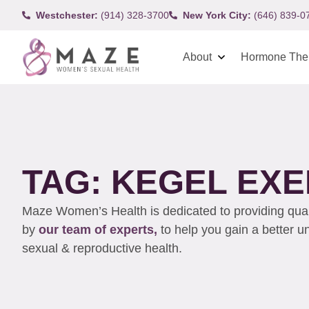
Westchester:
(914) 328-3700
New York City:
(646) 839-0
About
Hormone The
TAG: KEGEL EXE
Maze Women’s Health is dedicated to providing qualit
by
our team of experts,
to help you gain a better 
sexual & reproductive health.