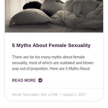
5 Myths About Female Sexuality
There are far too many myths about female
sexuality, most of which are outdated and blown
way out of proportion. Here are 5 Myths About
READ MORE
Nicole Tammelleo, MA, LCSW
August 1, 2017