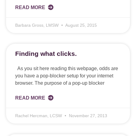
READ MORE
Barbara Gross, LMSW
August 25, 2015
Finding what clicks.
As you sit here reading this webpage, odds are
you have a pop-blocker setup for your internet
browser. The purpose of a pop-up blocker
READ MORE
Rachel Hercman, LCSW
November 27, 2013