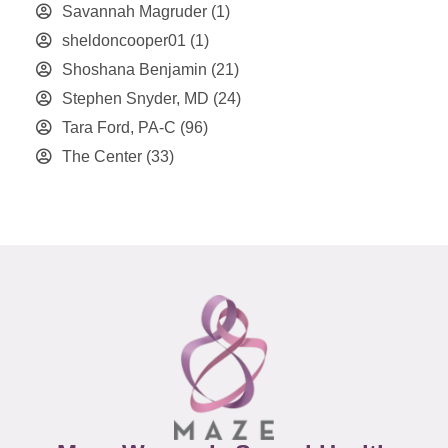
Savannah Magruder
(1)
sheldoncooper01
(1)
Shoshana Benjamin
(21)
Stephen Snyder, MD
(24)
Tara Ford, PA-C
(96)
The Center
(33)