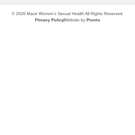
© 2026 Maze Women’s Sexual Health
All Rights Reserved.
Privacy Policy
Website by
Pronto