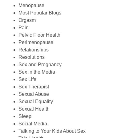
Menopause
Most Popular Blogs
Orgasm
Pain
Pelvic Floor Health
Perimenopause
Relationships
Resolutions
Sex and Pregnancy
Sex in the Media
Sex Life
Sex Therapist
Sexual Abuse
Sexual Equality
Sexual Health
Sleep
Social Media
Talking to Your Kids About Sex