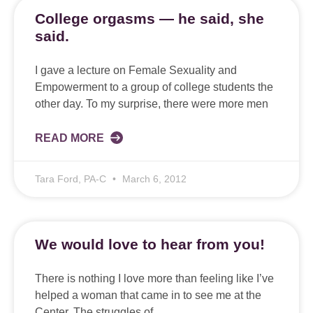
College orgasms — he said, she
said.
I gave a lecture on Female Sexuality and
Empowerment to a group of college students the
other day. To my surprise, there were more men
READ MORE
Tara Ford, PA-C
March 6, 2012
We would love to hear from you!
There is nothing I love more than feeling like I’ve
helped a woman that came in to see me at the
Center. The struggles of