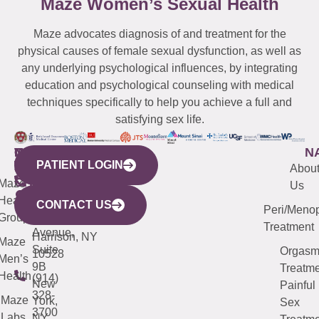
Maze Women’s Sexual Health
Maze advocates diagnosis of and treatment for the
physical causes of female sexual dysfunction, as well as
any underlying psychological influences, by integrating
education and psychological counseling with medical
techniques specifically to help you achieve a full and
satisfying sex life.
WESTCHESTER
NEW
QUICK
CONNECTICUT
NEW
N
PATIENT LOGIN
YORK
LINKS
JERSEY
440
(203)
Abou
CITY
Maze
(973)
Mamaroneck
487-
Us
633
Health
913-
Avenue,
4000
CONTACT US
Peri/Meno
Third
Group
5000
Suite 201
Treatment
Avenue,
Harrison, NY
Maze
Suite
Orgas
10528
Men’s
9B
Treatme
Health
(914)
New
Painful
328-
Maze
York,
Sex
3700
Labs
NY