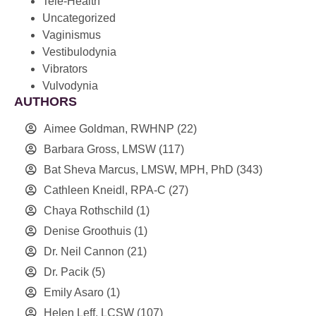
Tele-Health
Uncategorized
Vaginismus
Vestibulodynia
Vibrators
Vulvodynia
AUTHORS
Aimee Goldman, RWHNP
(22)
Barbara Gross, LMSW
(117)
Bat Sheva Marcus, LMSW, MPH, PhD
(343)
Cathleen Kneidl, RPA-C
(27)
Chaya Rothschild
(1)
Denise Groothuis
(1)
Dr. Neil Cannon
(21)
Dr. Pacik
(5)
Emily Asaro
(1)
Helen Leff, LCSW
(107)