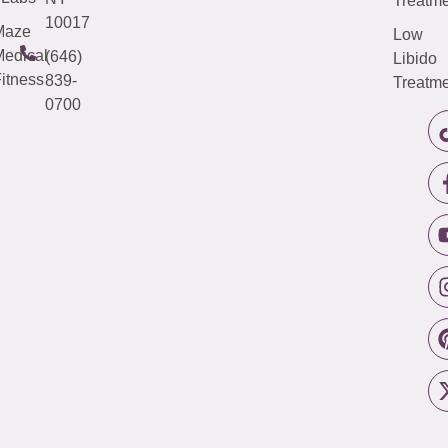
Treatme
10017
Maze
Low
edical
(646)
Libido
itness
839-
Treatme
0700