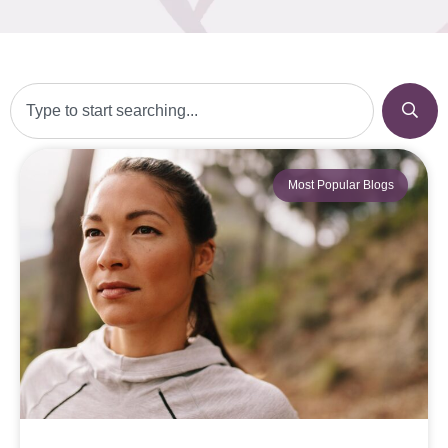
Most Popular Blogs