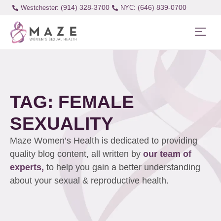
(914) 328-3700
(646) 839-0700
Westchester:
TAG: FEMALE
SEXUALITY
Maze Women’s Health is dedicated to providing
quality blog content, all written by
our team of
experts,
to help you gain a better understanding
about your sexual & reproductive health.