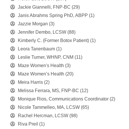
Jackie Giannelli, FNP-BC
(29)
Janis Abrahms Spring PhD, ABPP
(1)
Jazzie Morgan
(3)
Jennifer Dembo, LCSW
(88)
Kimberly C. (Former Botox Patient)
(1)
Leora Tanenbaum
(1)
Leslie Turner, WHNP, CNM
(11)
Maze Women's Health
(3)
Maze Women’s Health
(20)
Meira Harris
(2)
Melissa Ferrara, MS, FNP-BC
(12)
Monique Rios, Communications Coordinator
(2)
Nicole Tammelleo, MA, LCSW
(65)
Rachel Hercman, LCSW
(98)
Riva Preil
(1)