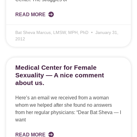
READ MORE
Bat Sheva Marcus, LMSW, MPH, PhD
January 31,
2012
Medical Center for Female
Sexuality — A nice comment
about us.
Here’s an email we received from a woman
whom we helped after she found no answers
from her regular physicians: “Dear Bat Sheva — I
want
READ MORE