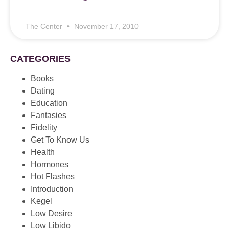
The Center
November 17, 2010
CATEGORIES
Books
Dating
Education
Fantasies
Fidelity
Get To Know Us
Health
Hormones
Hot Flashes
Introduction
Kegel
Low Desire
Low Libido