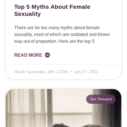
Top 5 Myths About Female
Sexuality
There are far too many myths about female
sexuality, most of which are outdated and blown
way out of proportion. Here are the top 5
READ MORE
Nicole Tammelleo, MA, LCSW
July 27, 2021
Sex Therapist