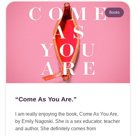
Books
“Come As You Are.”
I am really enjoying the book, Come As You Are,
by Emily Nagoski. She is a sex educator, teacher
and author. She definitely comes from