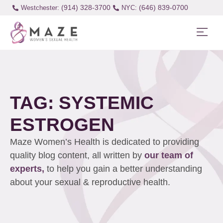
(914) 328-3700
(646) 839-0700
Westchester:
TAG: SYSTEMIC
ESTROGEN
Maze Women’s Health is dedicated to providing
quality blog content, all written by
our team of
experts,
to help you gain a better understanding
about your sexual & reproductive health.