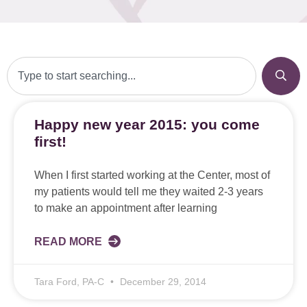
Happy new year 2015: you come
first!
When I first started working at the Center, most of
my patients would tell me they waited 2-3 years
to make an appointment after learning
READ MORE
Tara Ford, PA-C
December 29, 2014