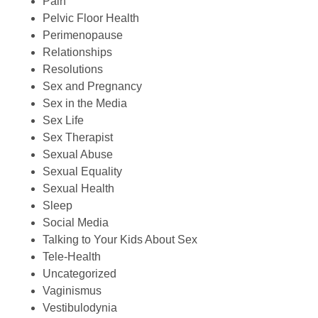
Pain
Pelvic Floor Health
Perimenopause
Relationships
Resolutions
Sex and Pregnancy
Sex in the Media
Sex Life
Sex Therapist
Sexual Abuse
Sexual Equality
Sexual Health
Sleep
Social Media
Talking to Your Kids About Sex
Tele-Health
Uncategorized
Vaginismus
Vestibulodynia