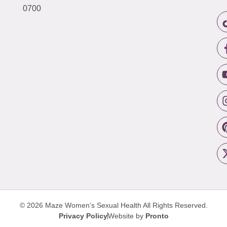
0700
© 2026 Maze Women’s Sexual Health
All Rights Reserved.
Privacy Policy
Website by
Pronto