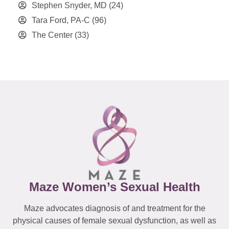
Stephen Snyder, MD
(24)
Tara Ford, PA-C
(96)
The Center
(33)
Maze Women’s Sexual Health
Maze advocates diagnosis of and treatment for the
physical causes of female sexual dysfunction, as well as