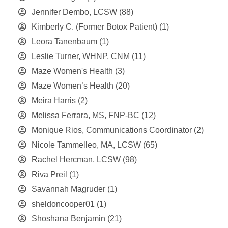
Jennifer Dembo, LCSW
(88)
Kimberly C. (Former Botox Patient)
(1)
Leora Tanenbaum
(1)
Leslie Turner, WHNP, CNM
(11)
Maze Women's Health
(3)
Maze Women’s Health
(20)
Meira Harris
(2)
Melissa Ferrara, MS, FNP-BC
(12)
Monique Rios, Communications Coordinator
(2)
Nicole Tammelleo, MA, LCSW
(65)
Rachel Hercman, LCSW
(98)
Riva Preil
(1)
Savannah Magruder
(1)
sheldoncooper01
(1)
Shoshana Benjamin
(21)