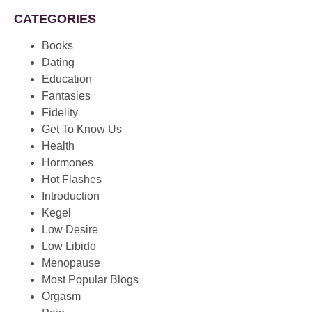
CATEGORIES
Books
Dating
Education
Fantasies
Fidelity
Get To Know Us
Health
Hormones
Hot Flashes
Introduction
Kegel
Low Desire
Low Libido
Menopause
Most Popular Blogs
Orgasm