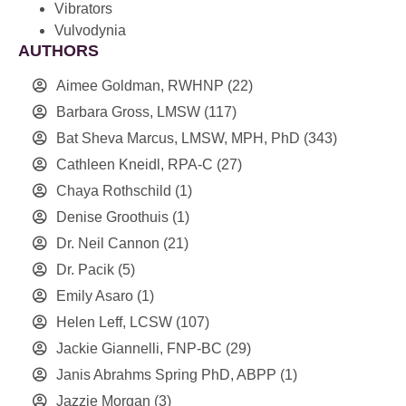
Vibrators
Vulvodynia
AUTHORS
Aimee Goldman, RWHNP
(22)
Barbara Gross, LMSW
(117)
Bat Sheva Marcus, LMSW, MPH, PhD
(343)
Cathleen Kneidl, RPA-C
(27)
Chaya Rothschild
(1)
Denise Groothuis
(1)
Dr. Neil Cannon
(21)
Dr. Pacik
(5)
Emily Asaro
(1)
Helen Leff, LCSW
(107)
Jackie Giannelli, FNP-BC
(29)
Janis Abrahms Spring PhD, ABPP
(1)
Jazzie Morgan
(3)