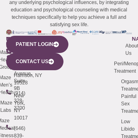
any underlying psychological influences, by integrating
education and psychological counseling with medical
techniques specifically to help you achieve a full and
satisfying sex life.
WESTCHESTER
NEW
QUICK
CONNECTICUT
NEW
N
PATIENT LOGIN
YORK
LINKS
JERSEY
440
(203)
Abou
CITY
Maze
(973)
Mamaroneck
487-
Us
633
Health
913-
Avenue,
4000
CONTACT US
Peri/Meno
Third
Group
5000
Suite 201
Treatment
Avenue,
Harrison, NY
Maze
Suite
Orgas
10528
Men’s
9B
Treatme
Health
(914)
New
Painful
328-
Maze
York,
Sex
3700
Labs
NY
Treatme
10017
Maze
Low
edical
(646)
Libido
itness
839-
Treatme