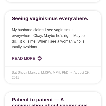
Seeing vaginismus everywhere.
My husband claims I see vaginismus
everywhere. Okay. Maybe he’s right. Maybe I
do…it kills me. When I see a woman who is
totally avoidant
READ MORE
Bat Sheva Marcus, LMSW, MPH, PhD
August 29,
2011
Patient to patient — A
conversation about vaginismus.