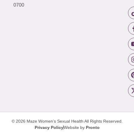
0700
© 2026 Maze Women’s Sexual Health
All Rights Reserved.
Privacy Policy
Website by
Pronto