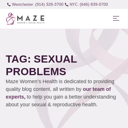
(914) 328-3700
(646) 839-0700
Westchester:
TAG: SEXUAL
PROBLEMS
Maze Women’s Health is dedicated to providing
quality blog content, all written by
our team of
experts,
to help you gain a better understanding
about your sexual & reproductive health.