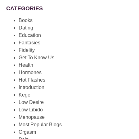
CATEGORIES
Books
Dating
Education
Fantasies
Fidelity
Get To Know Us
Health
Hormones
Hot Flashes
Introduction
Kegel
Low Desire
Low Libido
Menopause
Most Popular Blogs
Orgasm