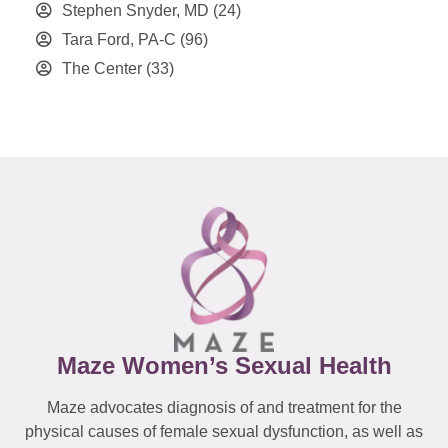
Stephen Snyder, MD
(24)
Tara Ford, PA-C
(96)
The Center
(33)
Maze Women’s Sexual Health
Maze advocates diagnosis of and treatment for the
physical causes of female sexual dysfunction, as well as