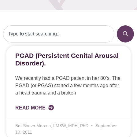
PGAD (Persistent Genital Arousal
Disorder).
We recently had a PGAD patient in her 80’s. The
PGAD (or PGAS) started a few months ago after
a head trauma and a broken
READ MORE
Bat Sheva Marcus, LMSW, MPH, PhD
September
13, 2011