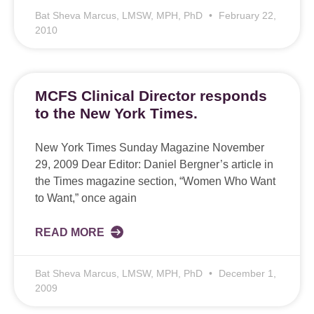
Bat Sheva Marcus, LMSW, MPH, PhD
February 22,
2010
MCFS Clinical Director responds
to the New York Times.
New York Times Sunday Magazine November
29, 2009 Dear Editor: Daniel Bergner’s article in
the Times magazine section, “Women Who Want
to Want,” once again
READ MORE
Bat Sheva Marcus, LMSW, MPH, PhD
December 1,
2009