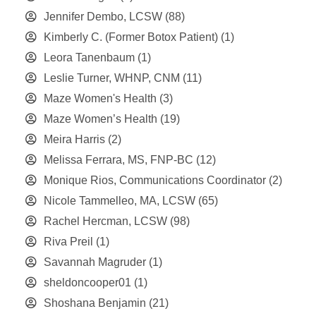
Jennifer Dembo, LCSW
(88)
Kimberly C. (Former Botox Patient)
(1)
Leora Tanenbaum
(1)
Leslie Turner, WHNP, CNM
(11)
Maze Women's Health
(3)
Maze Women’s Health
(19)
Meira Harris
(2)
Melissa Ferrara, MS, FNP-BC
(12)
Monique Rios, Communications Coordinator
(2)
Nicole Tammelleo, MA, LCSW
(65)
Rachel Hercman, LCSW
(98)
Riva Preil
(1)
Savannah Magruder
(1)
sheldoncooper01
(1)
Shoshana Benjamin
(21)