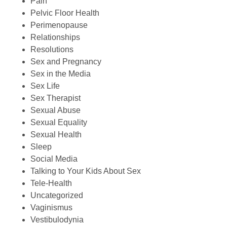
Pain
Pelvic Floor Health
Perimenopause
Relationships
Resolutions
Sex and Pregnancy
Sex in the Media
Sex Life
Sex Therapist
Sexual Abuse
Sexual Equality
Sexual Health
Sleep
Social Media
Talking to Your Kids About Sex
Tele-Health
Uncategorized
Vaginismus
Vestibulodynia