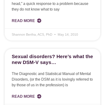
head,” a quick response to a problem because
they do not know what to say
READ MORE
Shannon Bertha, ACS, PhD
May 14, 2010
Sexual disorders? Here’s what the
new DSM-V says…
The Diagnostic and Statistical Manual of Mental
Disorders, (or the DSM as it is lovingly referred to
by those of us in the profession) is
READ MORE