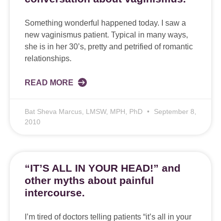
Something wonderful happened today. I saw a
new vaginismus patient. Typical in many ways,
she is in her 30’s, pretty and petrified of romantic
relationships.
READ MORE
Bat Sheva Marcus, LMSW, MPH, PhD
September 8,
2010
“IT’S ALL IN YOUR HEAD!” and
other myths about painful
intercourse.
I’m tired of doctors telling patients “it’s all in your