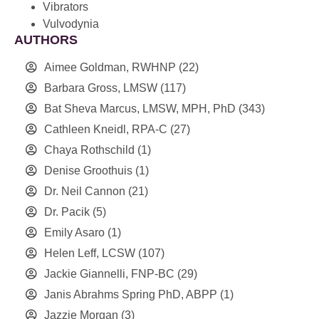
Vibrators
Vulvodynia
AUTHORS
Aimee Goldman, RWHNP
(22)
Barbara Gross, LMSW
(117)
Bat Sheva Marcus, LMSW, MPH, PhD
(343)
Cathleen Kneidl, RPA-C
(27)
Chaya Rothschild
(1)
Denise Groothuis
(1)
Dr. Neil Cannon
(21)
Dr. Pacik
(5)
Emily Asaro
(1)
Helen Leff, LCSW
(107)
Jackie Giannelli, FNP-BC
(29)
Janis Abrahms Spring PhD, ABPP
(1)
Jazzie Morgan
(3)