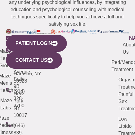
any underlying psychological influences, by integrating
education and psychological counseling with medical
techniques specifically to help you achieve a full and
satisfying sex life.
WESTCHESTER
NEW
QUICK
CONNECTICUT
NEW
N
PATIENT LOGIN
YORK
LINKS
JERSEY
440
(203)
Abou
CITY
Maze
(973)
Mamaroneck
487-
Us
633
Health
913-
Avenue,
4000
CONTACT US
Peri/Meno
Third
Group
5000
Suite 201
Treatment
Avenue,
Harrison, NY
Maze
Suite
Orgas
10528
Men’s
9B
Treatme
Health
(914)
New
Painful
328-
Maze
York,
Sex
3700
Labs
NY
Treatme
10017
Maze
Low
edical
(646)
Libido
itness
839-
Treatme