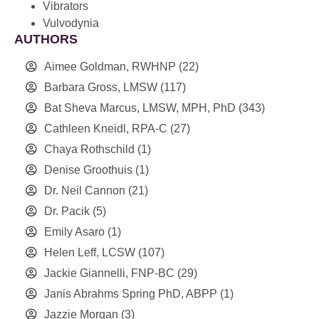
Vibrators
Vulvodynia
AUTHORS
Aimee Goldman, RWHNP
(22)
Barbara Gross, LMSW
(117)
Bat Sheva Marcus, LMSW, MPH, PhD
(343)
Cathleen Kneidl, RPA-C
(27)
Chaya Rothschild
(1)
Denise Groothuis
(1)
Dr. Neil Cannon
(21)
Dr. Pacik
(5)
Emily Asaro
(1)
Helen Leff, LCSW
(107)
Jackie Giannelli, FNP-BC
(29)
Janis Abrahms Spring PhD, ABPP
(1)
Jazzie Morgan
(3)