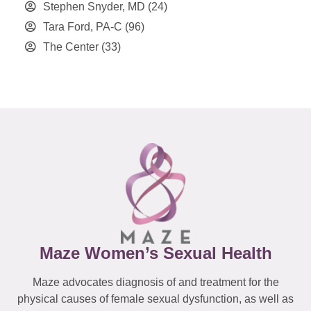
Stephen Snyder, MD
(24)
Tara Ford, PA-C
(96)
The Center
(33)
Maze Women’s Sexual Health
Maze advocates diagnosis of and treatment for the
physical causes of female sexual dysfunction, as well as