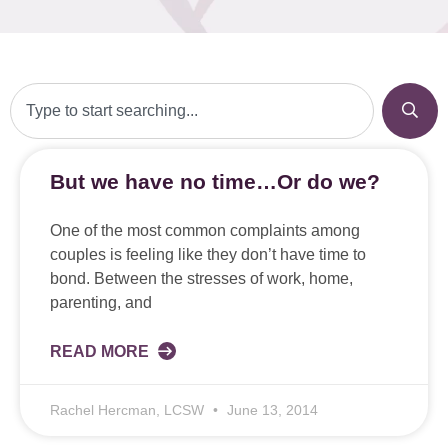
But we have no time…Or do we?
One of the most common complaints among
couples is feeling like they don’t have time to
bond. Between the stresses of work, home,
parenting, and
READ MORE
Rachel Hercman, LCSW
June 13, 2014