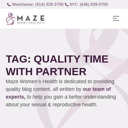
(914) 328-3700
(646) 839-0700
Westchester:
TAG: QUALITY TIME
WITH PARTNER
Maze Women’s Health is dedicated to providing
quality blog content, all written by
our team of
experts,
to help you gain a better understanding
about your sexual & reproductive health.