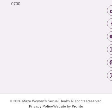
0700
© 2026 Maze Women’s Sexual Health
All Rights Reserved.
Privacy Policy
Website by
Pronto