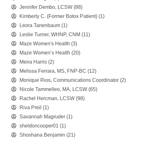
Jennifer Dembo, LCSW
(88)
Kimberly C. (Former Botox Patient)
(1)
Leora Tanenbaum
(1)
Leslie Turner, WHNP, CNM
(11)
Maze Women's Health
(3)
Maze Women’s Health
(20)
Meira Harris
(2)
Melissa Ferrara, MS, FNP-BC
(12)
Monique Rios, Communications Coordinator
(2)
Nicole Tammelleo, MA, LCSW
(65)
Rachel Hercman, LCSW
(98)
Riva Preil
(1)
Savannah Magruder
(1)
sheldoncooper01
(1)
Shoshana Benjamin
(21)