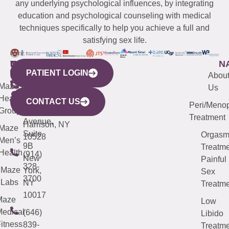
any underlying psychological influences, by integrating
education and psychological counseling with medical
techniques specifically to help you achieve a full and
satisfying sex life.
WESTCHESTER
NEW
QUICK
CONNECTICUT
NEW
N
PATIENT LOGIN
YORK
LINKS
JERSEY
440
(203)
Abou
CITY
Maze
(973)
Mamaroneck
487-
Us
633
Health
913-
Avenue,
4000
CONTACT US
Peri/Meno
Third
Group
5000
Suite 201
Treatment
Avenue,
Harrison, NY
Maze
Suite
Orgas
10528
Men’s
9B
Treatme
Health
(914)
New
Painful
328-
Maze
York,
Sex
3700
Labs
NY
Treatme
10017
Maze
Low
edical
(646)
Libido
itness
839-
Treatme