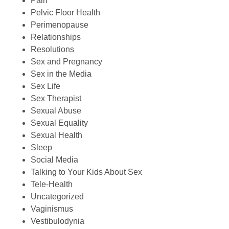
Pain
Pelvic Floor Health
Perimenopause
Relationships
Resolutions
Sex and Pregnancy
Sex in the Media
Sex Life
Sex Therapist
Sexual Abuse
Sexual Equality
Sexual Health
Sleep
Social Media
Talking to Your Kids About Sex
Tele-Health
Uncategorized
Vaginismus
Vestibulodynia