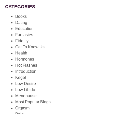
CATEGORIES
Books
Dating
Education
Fantasies
Fidelity
Get To Know Us
Health
Hormones
Hot Flashes
Introduction
Kegel
Low Desire
Low Libido
Menopause
Most Popular Blogs
Orgasm