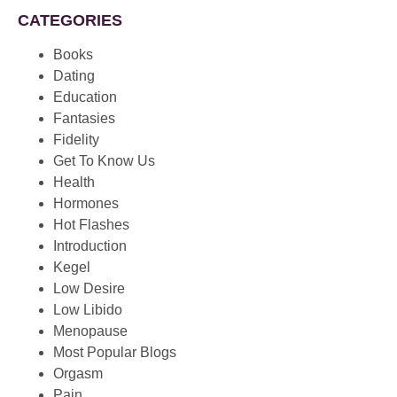
CATEGORIES
Books
Dating
Education
Fantasies
Fidelity
Get To Know Us
Health
Hormones
Hot Flashes
Introduction
Kegel
Low Desire
Low Libido
Menopause
Most Popular Blogs
Orgasm
Pain