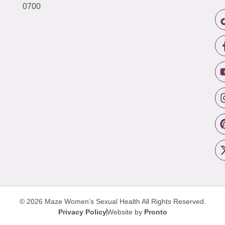
0700
© 2026 Maze Women’s Sexual Health
All Rights Reserved.
Privacy Policy
Website by
Pronto