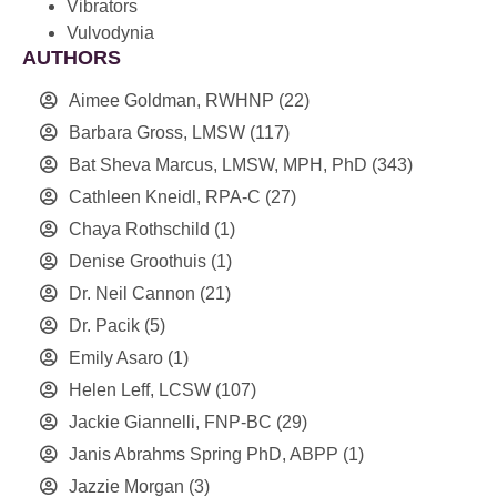
Vibrators
Vulvodynia
AUTHORS
Aimee Goldman, RWHNP
(22)
Barbara Gross, LMSW
(117)
Bat Sheva Marcus, LMSW, MPH, PhD
(343)
Cathleen Kneidl, RPA-C
(27)
Chaya Rothschild
(1)
Denise Groothuis
(1)
Dr. Neil Cannon
(21)
Dr. Pacik
(5)
Emily Asaro
(1)
Helen Leff, LCSW
(107)
Jackie Giannelli, FNP-BC
(29)
Janis Abrahms Spring PhD, ABPP
(1)
Jazzie Morgan
(3)