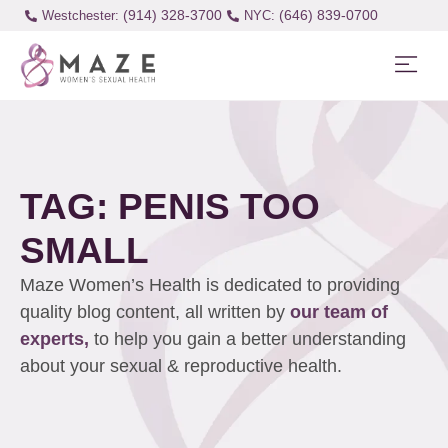
(914) 328-3700
(646) 839-0700
Westchester:
TAG: PENIS TOO
SMALL
Maze Women’s Health is dedicated to providing
quality blog content, all written by
our team of
experts,
to help you gain a better understanding
about your sexual & reproductive health.