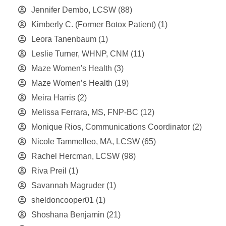
Jennifer Dembo, LCSW
(88)
Kimberly C. (Former Botox Patient)
(1)
Leora Tanenbaum
(1)
Leslie Turner, WHNP, CNM
(11)
Maze Women's Health
(3)
Maze Women’s Health
(19)
Meira Harris
(2)
Melissa Ferrara, MS, FNP-BC
(12)
Monique Rios, Communications Coordinator
(2)
Nicole Tammelleo, MA, LCSW
(65)
Rachel Hercman, LCSW
(98)
Riva Preil
(1)
Savannah Magruder
(1)
sheldoncooper01
(1)
Shoshana Benjamin
(21)