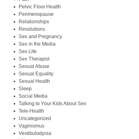
Pelvic Floor Health
Perimenopause
Relationships
Resolutions
Sex and Pregnancy
Sex in the Media
Sex Life
Sex Therapist
Sexual Abuse
Sexual Equality
Sexual Health
Sleep
Social Media
Talking to Your Kids About Sex
Tele-Health
Uncategorized
Vaginismus
Vestibulodynia