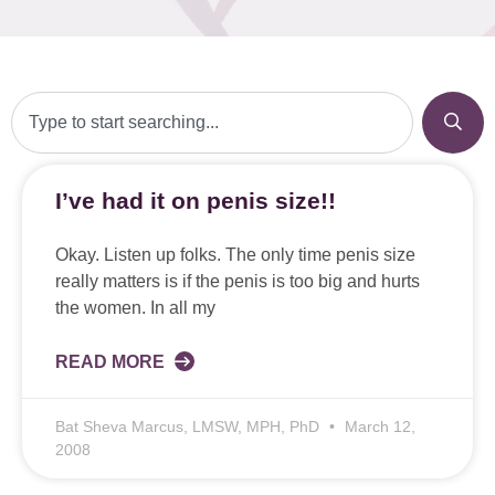
I’ve had it on penis size!!
Okay. Listen up folks. The only time penis size
really matters is if the penis is too big and hurts
the women. In all my
READ MORE
Bat Sheva Marcus, LMSW, MPH, PhD
March 12,
2008