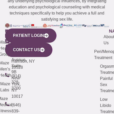
any underlying psychological influences, by integrating
education and psychological counseling with medical
techniques specifically to help you achieve a full and
satisfying sex life.
WESTCHESTER
NEW
QUICK
CONNECTICUT
NEW
N
PATIENT LOGIN
YORK
LINKS
JERSEY
440
(203)
Abou
CITY
Maze
(973)
Mamaroneck
487-
Us
633
Health
913-
Avenue,
4000
CONTACT US
Peri/Meno
Third
Group
5000
Suite 201
Treatment
Avenue,
Harrison, NY
Maze
Suite
Orgas
10528
Men’s
9B
Treatme
Health
(914)
New
Painful
328-
Maze
York,
Sex
3700
Labs
NY
Treatme
10017
Maze
Low
edical
(646)
Libido
itness
839-
Treatme