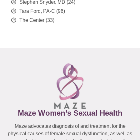
Stephen Snyder, MD
(24)
Tara Ford, PA-C
(96)
The Center
(33)
Maze Women’s Sexual Health
Maze advocates diagnosis of and treatment for the
physical causes of female sexual dysfunction, as well as