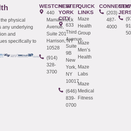
WESTCHESTER
NEW
QUICK
CONNECTIC
NEW
lth
YORK
LINKS
JER
440
(203)
CITY
Maze
(9
Mamaroneck
487-
 the physical
633
Health
91
Avenue,
4000
s any underlying
Third
Group
50
Suite 201
tion and
Avenue,
Harrison, NY
es specifically to
Maze
Suite
10528
Men’s
9B
Health
(914)
New
328-
Maze
York,
3700
Labs
NY
10017
Maze
Medical
(646)
Fitness
839-
0700