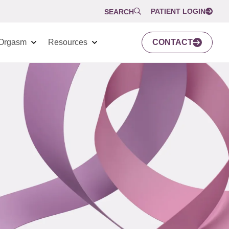
PATIENT LOGIN
SEARCH
Orgasm
Resources
CONTACT