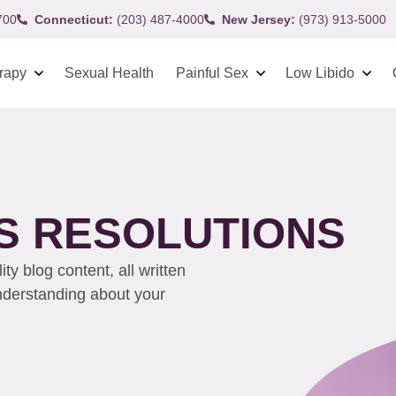
700
Connecticut:
(203) 487-4000
New Jersey:
(973) 913-5000
rapy
Sexual Health
Painful Sex
Low Libido
’S RESOLUTIONS
y blog content, all written
understanding about your