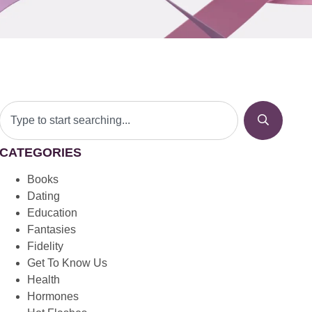
CATEGORIES
Books
Dating
Education
Fantasies
Fidelity
Get To Know Us
Health
Hormones