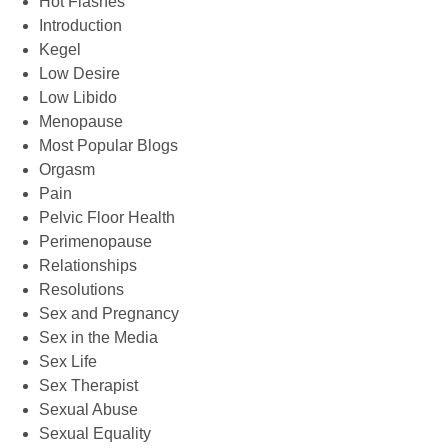
Hot Flashes
Introduction
Kegel
Low Desire
Low Libido
Menopause
Most Popular Blogs
Orgasm
Pain
Pelvic Floor Health
Perimenopause
Relationships
Resolutions
Sex and Pregnancy
Sex in the Media
Sex Life
Sex Therapist
Sexual Abuse
Sexual Equality