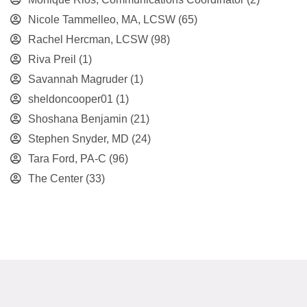
Nicole Tammelleo, MA, LCSW
(65)
Rachel Hercman, LCSW
(98)
Riva Preil
(1)
Savannah Magruder
(1)
sheldoncooper01
(1)
Shoshana Benjamin
(21)
Stephen Snyder, MD
(24)
Tara Ford, PA-C
(96)
The Center
(33)