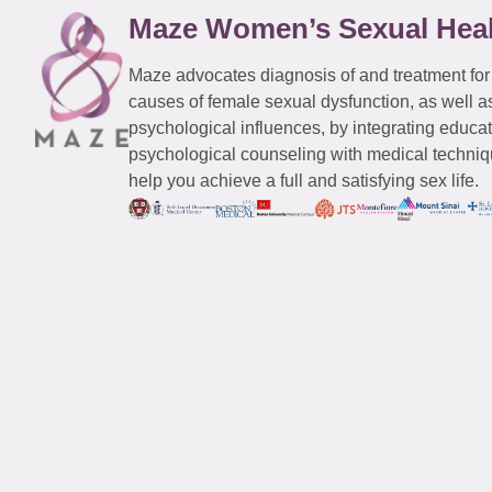
Maze Women’s Sexual Hea
Maze advocates diagnosis of and treatment for
causes of female sexual dysfunction, as well a
psychological influences, by integrating educa
psychological counseling with medical techniqu
help you achieve a full and satisfying sex life.