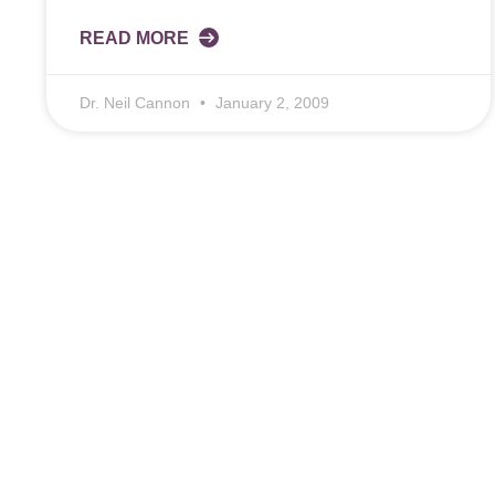
READ MORE
Dr. Neil Cannon
January 2, 2009