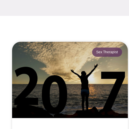
Sex Therapist