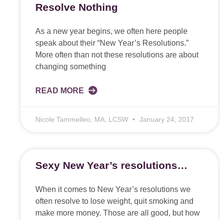
Resolve Nothing
As a new year begins, we often here people
speak about their “New Year’s Resolutions.”
More often than not these resolutions are about
changing something
READ MORE
Nicole Tammelleo, MA, LCSW
January 24, 2017
Sexy New Year’s resolutions…
When it comes to New Year’s resolutions we
often resolve to lose weight, quit smoking and
make more money. Those are all good, but how