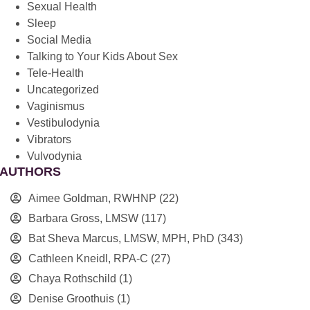
Sexual Health
Sleep
Social Media
Talking to Your Kids About Sex
Tele-Health
Uncategorized
Vaginismus
Vestibulodynia
Vibrators
Vulvodynia
AUTHORS
Aimee Goldman, RWHNP
(22)
Barbara Gross, LMSW
(117)
Bat Sheva Marcus, LMSW, MPH, PhD
(343)
Cathleen Kneidl, RPA-C
(27)
Chaya Rothschild
(1)
Denise Groothuis
(1)