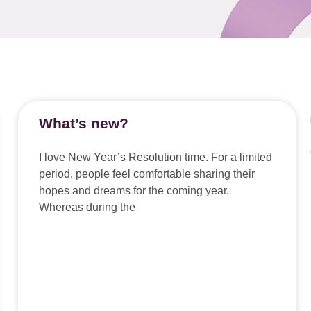
What’s new?
I love New Year’s Resolution time. For a limited
period, people feel comfortable sharing their
hopes and dreams for the coming year.
Whereas during the