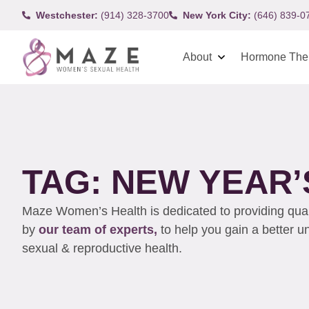
Westchester:
(914) 328-3700
New York City:
(646) 839-0
About
Hormone The
TAG: NEW YEAR
Maze Women’s Health is dedicated to providing qualit
by
our team of experts,
to help you gain a better 
sexual & reproductive health.