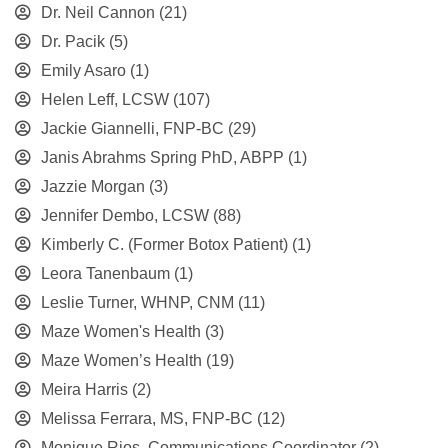
Dr. Neil Cannon
(21)
Dr. Pacik
(5)
Emily Asaro
(1)
Helen Leff, LCSW
(107)
Jackie Giannelli, FNP-BC
(29)
Janis Abrahms Spring PhD, ABPP
(1)
Jazzie Morgan
(3)
Jennifer Dembo, LCSW
(88)
Kimberly C. (Former Botox Patient)
(1)
Leora Tanenbaum
(1)
Leslie Turner, WHNP, CNM
(11)
Maze Women's Health
(3)
Maze Women’s Health
(19)
Meira Harris
(2)
Melissa Ferrara, MS, FNP-BC
(12)
Monique Rios, Communications Coordinator
(2)