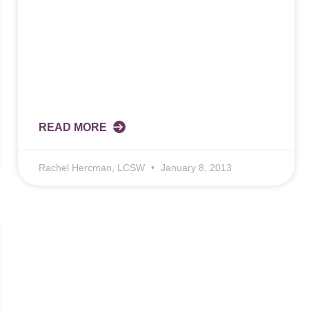
READ MORE
Rachel Hercman, LCSW
January 8, 2013