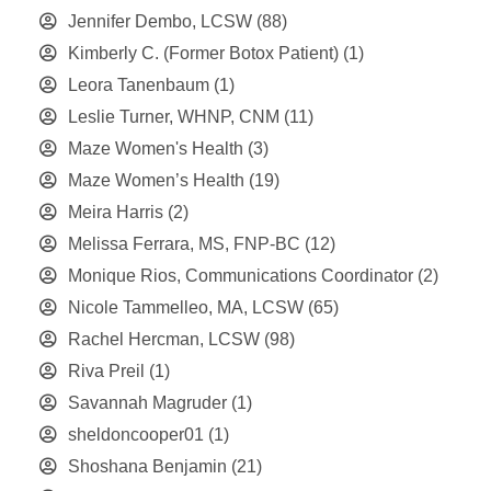
Jennifer Dembo, LCSW
(88)
Kimberly C. (Former Botox Patient)
(1)
Leora Tanenbaum
(1)
Leslie Turner, WHNP, CNM
(11)
Maze Women's Health
(3)
Maze Women’s Health
(19)
Meira Harris
(2)
Melissa Ferrara, MS, FNP-BC
(12)
Monique Rios, Communications Coordinator
(2)
Nicole Tammelleo, MA, LCSW
(65)
Rachel Hercman, LCSW
(98)
Riva Preil
(1)
Savannah Magruder
(1)
sheldoncooper01
(1)
Shoshana Benjamin
(21)