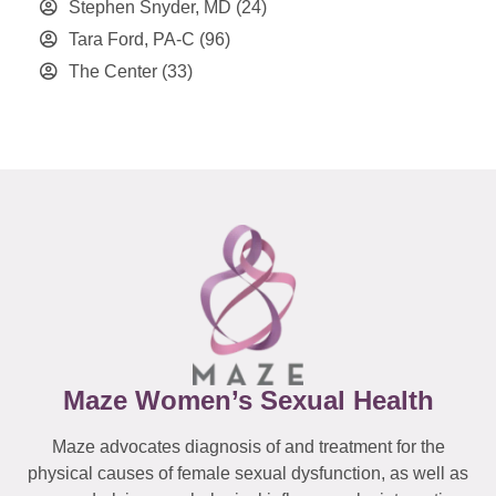
Stephen Snyder, MD
(24)
Tara Ford, PA-C
(96)
The Center
(33)
Maze Women’s Sexual Health
Maze advocates diagnosis of and treatment for the
physical causes of female sexual dysfunction, as well as