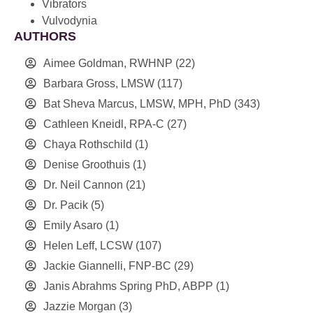
Vibrators
Vulvodynia
AUTHORS
Aimee Goldman, RWHNP
(22)
Barbara Gross, LMSW
(117)
Bat Sheva Marcus, LMSW, MPH, PhD
(343)
Cathleen Kneidl, RPA-C
(27)
Chaya Rothschild
(1)
Denise Groothuis
(1)
Dr. Neil Cannon
(21)
Dr. Pacik
(5)
Emily Asaro
(1)
Helen Leff, LCSW
(107)
Jackie Giannelli, FNP-BC
(29)
Janis Abrahms Spring PhD, ABPP
(1)
Jazzie Morgan
(3)