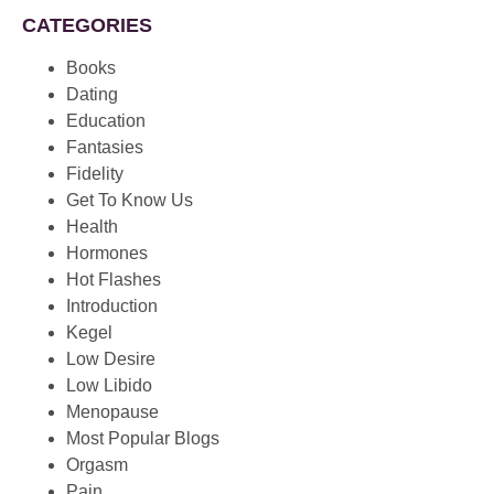
CATEGORIES
Books
Dating
Education
Fantasies
Fidelity
Get To Know Us
Health
Hormones
Hot Flashes
Introduction
Kegel
Low Desire
Low Libido
Menopause
Most Popular Blogs
Orgasm
Pain