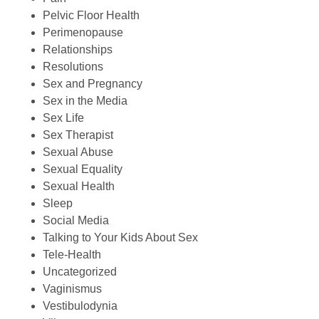
Pelvic Floor Health
Perimenopause
Relationships
Resolutions
Sex and Pregnancy
Sex in the Media
Sex Life
Sex Therapist
Sexual Abuse
Sexual Equality
Sexual Health
Sleep
Social Media
Talking to Your Kids About Sex
Tele-Health
Uncategorized
Vaginismus
Vestibulodynia