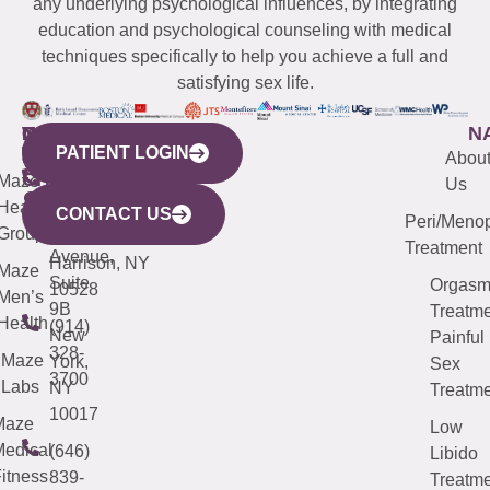
any underlying psychological influences, by integrating
education and psychological counseling with medical
techniques specifically to help you achieve a full and
satisfying sex life.
WESTCHESTER
NEW
QUICK
CONNECTICUT
NEW
N
PATIENT LOGIN
YORK
LINKS
JERSEY
440
(203)
Abou
CITY
Maze
(973)
Mamaroneck
487-
Us
633
Health
913-
Avenue,
4000
CONTACT US
Peri/Meno
Third
Group
5000
Suite 201
Treatment
Avenue,
Harrison, NY
Maze
Suite
Orgas
10528
Men’s
9B
Treatme
Health
(914)
New
Painful
328-
Maze
York,
Sex
3700
Labs
NY
Treatme
10017
Maze
Low
edical
(646)
Libido
itness
839-
Treatme