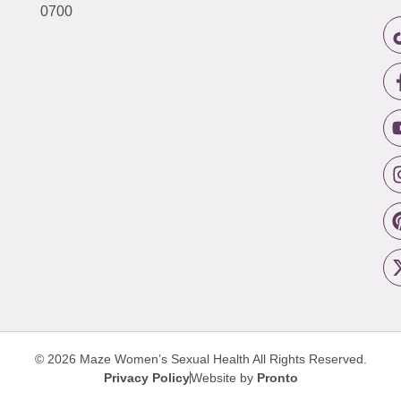
0700
© 2026 Maze Women’s Sexual Health
All Rights Reserved.
Privacy Policy
Website by
Pronto