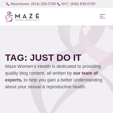
(914) 328-3700
(646) 839-0700
Westchester:
TAG: JUST DO IT
Maze Women’s Health is dedicated to providing
quality blog content, all written by
our team of
experts,
to help you gain a better understanding
about your sexual & reproductive health.