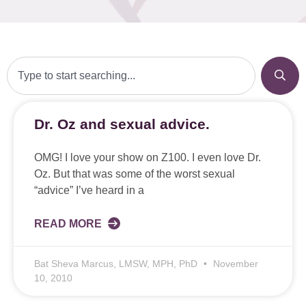
Dr. Oz and sexual advice.
OMG! I love your show on Z100. I even love Dr.
Oz. But that was some of the worst sexual
“advice” I’ve heard in a
READ MORE
Bat Sheva Marcus, LMSW, MPH, PhD
November
10, 2010