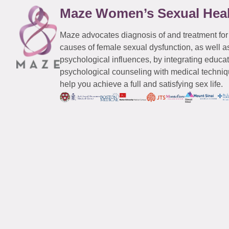
Maze Women’s Sexual Hea
Maze advocates diagnosis of and treatment for
causes of female sexual dysfunction, as well a
psychological influences, by integrating educa
psychological counseling with medical techniqu
help you achieve a full and satisfying sex life.