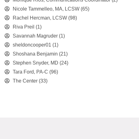
Nicole Tammelleo, MA, LCSW
(65)
Rachel Hercman, LCSW
(98)
Riva Preil
(1)
Savannah Magruder
(1)
sheldoncooper01
(1)
Shoshana Benjamin
(21)
Stephen Snyder, MD
(24)
Tara Ford, PA-C
(96)
The Center
(33)