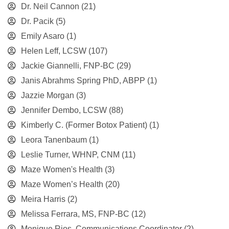
Dr. Neil Cannon
(21)
Dr. Pacik
(5)
Emily Asaro
(1)
Helen Leff, LCSW
(107)
Jackie Giannelli, FNP-BC
(29)
Janis Abrahms Spring PhD, ABPP
(1)
Jazzie Morgan
(3)
Jennifer Dembo, LCSW
(88)
Kimberly C. (Former Botox Patient)
(1)
Leora Tanenbaum
(1)
Leslie Turner, WHNP, CNM
(11)
Maze Women's Health
(3)
Maze Women’s Health
(20)
Meira Harris
(2)
Melissa Ferrara, MS, FNP-BC
(12)
Monique Rios, Communications Coordinator
(2)