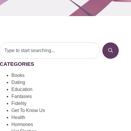
CATEGORIES
Books
Dating
Education
Fantasies
Fidelity
Get To Know Us
Health
Hormones