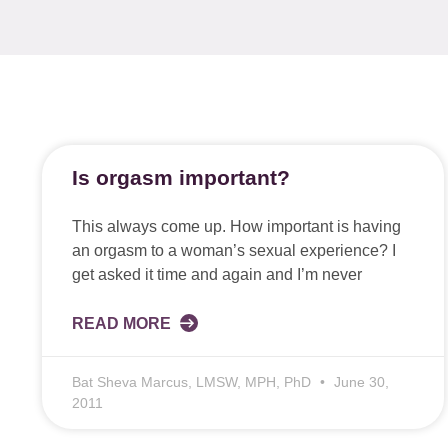
Is orgasm important?
This always come up. How important is having
an orgasm to a woman’s sexual experience? I
get asked it time and again and I’m never
READ MORE
Bat Sheva Marcus, LMSW, MPH, PhD
June 30,
2011