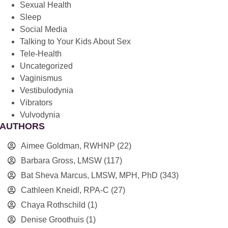
Sexual Health
Sleep
Social Media
Talking to Your Kids About Sex
Tele-Health
Uncategorized
Vaginismus
Vestibulodynia
Vibrators
Vulvodynia
AUTHORS
Aimee Goldman, RWHNP
(22)
Barbara Gross, LMSW
(117)
Bat Sheva Marcus, LMSW, MPH, PhD
(343)
Cathleen Kneidl, RPA-C
(27)
Chaya Rothschild
(1)
Denise Groothuis
(1)