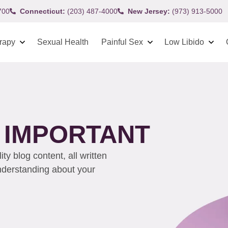
700
Connecticut:
(203) 487-4000
New Jersey:
(973) 913-5000
rapy
Sexual Health
Painful Sex
Low Libido
 IMPORTANT
y blog content, all written
understanding about your