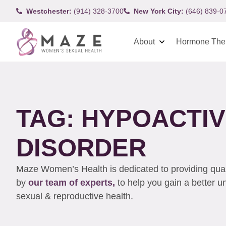
Westchester:
(914) 328-3700
New York City:
(646) 839-0
About
Hormone The
TAG: HYPOACTI
DISORDER
Maze Women’s Health is dedicated to providing qualit
by
our team of experts,
to help you gain a better 
sexual & reproductive health.