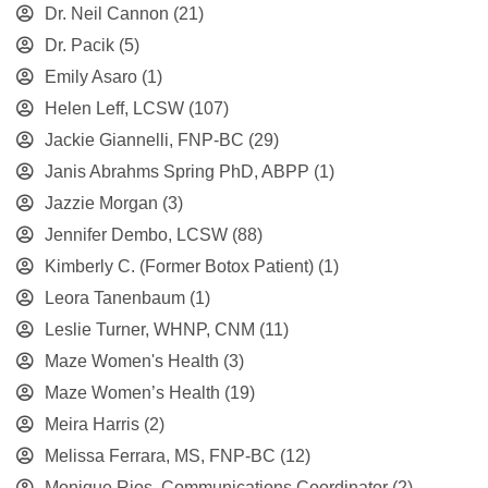
Dr. Neil Cannon
(21)
Dr. Pacik
(5)
Emily Asaro
(1)
Helen Leff, LCSW
(107)
Jackie Giannelli, FNP-BC
(29)
Janis Abrahms Spring PhD, ABPP
(1)
Jazzie Morgan
(3)
Jennifer Dembo, LCSW
(88)
Kimberly C. (Former Botox Patient)
(1)
Leora Tanenbaum
(1)
Leslie Turner, WHNP, CNM
(11)
Maze Women's Health
(3)
Maze Women’s Health
(19)
Meira Harris
(2)
Melissa Ferrara, MS, FNP-BC
(12)
Monique Rios, Communications Coordinator
(2)