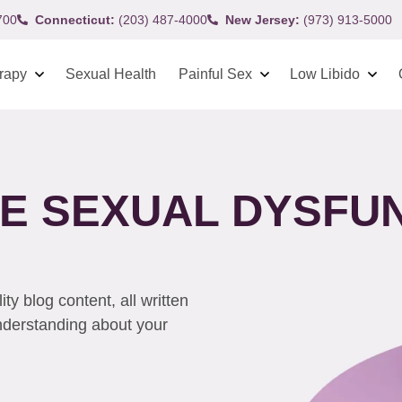
700
Connecticut:
(203) 487-4000
New Jersey:
(973) 913-5000
rapy
Sexual Health
Painful Sex
Low Libido
VE SEXUAL DYSFU
y blog content, all written
understanding about your