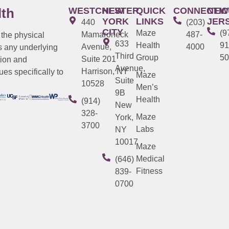
WESTCHESTER
NEW
QUICK
CONNECTIC
NEW
lth
YORK
LINKS
JER
440
(203)
CITY
Maze
(9
Mamaroneck
487-
 the physical
633
Health
91
Avenue,
4000
s any underlying
Third
Group
50
Suite 201
tion and
Avenue,
Harrison, NY
es specifically to
Maze
Suite
10528
Men’s
9B
Health
(914)
New
328-
Maze
York,
3700
Labs
NY
10017
Maze
Medical
(646)
Fitness
839-
0700