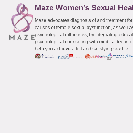
Maze Women’s Sexual Hea
Maze advocates diagnosis of and treatment for
causes of female sexual dysfunction, as well a
psychological influences, by integrating educa
psychological counseling with medical techniqu
help you achieve a full and satisfying sex life.