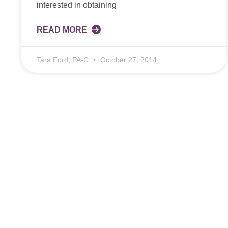
interested in obtaining
READ MORE
Tara Ford, PA-C
October 27, 2014