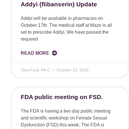
Addyi (flibanserin) Update
Addyi will be available in pharmacies on
October 17th. The medical staff at Maze is all
set to prescribe Addyi. We have passed the
required
READ MORE
Tara Ford, PA-C
October 10, 2015
FDA public meeting on FSD.
The FDA is having a two day public meeting
and scientific workshop on Female Sexual
Dysfunction (FSD) this week. The FDA is