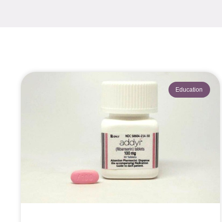
Education