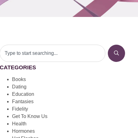
CATEGORIES
Books
Dating
Education
Fantasies
Fidelity
Get To Know Us
Health
Hormones