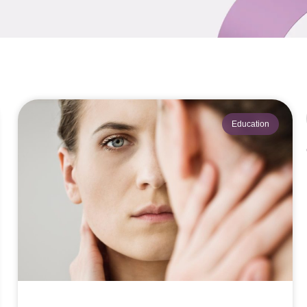
Education