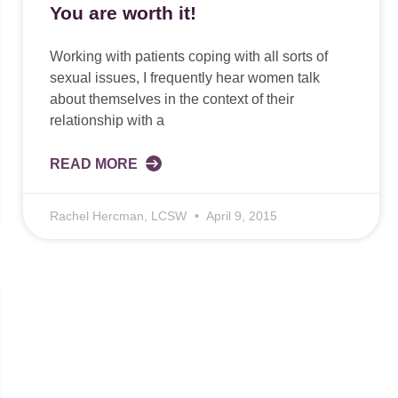
You are worth it!
Working with patients coping with all sorts of
sexual issues, I frequently hear women talk
about themselves in the context of their
relationship with a
READ MORE
Rachel Hercman, LCSW
April 9, 2015