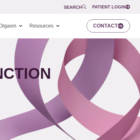
PATIENT LOGIN
SEARCH
Orgasm
Resources
CONTACT
NCTION