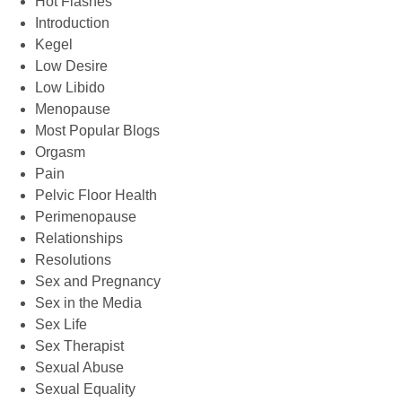
Hot Flashes
Introduction
Kegel
Low Desire
Low Libido
Menopause
Most Popular Blogs
Orgasm
Pain
Pelvic Floor Health
Perimenopause
Relationships
Resolutions
Sex and Pregnancy
Sex in the Media
Sex Life
Sex Therapist
Sexual Abuse
Sexual Equality