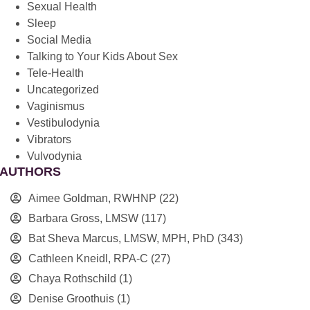
Sexual Health
Sleep
Social Media
Talking to Your Kids About Sex
Tele-Health
Uncategorized
Vaginismus
Vestibulodynia
Vibrators
Vulvodynia
AUTHORS
Aimee Goldman, RWHNP
(22)
Barbara Gross, LMSW
(117)
Bat Sheva Marcus, LMSW, MPH, PhD
(343)
Cathleen Kneidl, RPA-C
(27)
Chaya Rothschild
(1)
Denise Groothuis
(1)