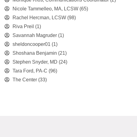
Nicole Tammelleo, MA, LCSW
(65)
Rachel Hercman, LCSW
(98)
Riva Preil
(1)
Savannah Magruder
(1)
sheldoncooper01
(1)
Shoshana Benjamin
(21)
Stephen Snyder, MD
(24)
Tara Ford, PA-C
(96)
The Center
(33)