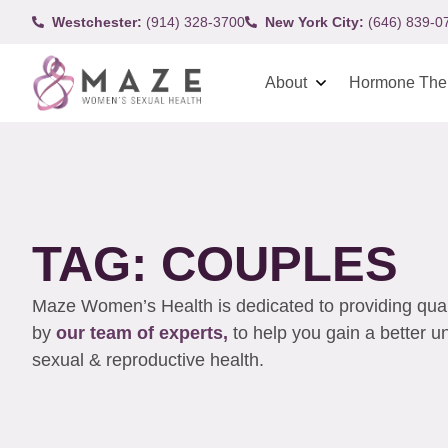
Westchester:
(914) 328-3700
New York City:
(646) 839-0
About
Hormone The
TAG: COUPLES
Maze Women’s Health is dedicated to providing qualit
by
our team of experts,
to help you gain a better 
sexual & reproductive health.