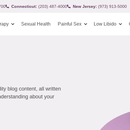
700
Connecticut:
(203) 487-4000
New Jersey:
(973) 913-5000
rapy
Sexual Health
Painful Sex
Low Libido
y blog content, all written
understanding about your