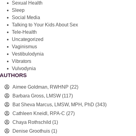
Sexual Health
Sleep
Social Media
Talking to Your Kids About Sex
Tele-Health
Uncategorized
Vaginismus
Vestibulodynia
Vibrators
Vulvodynia
AUTHORS
Aimee Goldman, RWHNP
(22)
Barbara Gross, LMSW
(117)
Bat Sheva Marcus, LMSW, MPH, PhD
(343)
Cathleen Kneidl, RPA-C
(27)
Chaya Rothschild
(1)
Denise Groothuis
(1)