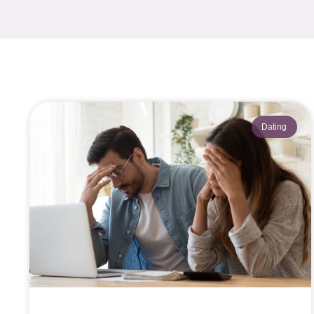
Dating