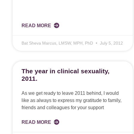
READ MORE
Bat Sheva Marcus, LMSW, MPH, PhD
July 5, 2012
The year in clinical sexuality,
2011.
As we get ready to leave 2011 behind, I would
like as always to express my gratitude to family,
friends and colleagues for your support
READ MORE