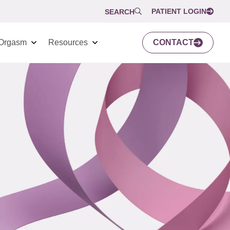
PATIENT LOGIN
SEARCH
Orgasm
Resources
CONTACT