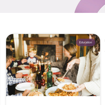
Education