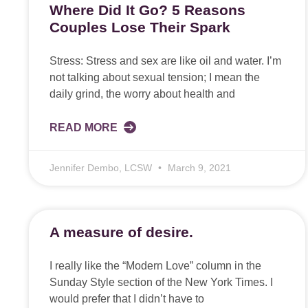
Where Did It Go? 5 Reasons
Couples Lose Their Spark
Stress: Stress and sex are like oil and water. I’m
not talking about sexual tension; I mean the
daily grind, the worry about health and
READ MORE
Jennifer Dembo, LCSW
March 9, 2021
A measure of desire.
I really like the “Modern Love” column in the
Sunday Style section of the New York Times. I
would prefer that I didn’t have to