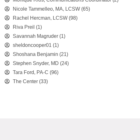
Nicole Tammelleo, MA, LCSW
(65)
Rachel Hercman, LCSW
(98)
Riva Preil
(1)
Savannah Magruder
(1)
sheldoncooper01
(1)
Shoshana Benjamin
(21)
Stephen Snyder, MD
(24)
Tara Ford, PA-C
(96)
The Center
(33)