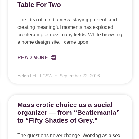
Table For Two
The idea of mindfulness, staying present, and
creating meaningful moments has exploded,
proliferating across many fields. While browsing
a home design site, I came upon
READ MORE
Helen Leff, LCSW
September 22, 2016
Mass erotic choice as a social
organizer — from “Beatlemania”
to “Fifty Shades of Grey.”
The questions never change. Working as a sex