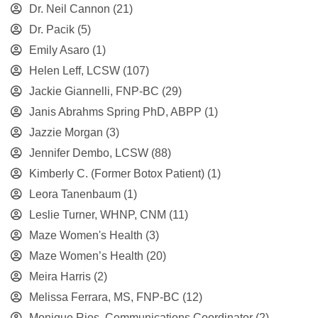
Dr. Neil Cannon
(21)
Dr. Pacik
(5)
Emily Asaro
(1)
Helen Leff, LCSW
(107)
Jackie Giannelli, FNP-BC
(29)
Janis Abrahms Spring PhD, ABPP
(1)
Jazzie Morgan
(3)
Jennifer Dembo, LCSW
(88)
Kimberly C. (Former Botox Patient)
(1)
Leora Tanenbaum
(1)
Leslie Turner, WHNP, CNM
(11)
Maze Women's Health
(3)
Maze Women’s Health
(20)
Meira Harris
(2)
Melissa Ferrara, MS, FNP-BC
(12)
Monique Rios, Communications Coordinator
(2)