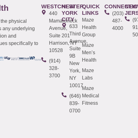
WESTCHESTER
NEW
QUICK
CONNECTIC
NEW
lth
YORK
LINKS
JER
440
(203)
CITY
Maze
(9
Mamaroneck
487-
 the physical
633
Health
91
Avenue,
4000
s any underlying
Third
Group
50
Suite 201
tion and
Avenue,
Harrison, NY
es specifically to
Maze
Suite
10528
Men’s
9B
Health
(914)
New
328-
Maze
York,
3700
Labs
NY
10017
Maze
Medical
(646)
Fitness
839-
0700