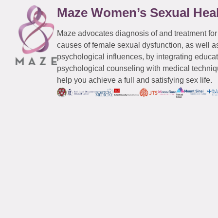
Maze Women’s Sexual Hea
Maze advocates diagnosis of and treatment for
causes of female sexual dysfunction, as well a
psychological influences, by integrating educa
psychological counseling with medical techniqu
help you achieve a full and satisfying sex life.