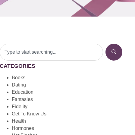
CATEGORIES
Books
Dating
Education
Fantasies
Fidelity
Get To Know Us
Health
Hormones