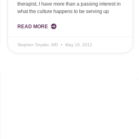
therapist, I have more than a passing interest in
what the culture happens to be serving up
READ MORE
Stephen Snyder, MD
May 10, 2012