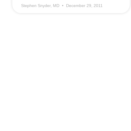
Stephen Snyder, MD
December 29, 2011