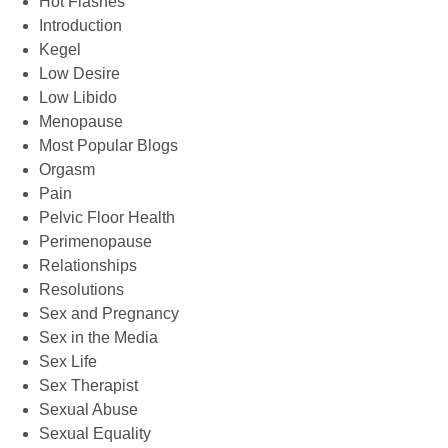
Hot Flashes
Introduction
Kegel
Low Desire
Low Libido
Menopause
Most Popular Blogs
Orgasm
Pain
Pelvic Floor Health
Perimenopause
Relationships
Resolutions
Sex and Pregnancy
Sex in the Media
Sex Life
Sex Therapist
Sexual Abuse
Sexual Equality