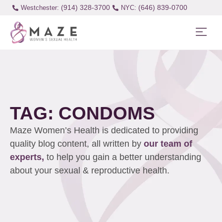
(914) 328-3700
(646) 839-0700
Westchester:
TAG: CONDOMS
Maze Women’s Health is dedicated to providing
quality blog content, all written by
our team of
experts,
to help you gain a better understanding
about your sexual & reproductive health.