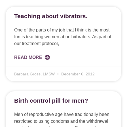
Teaching about vibrators.
One of the parts of my job that I think is the most
fun is teaching women about vibrators. As part of
our treatment protocol,
READ MORE
Barbara Gross, LMSW
December 6, 2012
Birth control pill for men?
Men of reproductive age have traditionally been
restricted to using condoms and the withdrawal