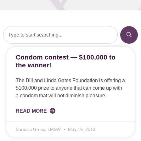
Condom contest — $100,000 to
the winner!
The Bill and Linda Gates Foundation is offering a
$100,000 prize to anyone that can come up with
a condom that will not diminish pleasure.
READ MORE
Barbara Gross, LMSW
May 16, 2013