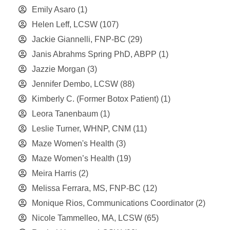
Emily Asaro
(1)
Helen Leff, LCSW
(107)
Jackie Giannelli, FNP-BC
(29)
Janis Abrahms Spring PhD, ABPP
(1)
Jazzie Morgan
(3)
Jennifer Dembo, LCSW
(88)
Kimberly C. (Former Botox Patient)
(1)
Leora Tanenbaum
(1)
Leslie Turner, WHNP, CNM
(11)
Maze Women's Health
(3)
Maze Women’s Health
(19)
Meira Harris
(2)
Melissa Ferrara, MS, FNP-BC
(12)
Monique Rios, Communications Coordinator
(2)
Nicole Tammelleo, MA, LCSW
(65)