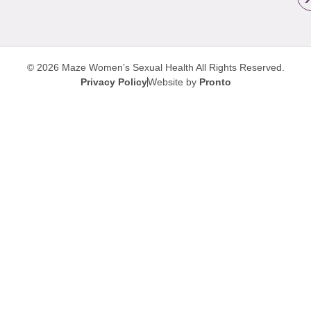
© 2026 Maze Women’s Sexual Health
All Rights Reserved.
Privacy Policy
Website by
Pronto