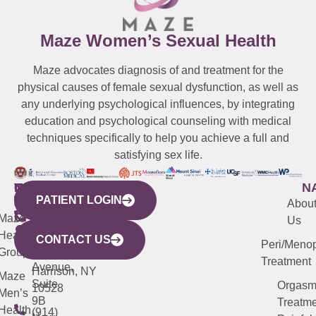
Maze Women’s Sexual Health
Maze advocates diagnosis of and treatment for the
physical causes of female sexual dysfunction, as well as
any underlying psychological influences, by integrating
education and psychological counseling with medical
techniques specifically to help you achieve a full and
satisfying sex life.
WESTCHESTER
NEW
QUICK
CONNECTICUT
NEW
N
PATIENT LOGIN
YORK
LINKS
JERSEY
440
(203)
Abou
CITY
Maze
(973)
Mamaroneck
487-
Us
633
Health
913-
Avenue,
4000
CONTACT US
Peri/Meno
Third
Group
5000
Suite 201
Treatment
Avenue,
Harrison, NY
Maze
Suite
Orgas
10528
Men’s
9B
Treatme
Health
(914)