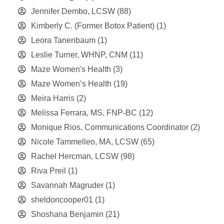
Jennifer Dembo, LCSW
(88)
Kimberly C. (Former Botox Patient)
(1)
Leora Tanenbaum
(1)
Leslie Turner, WHNP, CNM
(11)
Maze Women's Health
(3)
Maze Women’s Health
(19)
Meira Harris
(2)
Melissa Ferrara, MS, FNP-BC
(12)
Monique Rios, Communications Coordinator
(2)
Nicole Tammelleo, MA, LCSW
(65)
Rachel Hercman, LCSW
(98)
Riva Preil
(1)
Savannah Magruder
(1)
sheldoncooper01
(1)
Shoshana Benjamin
(21)