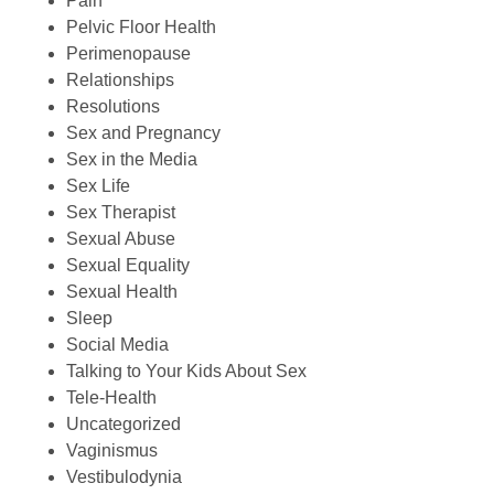
Pain
Pelvic Floor Health
Perimenopause
Relationships
Resolutions
Sex and Pregnancy
Sex in the Media
Sex Life
Sex Therapist
Sexual Abuse
Sexual Equality
Sexual Health
Sleep
Social Media
Talking to Your Kids About Sex
Tele-Health
Uncategorized
Vaginismus
Vestibulodynia