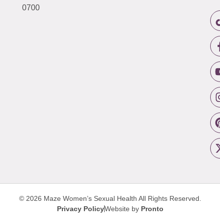
0700
© 2026 Maze Women’s Sexual Health
All Rights Reserved.
Privacy Policy
Website by
Pronto