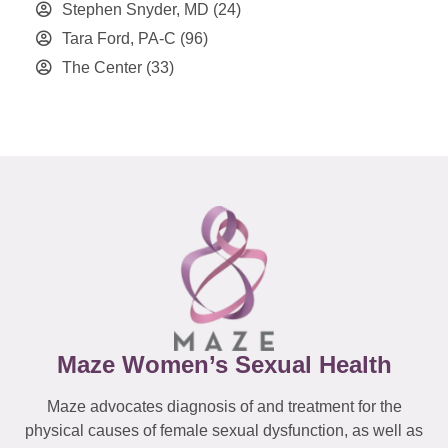
Stephen Snyder, MD
(24)
Tara Ford, PA-C
(96)
The Center
(33)
Maze Women’s Sexual Health
Maze advocates diagnosis of and treatment for the
physical causes of female sexual dysfunction, as well as