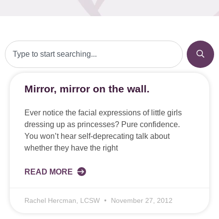
Mirror, mirror on the wall.
Ever notice the facial expressions of little girls
dressing up as princesses? Pure confidence.
You won’t hear self-deprecating talk about
whether they have the right
READ MORE
Rachel Hercman, LCSW
November 27, 2012