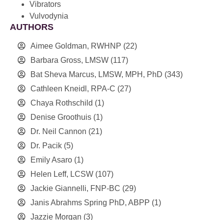
Vibrators
Vulvodynia
AUTHORS
Aimee Goldman, RWHNP
(22)
Barbara Gross, LMSW
(117)
Bat Sheva Marcus, LMSW, MPH, PhD
(343)
Cathleen Kneidl, RPA-C
(27)
Chaya Rothschild
(1)
Denise Groothuis
(1)
Dr. Neil Cannon
(21)
Dr. Pacik
(5)
Emily Asaro
(1)
Helen Leff, LCSW
(107)
Jackie Giannelli, FNP-BC
(29)
Janis Abrahms Spring PhD, ABPP
(1)
Jazzie Morgan
(3)