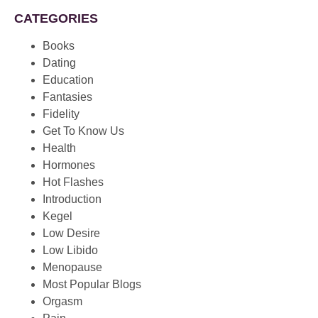
CATEGORIES
Books
Dating
Education
Fantasies
Fidelity
Get To Know Us
Health
Hormones
Hot Flashes
Introduction
Kegel
Low Desire
Low Libido
Menopause
Most Popular Blogs
Orgasm