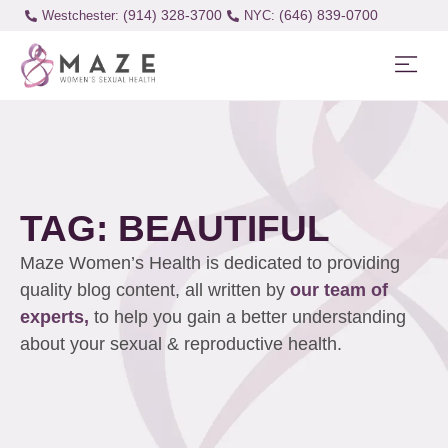
(914) 328-3700
(646) 839-0700
Westchester:
TAG: BEAUTIFUL
Maze Women’s Health is dedicated to providing
quality blog content, all written by
our team of
experts,
to help you gain a better understanding
about your sexual & reproductive health.