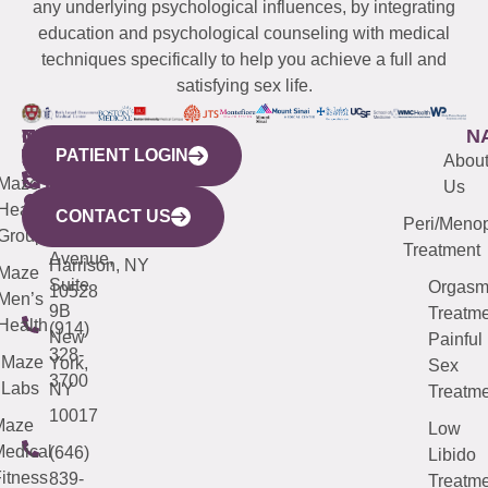
any underlying psychological influences, by integrating
education and psychological counseling with medical
techniques specifically to help you achieve a full and
satisfying sex life.
WESTCHESTER
NEW
QUICK
CONNECTICUT
NEW
N
PATIENT LOGIN
YORK
LINKS
JERSEY
440
(203)
Abou
CITY
Maze
(973)
Mamaroneck
487-
Us
633
Health
913-
Avenue,
4000
CONTACT US
Peri/Meno
Third
Group
5000
Suite 201
Treatment
Avenue,
Harrison, NY
Maze
Suite
Orgas
10528
Men’s
9B
Treatme
Health
(914)
New
Painful
328-
Maze
York,
Sex
3700
Labs
NY
Treatme
10017
Maze
Low
edical
(646)
Libido
itness
839-
Treatme