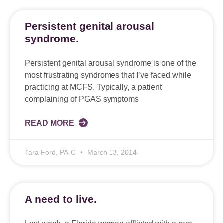
Persistent genital arousal
syndrome.
Persistent genital arousal syndrome is one of the
most frustrating syndromes that I’ve faced while
practicing at MCFS. Typically, a patient
complaining of PGAS symptoms
READ MORE
Tara Ford, PA-C
March 13, 2014
A need to live.