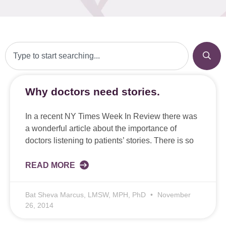
Why doctors need stories.
In a recent NY Times Week In Review there was
a wonderful article about the importance of
doctors listening to patients’ stories. There is so
READ MORE
Bat Sheva Marcus, LMSW, MPH, PhD
November
26, 2014