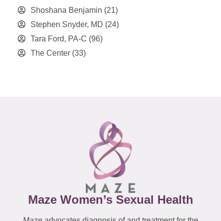
Shoshana Benjamin
(21)
Stephen Snyder, MD
(24)
Tara Ford, PA-C
(96)
The Center
(33)
Maze Women’s Sexual Health
Maze advocates diagnosis of and treatment for the