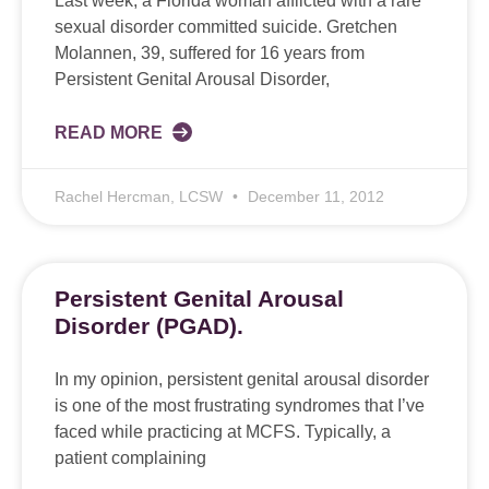
Last week, a Florida woman afflicted with a rare
sexual disorder committed suicide. Gretchen
Molannen, 39, suffered for 16 years from
Persistent Genital Arousal Disorder,
READ MORE
Rachel Hercman, LCSW
December 11, 2012
Persistent Genital Arousal
Disorder (PGAD).
In my opinion, persistent genital arousal disorder
is one of the most frustrating syndromes that I’ve
faced while practicing at MCFS. Typically, a
patient complaining