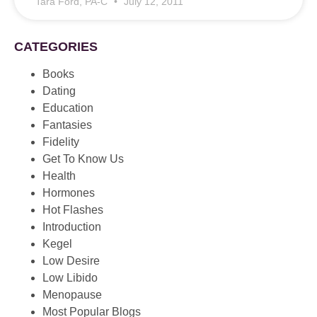
Tara Ford, PA-C
July 12, 2011
CATEGORIES
Books
Dating
Education
Fantasies
Fidelity
Get To Know Us
Health
Hormones
Hot Flashes
Introduction
Kegel
Low Desire
Low Libido
Menopause
Most Popular Blogs