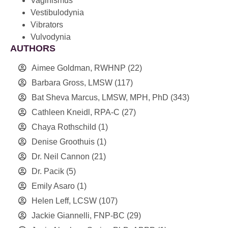
Vaginismus
Vestibulodynia
Vibrators
Vulvodynia
AUTHORS
Aimee Goldman, RWHNP
(22)
Barbara Gross, LMSW
(117)
Bat Sheva Marcus, LMSW, MPH, PhD
(343)
Cathleen Kneidl, RPA-C
(27)
Chaya Rothschild
(1)
Denise Groothuis
(1)
Dr. Neil Cannon
(21)
Dr. Pacik
(5)
Emily Asaro
(1)
Helen Leff, LCSW
(107)
Jackie Giannelli, FNP-BC
(29)