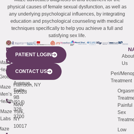
physical causes of female sexual dysfunction, as well as
any underlying psychological influences, by integrating
education and psychological counseling with medical
techniques specifically to help you achieve a full and
satisfying sex life.
WESTCHESTER
NEW
QUICK
CONNECTICUT
NEW
N
PATIENT LOGIN
YORK
LINKS
JERSEY
440
(203)
Abou
CITY
Maze
(973)
Mamaroneck
487-
Us
633
Health
913-
Avenue,
4000
CONTACT US
Peri/Meno
Third
Group
5000
Suite 201
Treatment
Avenue,
Harrison, NY
Maze
Suite
Orgas
10528
Men’s
9B
Treatme
Health
(914)
New
Painful
328-
Maze
York,
Sex
3700
Labs
NY
Treatme
10017
Maze
Low