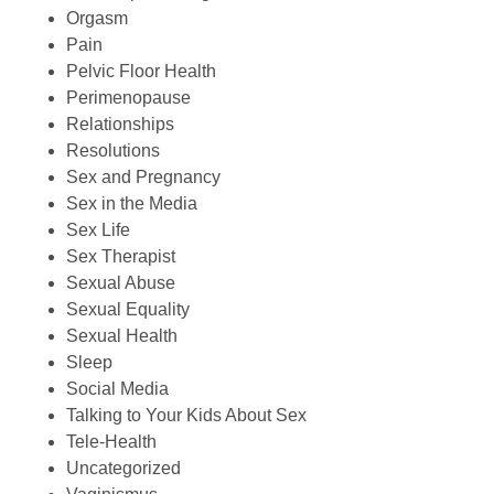
Orgasm
Pain
Pelvic Floor Health
Perimenopause
Relationships
Resolutions
Sex and Pregnancy
Sex in the Media
Sex Life
Sex Therapist
Sexual Abuse
Sexual Equality
Sexual Health
Sleep
Social Media
Talking to Your Kids About Sex
Tele-Health
Uncategorized