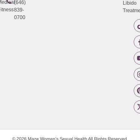
edical
(646)
Libido
itness
839-
Treatme
0700
© 2026 Maze Women’s Sexual Health
All Rights Reserved.