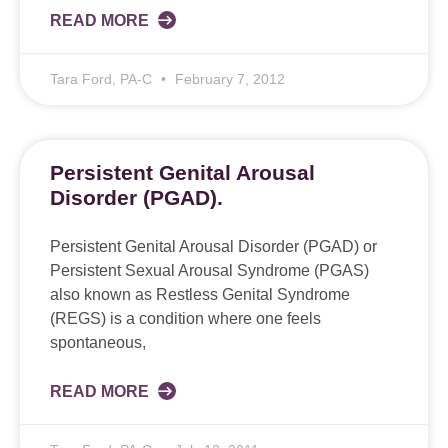
READ MORE
Tara Ford, PA-C
February 7, 2012
Persistent Genital Arousal
Disorder (PGAD).
Persistent Genital Arousal Disorder (PGAD) or
Persistent Sexual Arousal Syndrome (PGAS)
also known as Restless Genital Syndrome
(REGS) is a condition where one feels
spontaneous,
READ MORE