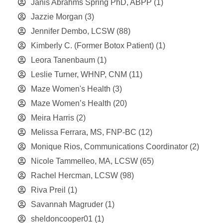
Janis Abrahms Spring PhD, ABPP
(1)
Jazzie Morgan
(3)
Jennifer Dembo, LCSW
(88)
Kimberly C. (Former Botox Patient)
(1)
Leora Tanenbaum
(1)
Leslie Turner, WHNP, CNM
(11)
Maze Women's Health
(3)
Maze Women’s Health
(20)
Meira Harris
(2)
Melissa Ferrara, MS, FNP-BC
(12)
Monique Rios, Communications Coordinator
(2)
Nicole Tammelleo, MA, LCSW
(65)
Rachel Hercman, LCSW
(98)
Riva Preil
(1)
Savannah Magruder
(1)
sheldoncooper01
(1)