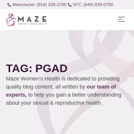
(914) 328-3700
(646) 839-0700
Westchester:
TAG: PGAD
Maze Women’s Health is dedicated to providing
quality blog content, all written by
our team of
experts,
to help you gain a better understanding
about your sexual & reproductive health.