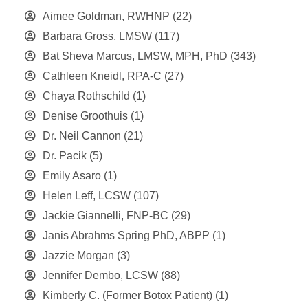
Aimee Goldman, RWHNP
(22)
Barbara Gross, LMSW
(117)
Bat Sheva Marcus, LMSW, MPH, PhD
(343)
Cathleen Kneidl, RPA-C
(27)
Chaya Rothschild
(1)
Denise Groothuis
(1)
Dr. Neil Cannon
(21)
Dr. Pacik
(5)
Emily Asaro
(1)
Helen Leff, LCSW
(107)
Jackie Giannelli, FNP-BC
(29)
Janis Abrahms Spring PhD, ABPP
(1)
Jazzie Morgan
(3)
Jennifer Dembo, LCSW
(88)
Kimberly C. (Former Botox Patient)
(1)