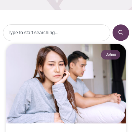
Dating