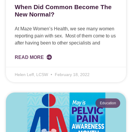
When Did Common Become The
New Normal?
At Maze Women’s Health, we see many women
reporting pain with sex. Most of them come to us
after having been to other specialists and
READ MORE
Helen Leff, LCSW
February 18, 2022
Education