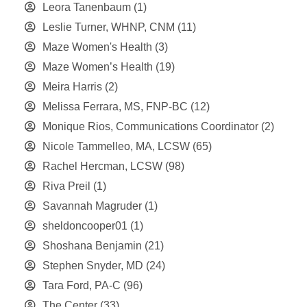
Leora Tanenbaum
(1)
Leslie Turner, WHNP, CNM
(11)
Maze Women's Health
(3)
Maze Women’s Health
(19)
Meira Harris
(2)
Melissa Ferrara, MS, FNP-BC
(12)
Monique Rios, Communications Coordinator
(2)
Nicole Tammelleo, MA, LCSW
(65)
Rachel Hercman, LCSW
(98)
Riva Preil
(1)
Savannah Magruder
(1)
sheldoncooper01
(1)
Shoshana Benjamin
(21)
Stephen Snyder, MD
(24)
Tara Ford, PA-C
(96)
The Center
(33)