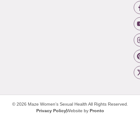
© 2026 Maze Women’s Sexual Health
All Rights Reserved.
Privacy Policy
Website by
Pronto