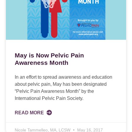
May is Now Pelvic Pain
Awareness Month
In an effort to spread awareness and education
about pelvic pain, May has been designated
“Pelvic Pain Awareness Month” by the
International Pelvic Pain Society.
READ MORE
Nicole Tammelleo, MA, LCSW
May 16, 2017