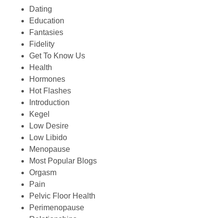
Dating
Education
Fantasies
Fidelity
Get To Know Us
Health
Hormones
Hot Flashes
Introduction
Kegel
Low Desire
Low Libido
Menopause
Most Popular Blogs
Orgasm
Pain
Pelvic Floor Health
Perimenopause