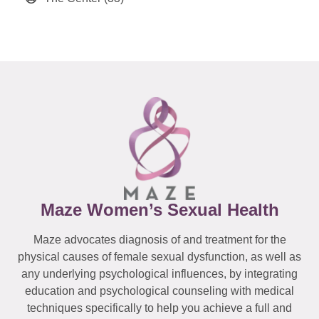
Maze Women’s Sexual Health
Maze advocates diagnosis of and treatment for the
physical causes of female sexual dysfunction, as well as
any underlying psychological influences, by integrating
education and psychological counseling with medical
techniques specifically to help you achieve a full and