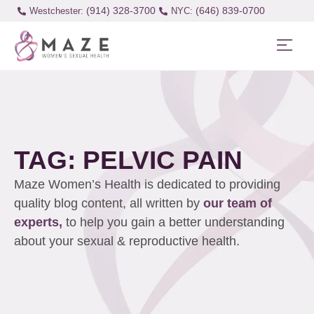
(914) 328-3700
(646) 839-0700
Westchester:
TAG: PELVIC PAIN
Maze Women’s Health is dedicated to providing
quality blog content, all written by
our team of
experts,
to help you gain a better understanding
about your sexual & reproductive health.