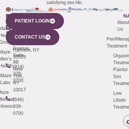
satisfying sex life.
WESTCHESTER
NEW
QUICK
CONNECTICUT
NEW
N
PATIENT LOGIN
YORK
LINKS
JERSEY
440
(203)
Abou
CITY
Maze
(973)
Mamaroneck
487-
Us
633
Health
913-
Avenue,
4000
CONTACT US
Peri/Meno
Third
Group
5000
Suite 201
Treatment
Avenue,
Harrison, NY
Maze
Suite
Orgas
10528
Men’s
9B
Treatme
Health
(914)
New
Painful
328-
Maze
York,
Sex
3700
Labs
NY
Treatme
10017
Maze
Low
edical
(646)
Libido
itness
839-
Treatme
0700