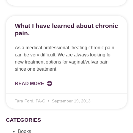
What I have learned about chronic
pain.
As a medical professional, treating chronic pain
can be very difficult. We are always looking for
new treatment options for vaginal/vulvar pain
since one treatment
READ MORE
Tara Ford, PA-C
September 19, 2013
CATEGORIES
Books