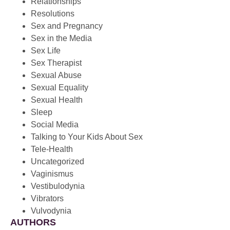
Relationships
Resolutions
Sex and Pregnancy
Sex in the Media
Sex Life
Sex Therapist
Sexual Abuse
Sexual Equality
Sexual Health
Sleep
Social Media
Talking to Your Kids About Sex
Tele-Health
Uncategorized
Vaginismus
Vestibulodynia
Vibrators
Vulvodynia
AUTHORS