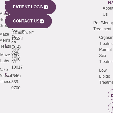
WESTCHESTER
NEW
QUICK
CONNECTICUT
NEW
N
PATIENT LOGIN
YORK
LINKS
JERSEY
440
(203)
Abou
CITY
Maze
(973)
Mamaroneck
487-
Us
633
Health
913-
Avenue,
4000
CONTACT US
Peri/Meno
Third
Group
5000
Suite 201
Treatment
Avenue,
Harrison, NY
Maze
Suite
Orgas
10528
Men’s
9B
Treatme
Health
(914)
New
Painful
328-
Maze
York,
Sex
3700
Labs
NY
Treatme
10017
Maze
Low
edical
(646)
Libido
itness
839-
Treatme
0700