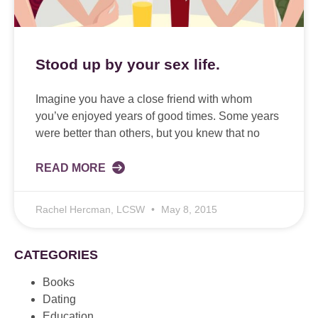
Stood up by your sex life.
Imagine you have a close friend with whom
you’ve enjoyed years of good times. Some years
were better than others, but you knew that no
READ MORE
Rachel Hercman, LCSW
May 8, 2015
CATEGORIES
Books
Dating
Education