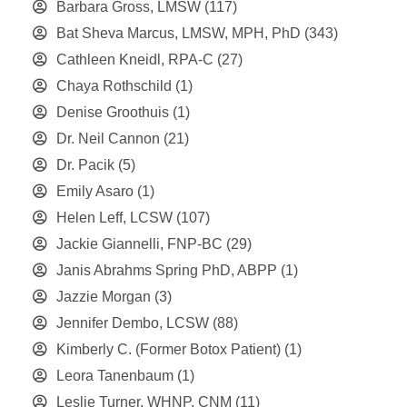
Barbara Gross, LMSW
(117)
Bat Sheva Marcus, LMSW, MPH, PhD
(343)
Cathleen Kneidl, RPA-C
(27)
Chaya Rothschild
(1)
Denise Groothuis
(1)
Dr. Neil Cannon
(21)
Dr. Pacik
(5)
Emily Asaro
(1)
Helen Leff, LCSW
(107)
Jackie Giannelli, FNP-BC
(29)
Janis Abrahms Spring PhD, ABPP
(1)
Jazzie Morgan
(3)
Jennifer Dembo, LCSW
(88)
Kimberly C. (Former Botox Patient)
(1)
Leora Tanenbaum
(1)
Leslie Turner, WHNP, CNM
(11)