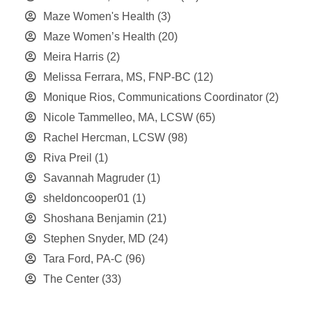
Maze Women's Health
(3)
Maze Women’s Health
(20)
Meira Harris
(2)
Melissa Ferrara, MS, FNP-BC
(12)
Monique Rios, Communications Coordinator
(2)
Nicole Tammelleo, MA, LCSW
(65)
Rachel Hercman, LCSW
(98)
Riva Preil
(1)
Savannah Magruder
(1)
sheldoncooper01
(1)
Shoshana Benjamin
(21)
Stephen Snyder, MD
(24)
Tara Ford, PA-C
(96)
The Center
(33)