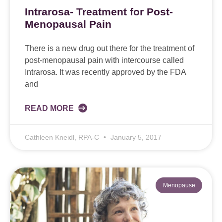
Intrarosa- Treatment for Post-
Menopausal Pain
There is a new drug out there for the treatment of
post-menopausal pain with intercourse called
Intrarosa. It was recently approved by the FDA
and
READ MORE
Cathleen Kneidl, RPA-C
January 5, 2017
Menopause