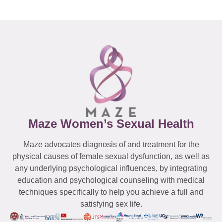
Maze Women’s Sexual Health
Maze advocates diagnosis of and treatment for the
physical causes of female sexual dysfunction, as well as
any underlying psychological influences, by integrating
education and psychological counseling with medical
techniques specifically to help you achieve a full and
satisfying sex life.