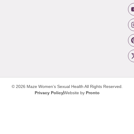
© 2026 Maze Women’s Sexual Health
All Rights Reserved.
Privacy Policy
Website by
Pronto