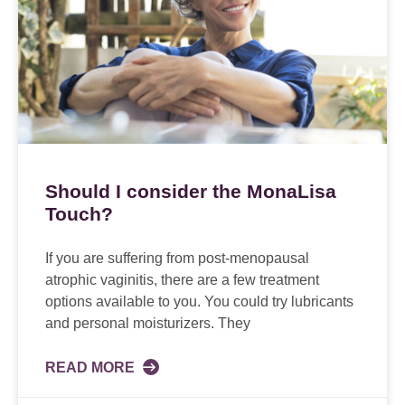
Should I consider the MonaLisa
Touch?
If you are suffering from post-menopausal
atrophic vaginitis, there are a few treatment
options available to you. You could try lubricants
and personal moisturizers. They
READ MORE