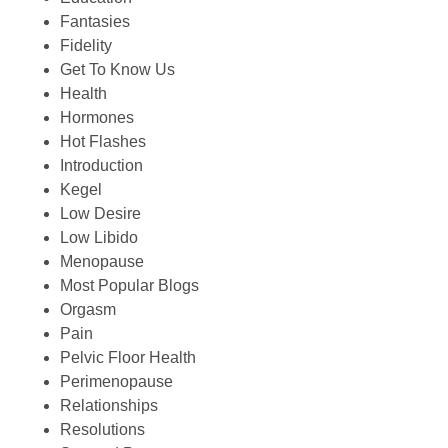
Fantasies
Fidelity
Get To Know Us
Health
Hormones
Hot Flashes
Introduction
Kegel
Low Desire
Low Libido
Menopause
Most Popular Blogs
Orgasm
Pain
Pelvic Floor Health
Perimenopause
Relationships
Resolutions