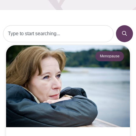
Menopause