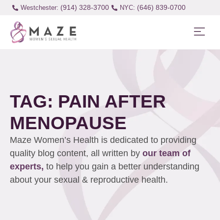
(914) 328-3700
(646) 839-0700
Westchester:
TAG: PAIN AFTER
MENOPAUSE
Maze Women’s Health is dedicated to providing
quality blog content, all written by
our team of
experts,
to help you gain a better understanding
about your sexual & reproductive health.