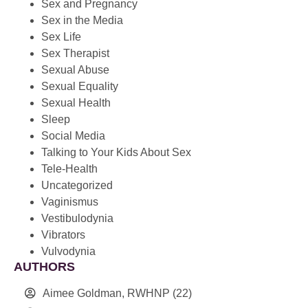
Sex and Pregnancy
Sex in the Media
Sex Life
Sex Therapist
Sexual Abuse
Sexual Equality
Sexual Health
Sleep
Social Media
Talking to Your Kids About Sex
Tele-Health
Uncategorized
Vaginismus
Vestibulodynia
Vibrators
Vulvodynia
AUTHORS
Aimee Goldman, RWHNP
(22)