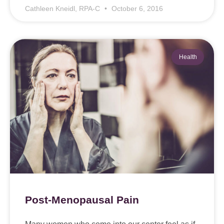
Cathleen Kneidl, RPA-C
October 6, 2016
Health
Post-Menopausal Pain