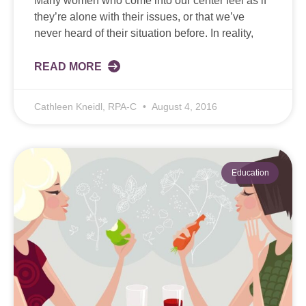
Many women who come into our center feel as if
they’re alone with their issues, or that we’ve
never heard of their situation before. In reality,
READ MORE
Cathleen Kneidl, RPA-C
August 4, 2016
Education