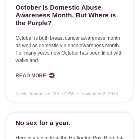
October is Domestic Abuse
Awareness Month, But Where is
the Purple?
October is both breast cancer awareness month
as well as domestic violence awareness month.
For many years now October has been filled with
walks and
READ MORE
Nicole Tammelleo, MA, LCSW
November 3, 2015
No sex for a year.
Here is a piece from the Huffington Post Blog that