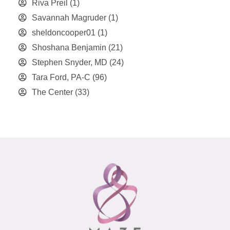
Riva Preil
(1)
Savannah Magruder
(1)
sheldoncooper01
(1)
Shoshana Benjamin
(21)
Stephen Snyder, MD
(24)
Tara Ford, PA-C
(96)
The Center
(33)