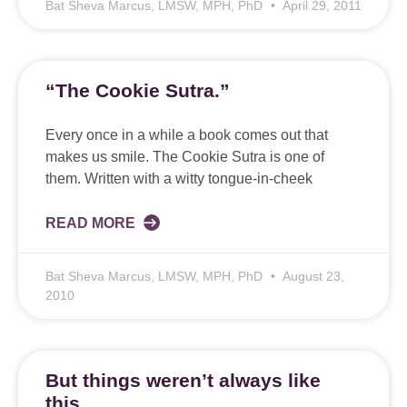
Bat Sheva Marcus, LMSW, MPH, PhD
April 29, 2011
“The Cookie Sutra.”
Every once in a while a book comes out that
makes us smile. The Cookie Sutra is one of
them. Written with a witty tongue-in-cheek
READ MORE
Bat Sheva Marcus, LMSW, MPH, PhD
August 23,
2010
But things weren’t always like
this….