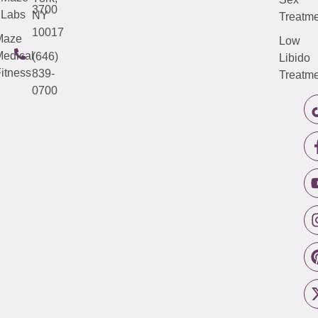
3700
Labs
NY
Treatme
10017
Maze
Low
edical
(646)
Libido
itness
839-
Treatme
0700