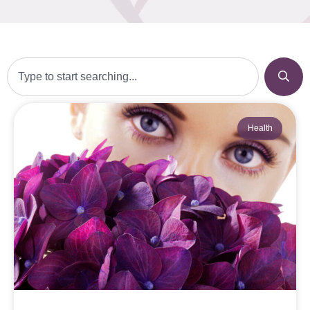
Health