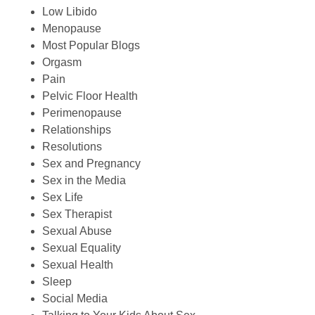
Low Libido
Menopause
Most Popular Blogs
Orgasm
Pain
Pelvic Floor Health
Perimenopause
Relationships
Resolutions
Sex and Pregnancy
Sex in the Media
Sex Life
Sex Therapist
Sexual Abuse
Sexual Equality
Sexual Health
Sleep
Social Media