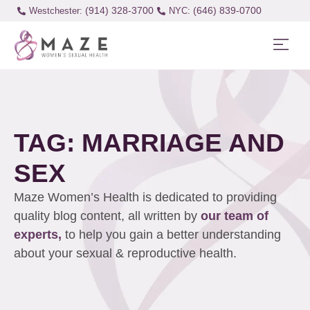
(914) 328-3700
(646) 839-0700
Westchester:
TAG: MARRIAGE AND
SEX
Maze Women’s Health is dedicated to providing
quality blog content, all written by
our team of
experts,
to help you gain a better understanding
about your sexual & reproductive health.