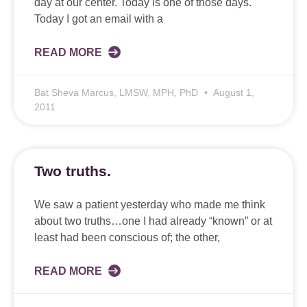
day at our center. Today is one of those days.
Today I got an email with a
READ MORE
Bat Sheva Marcus, LMSW, MPH, PhD
August 1,
2011
Two truths.
We saw a patient yesterday who made me think
about two truths…one I had already “known” or at
least had been conscious of; the other,
READ MORE