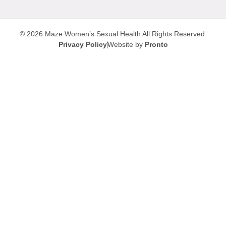
© 2026 Maze Women’s Sexual Health
All Rights Reserved.
Privacy Policy
Website by
Pronto