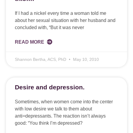
If I had a nickel every time a woman told me
about her sexual situation with her husband and
concluded with, “But it was never
READ MORE
Shannon Bertha, ACS, PhD
May 10, 2010
Desire and depression.
Sometimes, when women come into the center
with low desire we talk to them about
anti=depressants. The reaction isn’t always
good: “You think I’m depressed?