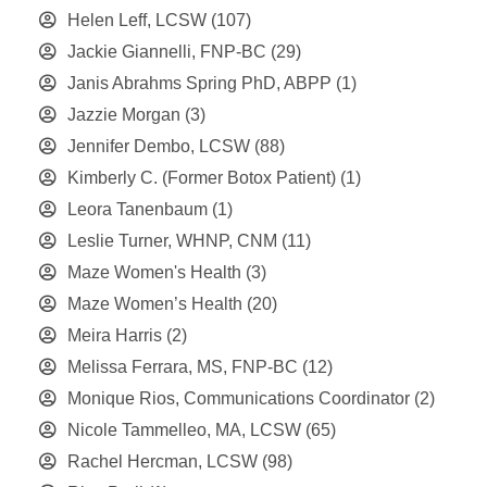
Helen Leff, LCSW
(107)
Jackie Giannelli, FNP-BC
(29)
Janis Abrahms Spring PhD, ABPP
(1)
Jazzie Morgan
(3)
Jennifer Dembo, LCSW
(88)
Kimberly C. (Former Botox Patient)
(1)
Leora Tanenbaum
(1)
Leslie Turner, WHNP, CNM
(11)
Maze Women's Health
(3)
Maze Women’s Health
(20)
Meira Harris
(2)
Melissa Ferrara, MS, FNP-BC
(12)
Monique Rios, Communications Coordinator
(2)
Nicole Tammelleo, MA, LCSW
(65)
Rachel Hercman, LCSW
(98)