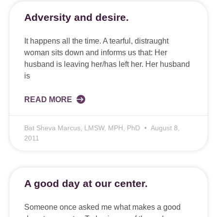
Adversity and desire.
It happens all the time. A tearful, distraught
woman sits down and informs us that: Her
husband is leaving her/has left her. Her husband
is
READ MORE
Bat Sheva Marcus, LMSW, MPH, PhD
August 8,
2011
A good day at our center.
Someone once asked me what makes a good