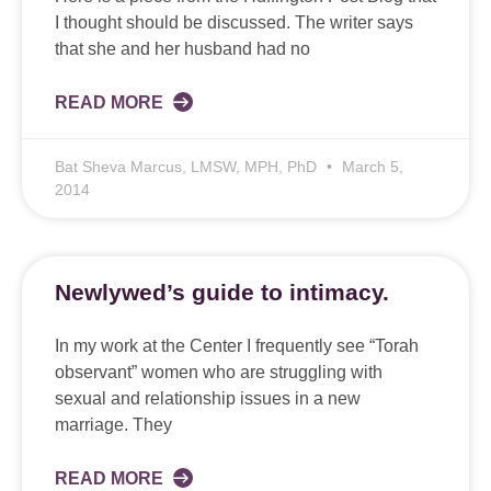
I thought should be discussed. The writer says
that she and her husband had no
READ MORE
Bat Sheva Marcus, LMSW, MPH, PhD
March 5,
2014
Newlywed’s guide to intimacy.
In my work at the Center I frequently see “Torah
observant” women who are struggling with
sexual and relationship issues in a new
marriage. They
READ MORE