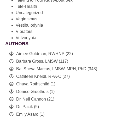
Talking to Your Kids About Sex
Tele-Health
Uncategorized
Vaginismus
Vestibulodynia
Vibrators
Vulvodynia
AUTHORS
Aimee Goldman, RWHNP
(22)
Barbara Gross, LMSW
(117)
Bat Sheva Marcus, LMSW, MPH, PhD
(343)
Cathleen Kneidl, RPA-C
(27)
Chaya Rothschild
(1)
Denise Groothuis
(1)
Dr. Neil Cannon
(21)
Dr. Pacik
(5)
Emily Asaro
(1)