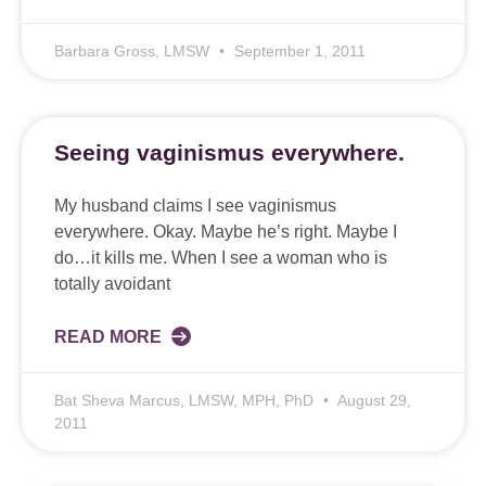
Barbara Gross, LMSW
September 1, 2011
Seeing vaginismus everywhere.
My husband claims I see vaginismus
everywhere. Okay. Maybe he’s right. Maybe I
do…it kills me. When I see a woman who is
totally avoidant
READ MORE
Bat Sheva Marcus, LMSW, MPH, PhD
August 29,
2011