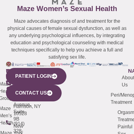
Maze Women’s Sexual Health
Maze advocates diagnosis of and treatment for the
physical causes of female sexual dysfunction, as well as
any underlying psychological influences, by integrating
education and psychological counseling with medical
techniques specifically to help you achieve a full and
satisfying sex life.
WESTCHESTER
NEW
QUICK
CONNECTICUT
NEW
N
PATIENT LOGIN
YORK
LINKS
JERSEY
440
(203)
Abou
CITY
Maze
(973)
Mamaroneck
487-
Us
633
Health
913-
Avenue,
4000
CONTACT US
Peri/Meno
Third
Group
5000
Suite 201
Treatment
Avenue,
Harrison, NY
Maze
Suite
Orgas
10528
Men’s
9B
Treatme
Health
(914)
New
Painful
328-
Maze
York,
Sex