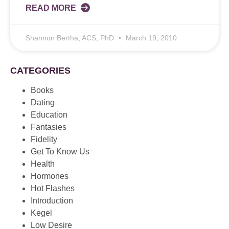
READ MORE
Shannon Bertha, ACS, PhD
March 19, 2010
CATEGORIES
Books
Dating
Education
Fantasies
Fidelity
Get To Know Us
Health
Hormones
Hot Flashes
Introduction
Kegel
Low Desire