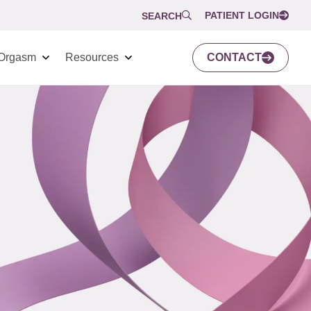
PATIENT LOGIN
SEARCH
Orgasm
Resources
CONTACT