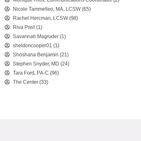
Nicole Tammelleo, MA, LCSW
(65)
Rachel Hercman, LCSW
(98)
Riva Preil
(1)
Savannah Magruder
(1)
sheldoncooper01
(1)
Shoshana Benjamin
(21)
Stephen Snyder, MD
(24)
Tara Ford, PA-C
(96)
The Center
(33)