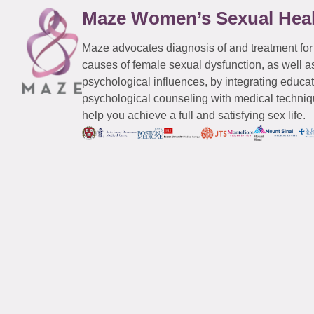
Maze Women’s Sexual Hea
Maze advocates diagnosis of and treatment for
causes of female sexual dysfunction, as well a
psychological influences, by integrating educa
psychological counseling with medical techniqu
help you achieve a full and satisfying sex life.