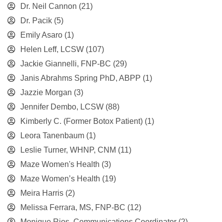
Dr. Neil Cannon
(21)
Dr. Pacik
(5)
Emily Asaro
(1)
Helen Leff, LCSW
(107)
Jackie Giannelli, FNP-BC
(29)
Janis Abrahms Spring PhD, ABPP
(1)
Jazzie Morgan
(3)
Jennifer Dembo, LCSW
(88)
Kimberly C. (Former Botox Patient)
(1)
Leora Tanenbaum
(1)
Leslie Turner, WHNP, CNM
(11)
Maze Women's Health
(3)
Maze Women’s Health
(19)
Meira Harris
(2)
Melissa Ferrara, MS, FNP-BC
(12)
Monique Rios, Communications Coordinator
(2)