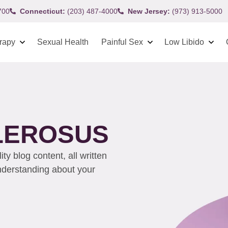
700
Connecticut:
(203) 487-4000
New Jersey:
(973) 913-5000
rapy
Sexual Health
Painful Sex
Low Libido
CLEROSUS
y blog content, all written
understanding about your