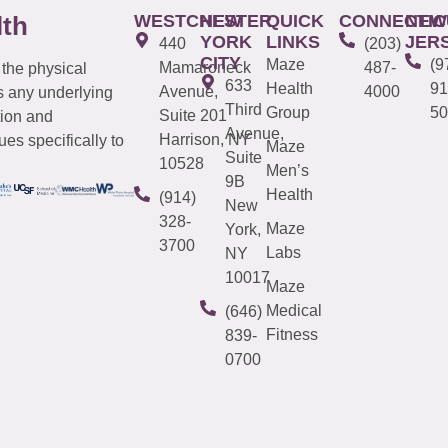
WESTCHESTER
NEW
QUICK
CONNECTIC
NEW
lth
YORK
LINKS
JER
440
(203)
CITY
Maze
(9
Mamaroneck
487-
 the physical
633
Health
91
Avenue,
4000
s any underlying
Third
Group
50
Suite 201
tion and
Avenue,
Harrison, NY
es specifically to
Maze
Suite
10528
Men’s
9B
Health
(914)
New
328-
Maze
York,
3700
Labs
NY
10017
Maze
Medical
(646)
Fitness
839-
0700