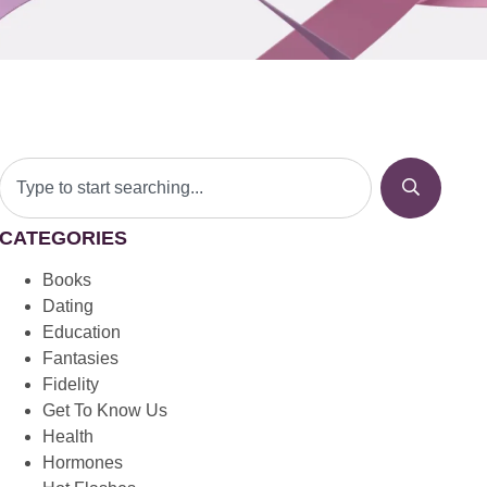
CATEGORIES
Books
Dating
Education
Fantasies
Fidelity
Get To Know Us
Health
Hormones