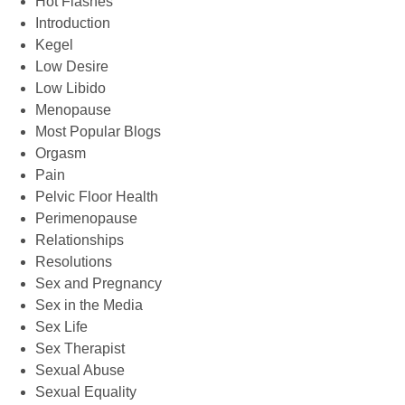
Hot Flashes
Introduction
Kegel
Low Desire
Low Libido
Menopause
Most Popular Blogs
Orgasm
Pain
Pelvic Floor Health
Perimenopause
Relationships
Resolutions
Sex and Pregnancy
Sex in the Media
Sex Life
Sex Therapist
Sexual Abuse
Sexual Equality