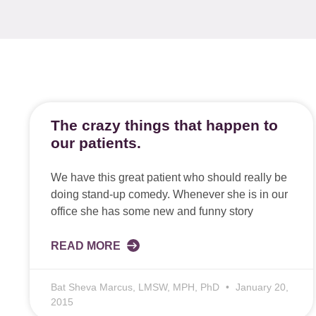
The crazy things that happen to
our patients.
We have this great patient who should really be
doing stand-up comedy. Whenever she is in our
office she has some new and funny story
READ MORE
Bat Sheva Marcus, LMSW, MPH, PhD
January 20,
2015