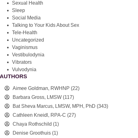
Sexual Health
Sleep
Social Media
Talking to Your Kids About Sex
Tele-Health
Uncategorized
Vaginismus
Vestibulodynia
Vibrators
Vulvodynia
AUTHORS
Aimee Goldman, RWHNP
(22)
Barbara Gross, LMSW
(117)
Bat Sheva Marcus, LMSW, MPH, PhD
(343)
Cathleen Kneidl, RPA-C
(27)
Chaya Rothschild
(1)
Denise Groothuis
(1)