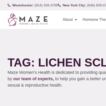
Westchester:
(914) 328-3700
New York City:
(646) 839-0
About
Hormone The
TAG: LICHEN S
Maze Women’s Health is dedicated to providing qualit
by
our team of experts,
to help you gain a better 
sexual & reproductive health.